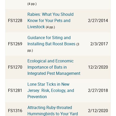
(4 pp.)
Rabies: What You Should
FS1228
Know for Your Pets and
2/27/2014
Livestock
(4 pp.)
Guidance for Siting and
FS1269
Installing Bat Roost Boxes
2/3/2017
(3
pp.)
Ecological and Economic
FS1270
Importance of Bats in
12/2/2020
Integrated Pest Management
Lone Star Ticks in New
FS1281
Jersey: Risk, Ecology, and
2/27/2018
Prevention
Attracting Ruby-throated
FS1316
2/12/2020
Hummingbirds to Your Yard