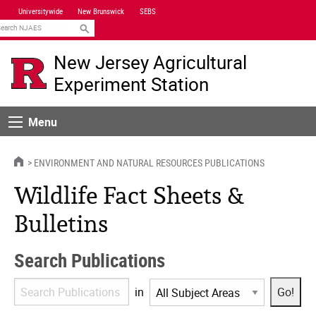
Skip
Universitywide
New Brunswick
SEBS
Navigation
earch
New Jersey Agricultural
Experiment Station
Menu
Menu
HOME
ENVIRONMENT AND NATURAL RESOURCES PUBLICATIONS
Wildlife Fact Sheets &
Bulletins
Search Publications
Search
in
Publications