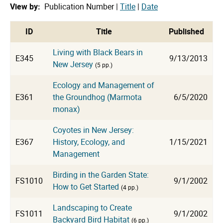
View by:
Publication Number |
Title
|
Date
cat
ID
Title
Published
Living with Black Bears in
E345
9/13/2013
New Jersey
(5 pp.)
Ecology and Management of
E361
the Groundhog (Marmota
6/5/2020
monax)
Coyotes in New Jersey:
E367
History, Ecology, and
1/15/2021
Management
Birding in the Garden State:
FS1010
9/1/2002
How to Get Started
(4 pp.)
Landscaping to Create
FS1011
9/1/2002
Backyard Bird Habitat
(6 pp.)