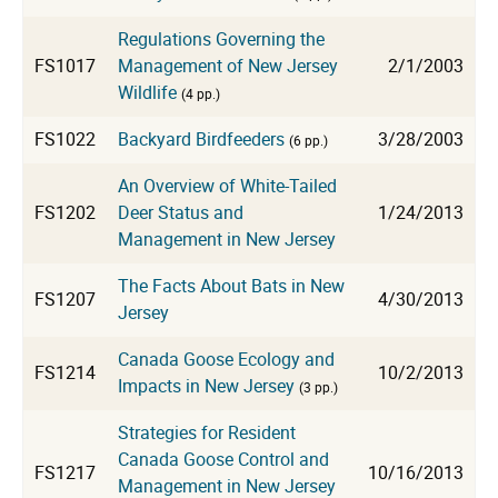
Regulations Governing the
FS1017
Management of New Jersey
2/1/2003
Wildlife
(4 pp.)
FS1022
Backyard Birdfeeders
3/28/2003
(6 pp.)
An Overview of White-Tailed
FS1202
Deer Status and
1/24/2013
Management in New Jersey
The Facts About Bats in New
FS1207
4/30/2013
Jersey
Canada Goose Ecology and
FS1214
10/2/2013
Impacts in New Jersey
(3 pp.)
Strategies for Resident
Canada Goose Control and
FS1217
10/16/2013
Management in New Jersey