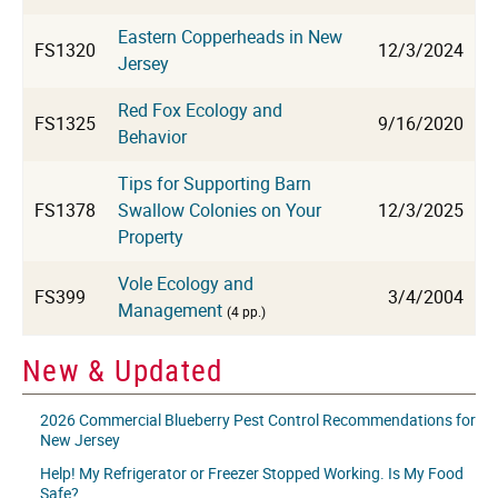
Eastern Copperheads in New
FS1320
12/3/2024
Jersey
Red Fox Ecology and
FS1325
9/16/2020
Behavior
Tips for Supporting Barn
FS1378
Swallow Colonies on Your
12/3/2025
Property
Vole Ecology and
FS399
3/4/2004
Management
(4 pp.)
New & Updated
2026 Commercial Blueberry Pest Control Recommendations for
New Jersey
Help! My Refrigerator or Freezer Stopped Working. Is My Food
Safe?