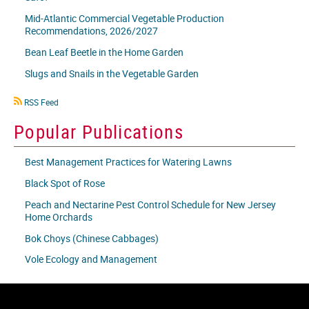
Mid-Atlantic Commercial Vegetable Production
Recommendations, 2026/2027
Bean Leaf Beetle in the Home Garden
Slugs and Snails in the Vegetable Garden
RSS
RSS Feed
icon
Popular Publications
Best Management Practices for Watering Lawns
Black Spot of Rose
Peach and Nectarine Pest Control Schedule for New Jersey
Home Orchards
Bok Choys (Chinese Cabbages)
Vole Ecology and Management