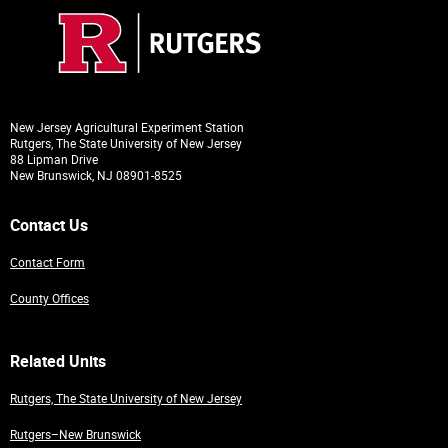
New Jersey Agricultural Experiment Station
Rutgers, The State University of New Jersey
88 Lipman Drive
New Brunswick, NJ 08901-8525
Contact Us
Contact Form
County Offices
Related Units
Rutgers, The State University of New Jersey
Rutgers–New Brunswick