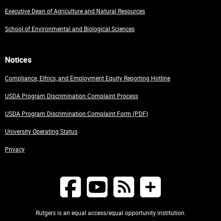
Executive Dean of Agriculture and Natural Resources
School of Environmental and Biological Sciences
Notices
Compliance, Ethics, and Employment Equity Reporting Hotline
USDA Program Discrimination Complaint Process
USDA Program Discrimination Complaint Form (PDF)
University Operating Status
Privacy
Rutgers is an equal access/equal opportunity institution.