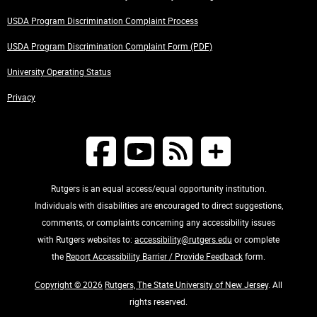
USDA Program Discrimination Complaint Process
USDA Program Discrimination Complaint Form (PDF)
University Operating Status
Privacy
Rutgers is an equal access/equal opportunity institution.
Individuals with disabilities are encouraged to direct suggestions,
comments, or complaints concerning any accessibility issues
with Rutgers websites to:
accessibility@rutgers.edu
or complete
the
Report Accessibility Barrier / Provide Feedback
form.
Copyright © 2026
Rutgers, The State University of New Jersey
. All
rights reserved.