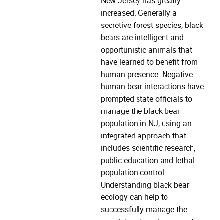
New Jersey has greatly
increased. Generally a
secretive forest species, black
bears are intelligent and
opportunistic animals that
have learned to benefit from
human presence. Negative
human-bear interactions have
prompted state officials to
manage the black bear
population in NJ, using an
integrated approach that
includes scientific research,
public education and lethal
population control.
Understanding black bear
ecology can help to
successfully manage the