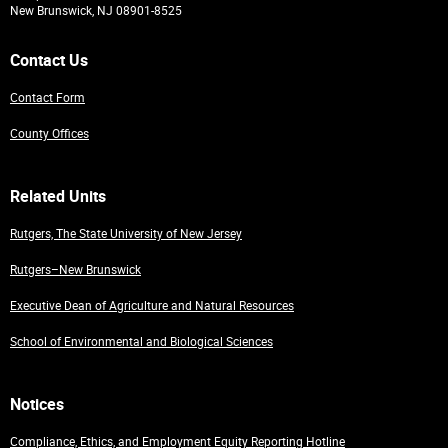
New Brunswick, NJ 08901-8525
Contact Us
Contact Form
County Offices
Related Units
Rutgers, The State University of New Jersey
Rutgers–New Brunswick
Executive Dean of Agriculture and Natural Resources
School of Environmental and Biological Sciences
Notices
Compliance, Ethics, and Employment Equity Reporting Hotline