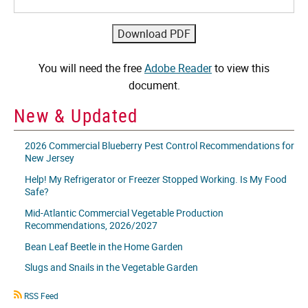
You will need the free
Adobe Reader
to view this
document.
New & Updated
2026 Commercial Blueberry Pest Control Recommendations for
New Jersey
Help! My Refrigerator or Freezer Stopped Working. Is My Food
Safe?
Mid-Atlantic Commercial Vegetable Production
Recommendations, 2026/2027
Bean Leaf Beetle in the Home Garden
Slugs and Snails in the Vegetable Garden
RSS
RSS Feed