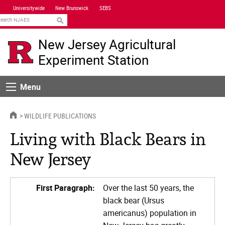
Skip
Universitywide
New Brunswick
SEBS
Navigation
earch
New Jersey Agricultural
Experiment Station
Menu
Menu
HOME
WILDLIFE PUBLICATIONS
Living with Black Bears in
New Jersey
First Paragraph:
Over the last 50 years, the
black bear (Ursus
americanus) population in