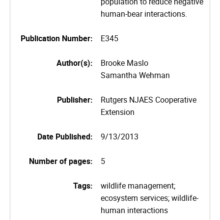
population to reduce negative
human-bear interactions.
Publication Number:
E345
Author(s):
Brooke Maslo
Samantha Wehman
Publisher:
Rutgers NJAES Cooperative
Extension
Date Published:
9/13/2013
Number of pages:
5
Tags:
wildlife management;
ecosystem services; wildlife-
human interactions