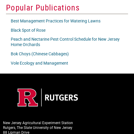
icon
Popular Publications
Best Management Practices for Watering Lawns
Black Spot of Rose
Peach and Nectarine Pest Control Schedule for New Jersey
Home Orchards
Bok Choys (Chinese Cabbages)
Vole Ecology and Management
New Jersey Agricultural Experiment Station
Rutgers, The State University of New Jersey
88 Lipman Drive