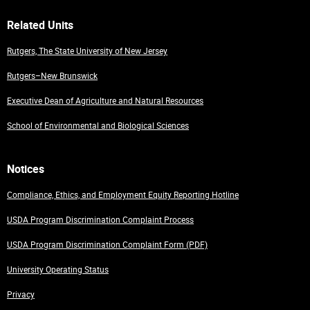
Related Units
Rutgers, The State University of New Jersey
Rutgers–New Brunswick
Executive Dean of Agriculture and Natural Resources
School of Environmental and Biological Sciences
Notices
Compliance, Ethics, and Employment Equity Reporting Hotline
USDA Program Discrimination Complaint Process
USDA Program Discrimination Complaint Form (PDF)
University Operating Status
Privacy