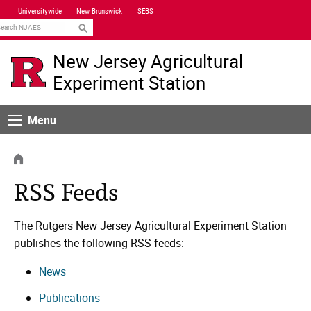
Skip
Universitywide
New Brunswick
SEBS
Navigation
earch
New Jersey Agricultural
Experiment Station
Menu
Menu
HOME
RSS Feeds
The Rutgers New Jersey Agricultural Experiment Station
publishes the following RSS feeds:
News
Publications