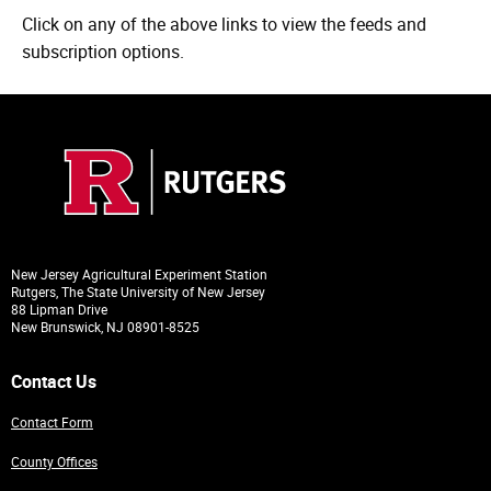
Click on any of the above links to view the feeds and
subscription options.
New Jersey Agricultural Experiment Station
Rutgers, The State University of New Jersey
88 Lipman Drive
New Brunswick, NJ 08901-8525
Contact Us
Contact Form
County Offices