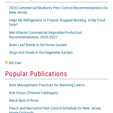
2026 Commercial Blueberry Pest Control Recommendations for
New Jersey
Help! My Refrigerator or Freezer Stopped Working. Is My Food
Safe?
Mid-Atlantic Commercial Vegetable Production
Recommendations, 2026/2027
Bean Leaf Beetle in the Home Garden
Slugs and Snails in the Vegetable Garden
RSS
RSS Feed
icon
Popular Publications
Best Management Practices for Watering Lawns
Bok Choys (Chinese Cabbages)
Black Spot of Rose
Peach and Nectarine Pest Control Schedule for New Jersey
Home Orchards