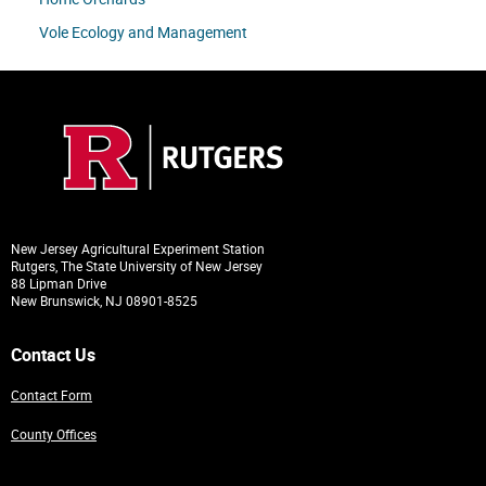
Vole Ecology and Management
New Jersey Agricultural Experiment Station
Rutgers, The State University of New Jersey
88 Lipman Drive
New Brunswick, NJ 08901-8525
Contact Us
Contact Form
County Offices