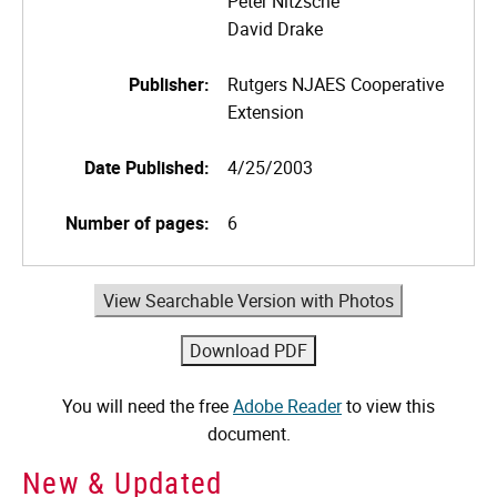
Peter Nitzsche
David Drake
Publisher:
Rutgers NJAES Cooperative
Extension
Date Published:
4/25/2003
Number of pages:
6
View Searchable Version with Photos
You will need the free
Adobe Reader
to view this
document.
New & Updated