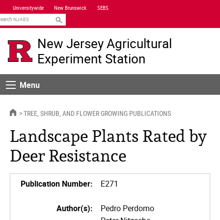
Skip
Universitywide
New Brunswick
SEBS
Navigation
earch
New Jersey Agricultural
Experiment Station
Menu
Menu
HOME
TREE, SHRUB, AND FLOWER GROWING PUBLICATIONS
Landscape Plants Rated by
Deer Resistance
Publication Number:
E271
Author(s):
Pedro Perdomo