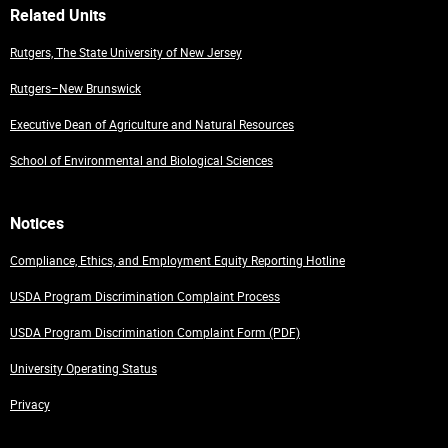
Related Units
Rutgers, The State University of New Jersey
Rutgers–New Brunswick
Executive Dean of Agriculture and Natural Resources
School of Environmental and Biological Sciences
Notices
Compliance, Ethics, and Employment Equity Reporting Hotline
USDA Program Discrimination Complaint Process
USDA Program Discrimination Complaint Form (PDF)
University Operating Status
Privacy