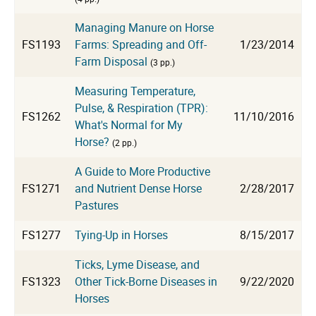
Managing Manure on Horse
FS1193
Farms: Spreading and Off-
1/23/2014
Farm Disposal
(3 pp.)
Measuring Temperature,
Pulse, & Respiration (TPR):
FS1262
11/10/2016
What's Normal for My
Horse?
(2 pp.)
A Guide to More Productive
FS1271
and Nutrient Dense Horse
2/28/2017
Pastures
FS1277
Tying-Up in Horses
8/15/2017
Ticks, Lyme Disease, and
FS1323
Other Tick-Borne Diseases in
9/22/2020
Horses