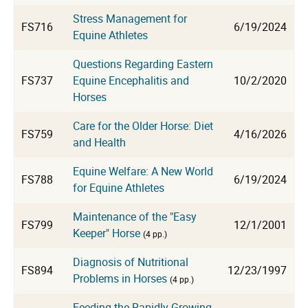
Stress Management for
FS716
6/19/2024
Equine Athletes
Questions Regarding Eastern
FS737
Equine Encephalitis and
10/2/2020
Horses
Care for the Older Horse: Diet
FS759
4/16/2026
and Health
Equine Welfare: A New World
FS788
6/19/2024
for Equine Athletes
Maintenance of the "Easy
FS799
12/1/2001
Keeper" Horse
(4 pp.)
Diagnosis of Nutritional
FS894
12/23/1997
Problems in Horses
(4 pp.)
Feeding the Rapidly Growing