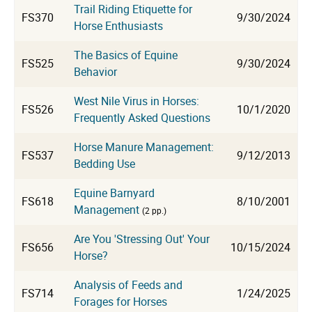
Trail Riding Etiquette for
FS370
9/30/2024
Horse Enthusiasts
The Basics of Equine
FS525
9/30/2024
Behavior
West Nile Virus in Horses:
FS526
10/1/2020
Frequently Asked Questions
Horse Manure Management:
FS537
9/12/2013
Bedding Use
Equine Barnyard
FS618
8/10/2001
Management
(2 pp.)
Are You 'Stressing Out' Your
FS656
10/15/2024
Horse?
Analysis of Feeds and
FS714
1/24/2025
Forages for Horses