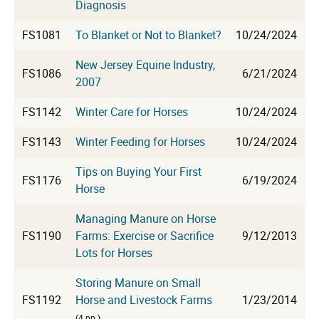
Diagnosis
FS1081
To Blanket or Not to Blanket?
10/24/2024
New Jersey Equine Industry,
FS1086
6/21/2024
2007
FS1142
Winter Care for Horses
10/24/2024
FS1143
Winter Feeding for Horses
10/24/2024
Tips on Buying Your First
FS1176
6/19/2024
Horse
Managing Manure on Horse
FS1190
Farms: Exercise or Sacrifice
9/12/2013
Lots for Horses
Storing Manure on Small
FS1192
Horse and Livestock Farms
1/23/2014
(4 pp.)