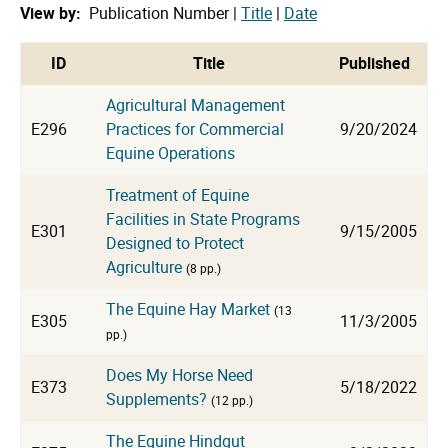
View by:
Publication Number |
Title
|
Date
cat
ID
Title
Published
Agricultural Management
E296
Practices for Commercial
9/20/2024
Equine Operations
Treatment of Equine
Facilities in State Programs
E301
9/15/2005
Designed to Protect
Agriculture
(8 pp.)
The Equine Hay Market
(13
E305
11/3/2005
pp.)
Does My Horse Need
E373
5/18/2022
Supplements?
(12 pp.)
The Equine Hindgut