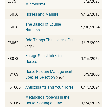
E375
8/2/2023
Microbiome
FS036
Horses and Manure
9/12/2013
The Basics of Equine
FS038
9/30/2024
Nutrition
Odd Things That Horses Eat
FS062
4/17/2000
(2 pp.)
Forage Substitutes for
FS073
1/15/2025
Horses
Horse Pasture Management -
FS103
5/3/2000
Species Selection
(4 pp.)
FS1065
Antioxidants and Your Horse
10/15/2024
Metabolic Problems in the
FS1067
Horse: Sorting out the
1/24/2025