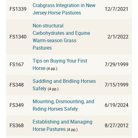
Crabgrass Integration in New
FS1339
12/7/2021
Jersey Horse Pastures
Non-structural
Carbohydrates and Equine
FS1340
2/1/2022
Warm-season Grass
Pastures
Tips on Buying Your First
FS167
7/29/1999
Horse
(4 pp.)
Saddling and Bridling Horses
FS348
7/15/1999
Safely
(4 pp.)
Mounting, Dismounting, and
FS349
6/19/2024
Riding Horses Safely
Establishing and Managing
FS368
8/27/2012
Horse Pastures
(4 pp.)