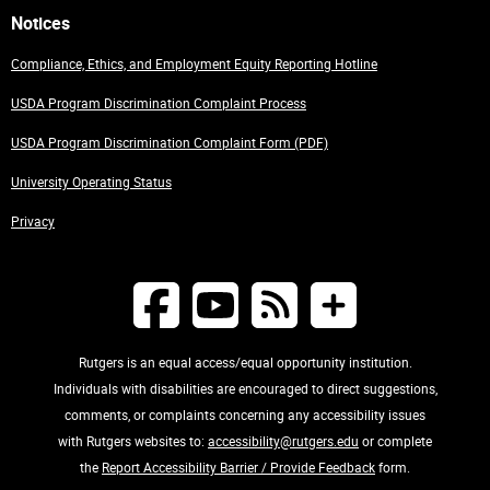
Notices
Compliance, Ethics, and Employment Equity Reporting Hotline
USDA Program Discrimination Complaint Process
USDA Program Discrimination Complaint Form (PDF)
University Operating Status
Privacy
Rutgers is an equal access/equal opportunity institution.
Individuals with disabilities are encouraged to direct suggestions,
comments, or complaints concerning any accessibility issues
with Rutgers websites to:
accessibility@rutgers.edu
or complete
the
Report Accessibility Barrier / Provide Feedback
form.