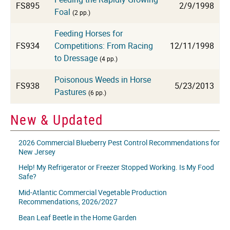
FS895
2/9/1998
Foal
(2 pp.)
Feeding Horses for
FS934
Competitions: From Racing
12/11/1998
to Dressage
(4 pp.)
Poisonous Weeds in Horse
FS938
5/23/2013
Pastures
(6 pp.)
New & Updated
2026 Commercial Blueberry Pest Control Recommendations for
New Jersey
Help! My Refrigerator or Freezer Stopped Working. Is My Food
Safe?
Mid-Atlantic Commercial Vegetable Production
Recommendations, 2026/2027
Bean Leaf Beetle in the Home Garden