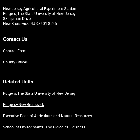
New Jersey Agricultural Experiment Station
Rutgers, The State University of New Jersey
88 Lipman Drive
New Brunswick, NJ 08901-8525
Contact Us
Contact Form
County Offices
Related Units
Rutgers, The State University of New Jersey
Rutgers–New Brunswick
Executive Dean of Agriculture and Natural Resources
School of Environmental and Biological Sciences