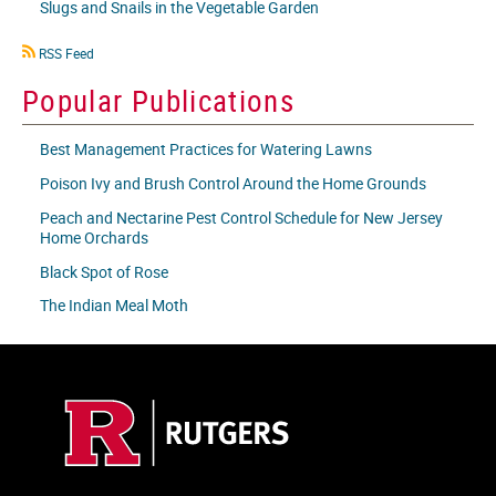
Slugs and Snails in the Vegetable Garden
RSS
RSS Feed
icon
Popular Publications
Best Management Practices for Watering Lawns
Poison Ivy and Brush Control Around the Home Grounds
Peach and Nectarine Pest Control Schedule for New Jersey
Home Orchards
Black Spot of Rose
The Indian Meal Moth