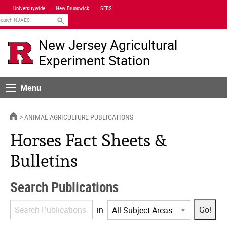
Skip
Universitywide
New Brunswick
SEBS
Navigation
earch
New Jersey Agricultural
Experiment Station
Menu
Menu
HOME
ANIMAL AGRICULTURE PUBLICATIONS
Horses Fact Sheets &
Bulletins
Search Publications
Search
in
Publications