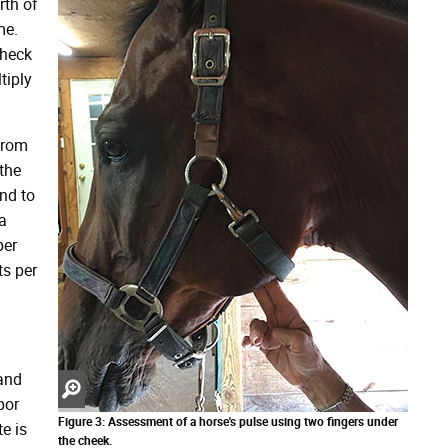
rth of
me.
check
tiply
from
the
end to
a
per
ts per
 and
Zoom
por
in
Figure 3: Assessment of a horse's pulse using two fingers under
e is
the cheek.