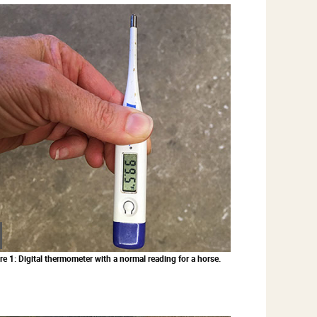
Zoom
in
re 1: Digital thermometer with a normal reading for a horse.