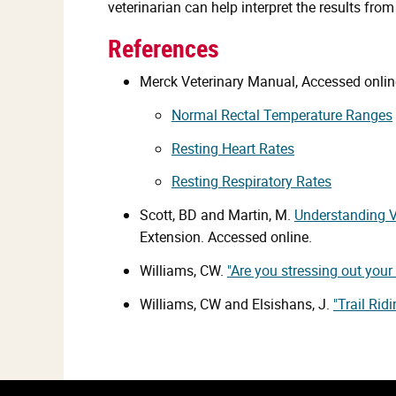
veterinarian can help interpret the results fr
References
Merck Veterinary Manual, Accessed onlin
Normal Rectal Temperature Ranges
Resting Heart Rates
Resting Respiratory Rates
Scott, BD and Martin, M.
Understanding V
Extension. Accessed online.
Williams, CW.
"Are you stressing out your
Williams, CW and Elsishans, J.
"Trail Rid