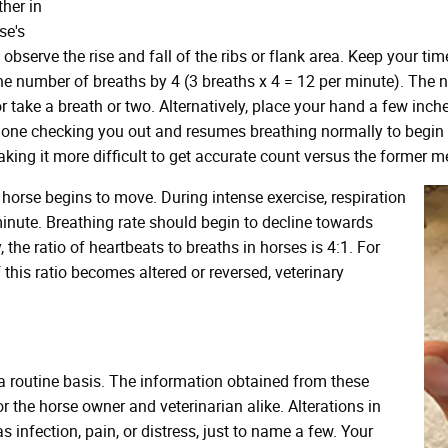
ther in
se's
 observe the rise and fall of the ribs or flank area. Keep your 
he number of breaths by 4 (3 breaths x 4 = 12 per minute). The no
take a breath or two. Alternatively, place your hand a few inches
's done checking you out and resumes breathing normally to begi
ing it more difficult to get accurate count versus the former m
 horse begins to move. During intense exercise, respiration
inute. Breathing rate should begin to decline towards
 the ratio of heartbeats to breaths in horses is 4:1. For
f this ratio becomes altered or reversed, veterinary
 a routine basis. The information obtained from these
 the horse owner and veterinarian alike. Alterations in
 infection, pain, or distress, just to name a few. Your