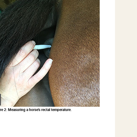
Zoom
in
re 2: Measuring a horse's rectal temperature.