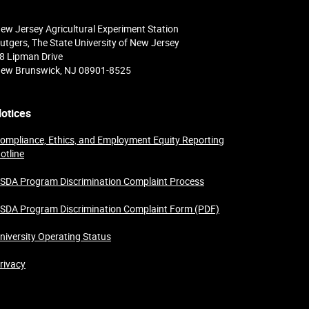
ew Jersey Agricultural Experiment Station
utgers, The State University of New Jersey
8 Lipman Drive
ew Brunswick, NJ 08901-8525
otices
ompliance, Ethics, and Employment Equity Reporting
otline
SDA Program Discrimination Complaint Process
SDA Program Discrimination Complaint Form (PDF)
niversity Operating Status
rivacy