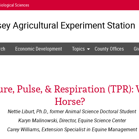
iological Sciences
ey Agricultural
Experiment Station
rch
Economic Development
Topics
County Offices
Gi
e, Pulse, & Respiration (TPR):
Horse?
Nettie Liburt, Ph.D., former Animal Science Doctoral Student
Karyn Malinowski, Director, Equine Science Center
Carey Williams, Extension Specialist in Equine Management