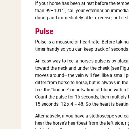
If your horse has been at rest before the temp
than 99–101°F, call your veterinarian immediate
during and immediately after exercise, but it sh
Pulse
Pulse is a measure of heart rate. Before takin
timer handy so you can keep track of seconds 
An easy way to feel a horse's pulse is by plac
toward the neck and under the cheek (see Figure
moves around—the vein will feel like a small pe
differ from horse to horse, but is always in t
feel the "bounce" or pulsation of blood within 
Count the pulse for 15 seconds, then multiply 
15 seconds. 12 x 4 = 48. So the heart is beati
Alternatively, if you have a stethoscope you c
hear the horse's heartbeat from the left side, ri