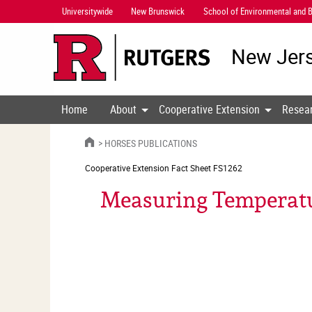
Skip
Universitywide
New Brunswick
School of Environmental and B
Navigation
New Jers
Home
About
Cooperative Extension
Resea
HOME
HORSES PUBLICATIONS
Cooperative Extension
Fact Sheet FS1262
Measuring Temperatur