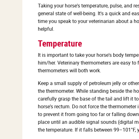
Taking your horse's temperature, pulse, and re
general state of well-being. It's a quick and e
time you speak to your veterinarian about a hor
helpful.
Temperature
It is important to take your horse's body tempe
him/her. Veterinary thermometers are easy to f
thermometers will both work.
Keep a small supply of petroleum jelly or other
the thermometer. While standing beside the hor
carefully grasp the base of the tail and lift it 
horse's rectum. Do not force the thermometer 
to prevent it from going too far or falling dow
place until an audible signal sounds (digital
the temperature. If it falls between 99–101°F, 