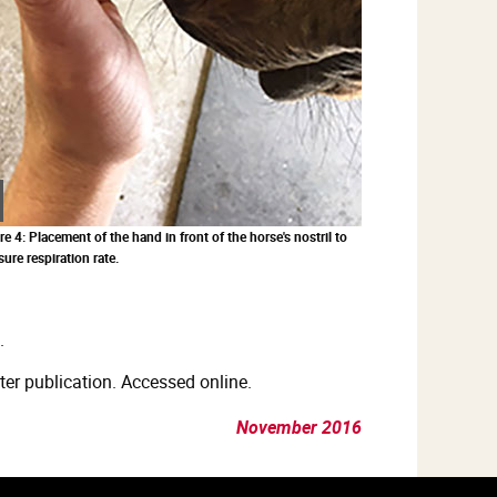
Zoom
in
re 4: Placement of the hand in front of the horse's nostril to
ure respiration rate.
.
er publication. Accessed online.
November 2016