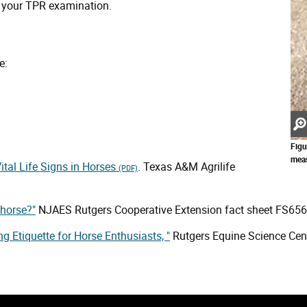
om your TPR examination.
e:
Figu
meas
ital Life Signs in Horses
. Texas A&M Agrilife
(PDF)
 horse?"
NJAES Rutgers Cooperative Extension fact sheet FS656
ing Etiquette for Horse Enthusiasts, "
Rutgers Equine Science Cent