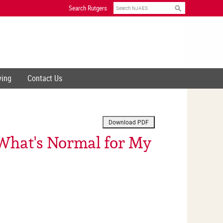
Search
Search Rutgers
ving
Contact Us
 What's Normal for My