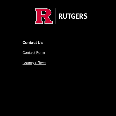
Contact Us
Contact Form
County Offices