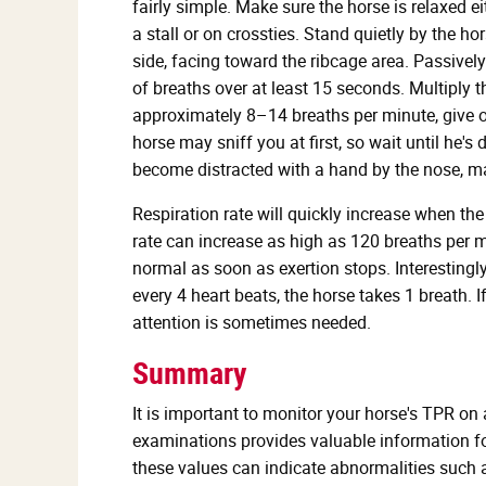
fairly simple. Make sure the horse is relaxed ei
a stall or on crossties. Stand quietly by the hor
side, facing toward the ribcage area. Passively
of breaths over at least 15 seconds. Multiply t
approximately 8–14 breaths per minute, give or 
horse may sniff you at first, so wait until he
become distracted with a hand by the nose, mak
Respiration rate will quickly increase when the
rate can increase as high as 120 breaths per m
normal as soon as exertion stops. Interestingly,
every 4 heart beats, the horse takes 1 breath. I
attention is sometimes needed.
Summary
It is important to monitor your horse's TPR on
examinations provides valuable information for
these values can indicate abnormalities such as