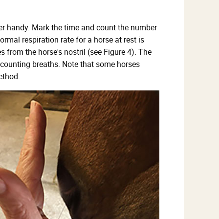
timer handy. Mark the time and count the number
rmal respiration rate for a horse at rest is
 from the horse's nostril (see Figure 4). The
n counting breaths. Note that some horses
ethod.