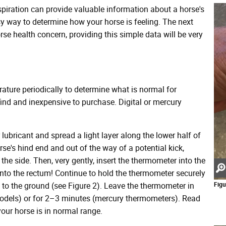
spiration can provide valuable information about a horse's
asy way to determine how your horse is feeling. The next
se health concern, providing this simple data will be very
rature periodically to determine what is normal for
ind and inexpensive to purchase. Digital or mercury
 lubricant and spread a light layer along the lower half of
se's hind end and out of the way of a potential kick,
to the side. Then, very gently, insert the thermometer into the
into the rectum! Continue to hold the thermometer securely
n to the ground (see Figure 2). Leave the thermometer in
Figu
 models) or for 2–3 minutes (mercury thermometers). Read
your horse is in normal range.