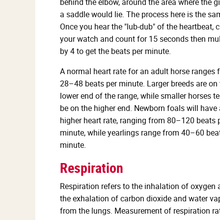
behind the elbow, around the area where the gi
a saddle would lie. The process here is the sa
Once you hear the "lub-dub" of the heartbeat, 
your watch and count for 15 seconds then mul
by 4 to get the beats per minute.
A normal heart rate for an adult horse ranges 
28–48 beats per minute. Larger breeds are on 
lower end of the range, while smaller horses t
be on the higher end. Newborn foals will have 
higher heart rate, ranging from 80–120 beats 
minute, while yearlings range from 40–60 bea
minute.
Respiration
Respiration refers to the inhalation of oxygen
the exhalation of carbon dioxide and water va
from the lungs. Measurement of respiration rat