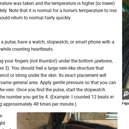
erature was taken and the temperature is higher (or lower)
ly. Note that it is normal for a horse's temperature to rise
ould return to normal fairly quickly.
g a pulse, have a watch, stopwatch, or smart phone with a
while counting heartbeats.
ing your fingers (not thumbs!) under the bottom jawbone,
 3). You should feel a large vein-like structure that
ncil or string under the skin. Its exact placement will
he same general area. Apply gentle pressure so that you can
the vein. Once you find the pulse, start the stopwatch.
the number you get by 4. (Example: I counted 12 beats in
ng approximately 48 times per minute.)
Figu
an
ght