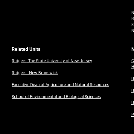
N
R
8
N
Related Units
N
Rutgers, The State University of New Jersey
C
H
Rutgers–New Brunswick
U
Executive Dean of Agriculture and Natural Resources
U
School of Environmental and Biological Sciences
U
P