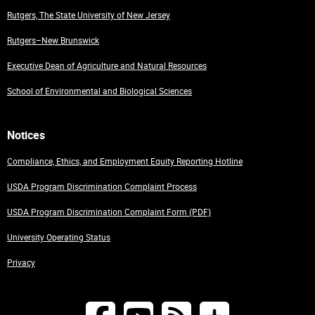
Rutgers, The State University of New Jersey
Rutgers–New Brunswick
Executive Dean of Agriculture and Natural Resources
School of Environmental and Biological Sciences
Notices
Compliance, Ethics, and Employment Equity Reporting Hotline
USDA Program Discrimination Complaint Process
USDA Program Discrimination Complaint Form (PDF)
University Operating Status
Privacy