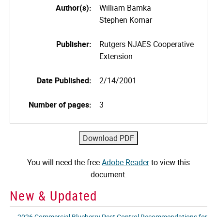
Author(s):
William Bamka
Stephen Komar
Publisher:
Rutgers NJAES Cooperative
Extension
Date Published:
2/14/2001
Number of pages:
3
You will need the free
Adobe Reader
to view this
document.
New & Updated
2026 Commercial Blueberry Pest Control Recommendations for