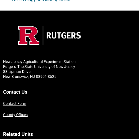
New Jersey Agricultural Experiment Station
Rutgers, The State University of New Jersey
88 Lipman Drive
New Brunswick, NJ 08901-8525
Contact Us
Contact Form
County Offices
Related Units