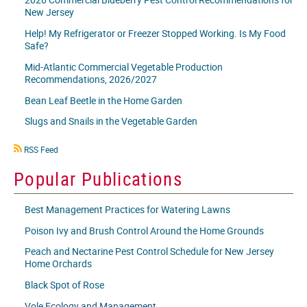
New Jersey
Help! My Refrigerator or Freezer Stopped Working. Is My Food
Safe?
Mid-Atlantic Commercial Vegetable Production
Recommendations, 2026/2027
Bean Leaf Beetle in the Home Garden
Slugs and Snails in the Vegetable Garden
RSS
RSS Feed
icon
Popular Publications
Best Management Practices for Watering Lawns
Poison Ivy and Brush Control Around the Home Grounds
Peach and Nectarine Pest Control Schedule for New Jersey
Home Orchards
Black Spot of Rose
Vole Ecology and Management