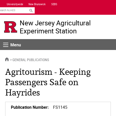
Skip
Universitywide
New Brunswick
SEBS
Navigation
earch
New Jersey Agricultural
Experiment Station
Menu
Menu
HOME
GENERAL PUBLICATIONS
Agritourism - Keeping
Passengers Safe on
Hayrides
Publication Number:
FS1145