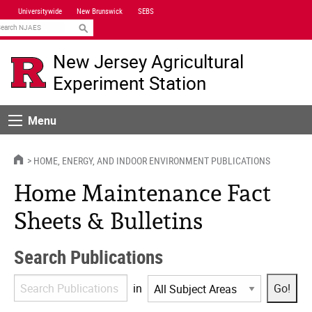
Skip
Universitywide
New Brunswick
SEBS
Navigation
earch
New Jersey Agricultural
Experiment Station
Menu
Menu
HOME
HOME, ENERGY, AND INDOOR ENVIRONMENT PUBLICATIONS
Home Maintenance Fact
Sheets & Bulletins
Search Publications
Search
in
Publications