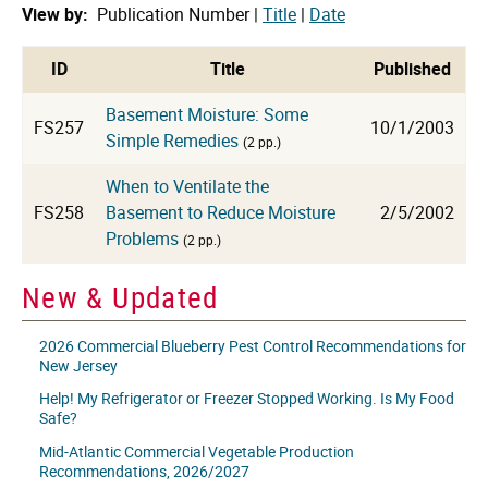
View by:
Publication Number |
Title
|
Date
cat
ID
Title
Published
Basement Moisture: Some
FS257
10/1/2003
Simple Remedies
(2 pp.)
When to Ventilate the
FS258
Basement to Reduce Moisture
2/5/2002
Problems
(2 pp.)
New & Updated
2026 Commercial Blueberry Pest Control Recommendations for
New Jersey
Help! My Refrigerator or Freezer Stopped Working. Is My Food
Safe?
Mid-Atlantic Commercial Vegetable Production
Recommendations, 2026/2027