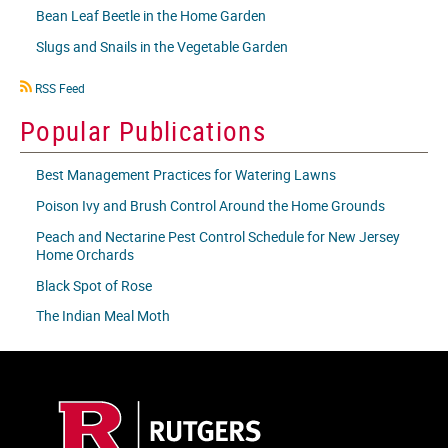
Bean Leaf Beetle in the Home Garden
Slugs and Snails in the Vegetable Garden
RSS
RSS Feed
icon
Popular Publications
Best Management Practices for Watering Lawns
Poison Ivy and Brush Control Around the Home Grounds
Peach and Nectarine Pest Control Schedule for New Jersey
Home Orchards
Black Spot of Rose
The Indian Meal Moth