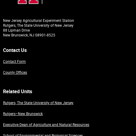
New Jersey Agricultural Experiment Station
Rutgers, The State University of New Jersey
88 Lipman Drive
New Brunswick, NJ 08901-8525
Contact Us
Contact Form
County Offices
Related Units
Rutgers, The State University of New Jersey
Rutgers–New Brunswick
Executive Dean of Agriculture and Natural Resources
School of Environmental and Biological Sciences