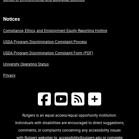
Notices
Compliance, Ethics, and Employment Equity Reporting Hotline
USDA Program Discrimination Complaint Process
USDA Program Discrimination Complaint Form (PDF)
University Operating Status
Privacy
Rutgers is an equal access/equal opportunity institution.
Individuals with disabilities are encouraged to direct suggestions,
comments, or complaints concerning any accessibility issues
with Rutgers websites to:
accessibility@rutgers.edu
or complete