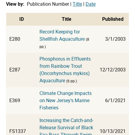
View by:
Publication Number |
Title
|
Date
cat
ID
Title
Published
Record Keeping for
E280
Shellfish Aquaculture
3/1/2003
(8
pp.)
Phosphorus in Effluents
from Rainbow Trout
E287
12/12/2003
(Oncorhynchus mykiss)
Aquaculture
(6 pp.)
Climate Change Impacts
E369
on New Jersey's Marine
6/1/2021
Fisheries
Increasing the Catch-and-
Release Survival of Black
FS1337
10/13/2021
Sea Bass Through Swim