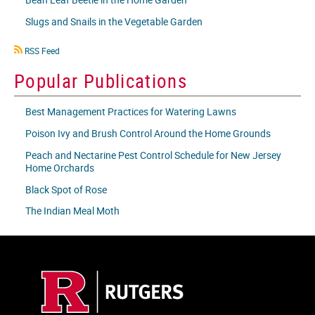
Slugs and Snails in the Vegetable Garden
RSS
RSS Feed
icon
Popular Publications
Best Management Practices for Watering Lawns
Poison Ivy and Brush Control Around the Home Grounds
Peach and Nectarine Pest Control Schedule for New Jersey
Home Orchards
Black Spot of Rose
The Indian Meal Moth