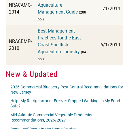
NRACAMG-
Aquaculture
1/1/2014
2014
Management Guide
(288
pp.)
Best Management
Practices for the East
NRACBMP-
Coast Shellfish
6/1/2010
2010
Aquaculture Industry
(84
pp.)
New & Updated
2026 Commercial Blueberry Pest Control Recommendations for
New Jersey
Help! My Refrigerator or Freezer Stopped Working. Is My Food
Safe?
Mid-Atlantic Commercial Vegetable Production
Recommendations, 2026/2027
Bean Leaf Beetle in the Home Garden