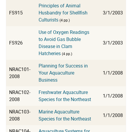
Principles of Animal
FS915
Husbandry for Shellfish
3/1/2003
Culturists
(4 pp.)
Use of Oxygen Readings
to Avoid Gas Bubble
FS926
3/1/2003
Disease in Clam
Hatcheries
(4 pp.)
Planning for Success in
NRAC101-
Your Aquaculture
1/1/2008
2008
Business
NRAC102-
Freshwater Aquaculture
1/1/2008
2008
Species for the Northeast
NRAC103-
Marine Aquaculture
1/1/2008
2008
Species for the Northeast
NRAC104-
Aquaculture Systems for