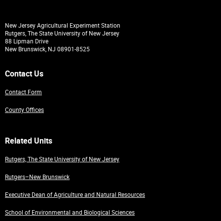
New Jersey Agricultural Experiment Station
Rutgers, The State University of New Jersey
88 Lipman Drive
New Brunswick, NJ 08901-8525
Contact Us
Contact Form
County Offices
Related Units
Rutgers, The State University of New Jersey
Rutgers–New Brunswick
Executive Dean of Agriculture and Natural Resources
School of Environmental and Biological Sciences