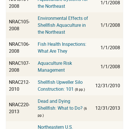
1/1/2008
2008
the Northeast
Environmental Effects of
NRAC105-
Shellfish Aquaculture in
1/1/2008
2008
the Northeast
NRAC106-
Fish Health Inspections:
1/1/2008
2008
What Are They
NRAC107-
Aquaculture Risk
1/1/2008
2008
Management
NRAC212-
Shellfish Upweller Silo
12/31/2010
2010
Construction: 101
(8 pp.)
Dead and Dying
NRAC220-
Shellfish: What to Do?
12/31/2013
(6
2013
pp.)
Northeastern U.S.