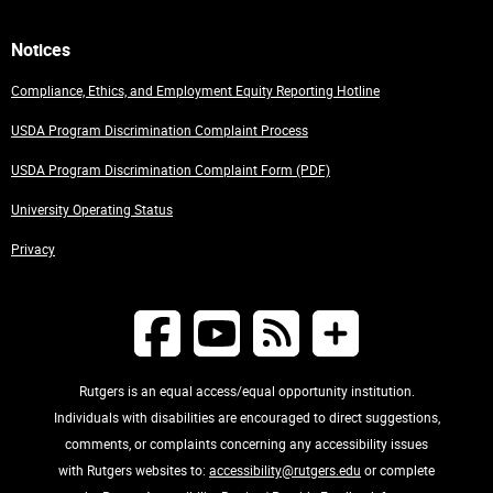
Notices
Compliance, Ethics, and Employment Equity Reporting Hotline
USDA Program Discrimination Complaint Process
USDA Program Discrimination Complaint Form (PDF)
University Operating Status
Privacy
Rutgers is an equal access/equal opportunity institution.
Individuals with disabilities are encouraged to direct suggestions,
comments, or complaints concerning any accessibility issues
with Rutgers websites to:
accessibility@rutgers.edu
or complete