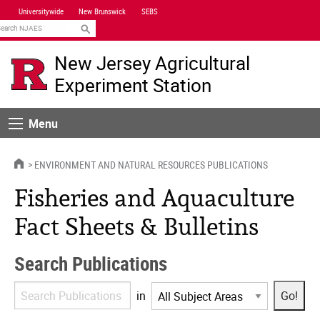
Skip
Universitywide
New Brunswick
SEBS
Navigation
earch
New Jersey Agricultural
Experiment Station
Menu
Menu
HOME
ENVIRONMENT AND NATURAL RESOURCES PUBLICATIONS
Fisheries and Aquaculture
Fact Sheets & Bulletins
Search Publications
Search
in
Publications