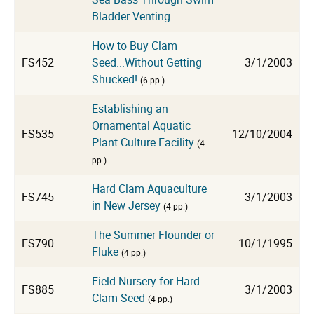
Bladder Venting
How to Buy Clam
FS452
Seed...Without Getting
3/1/2003
Shucked!
(6 pp.)
Establishing an
Ornamental Aquatic
FS535
12/10/2004
Plant Culture Facility
(4
pp.)
Hard Clam Aquaculture
FS745
3/1/2003
in New Jersey
(4 pp.)
The Summer Flounder or
FS790
10/1/1995
Fluke
(4 pp.)
Field Nursery for Hard
FS885
3/1/2003
Clam Seed
(4 pp.)