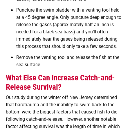
Puncture the swim bladder with a venting tool held
at a 45 degree angle. Only puncture deep enough to
release the gases (approximately half an inch is
needed for a black sea bass) and you’ll often
immediately hear the gases being released during
this process that should only take a few seconds.
Remove the venting tool and release the fish at the
sea surface.
What Else Can Increase Catch-and-
Release Survival?
Our study during the winter off New Jersey determined
that barotrauma and the inability to swim back to the
bottom were the biggest factors that caused fish to die
following catch-and-release. However, another notable
factor affecting survival was the length of time in which