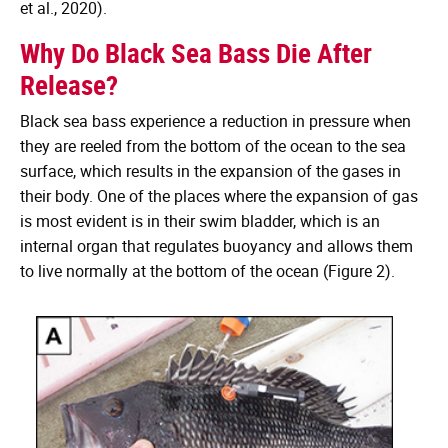
et al., 2020).
Why Do Black Sea Bass Die After
Release?
Black sea bass experience a reduction in pressure when
they are reeled from the bottom of the ocean to the sea
surface, which results in the expansion of the gases in
their body. One of the places where the expansion of gas
is most evident is in their swim bladder, which is an
internal organ that regulates buoyancy and allows them
to live normally at the bottom of the ocean (Figure 2).