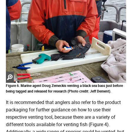
Zoom
in
Figure 6. Marine agent Doug Zemeckis venting a black sea bass just before
being tagged and released for research (Photo credit: Jeff Dement).
It is recommended that anglers also refer to the product
packaging for further guidance on how to use their
respective venting tool, because there are a variety of
different tools available for venting fish (Figure 4).
Additionally, a wide range of species could be vented, but