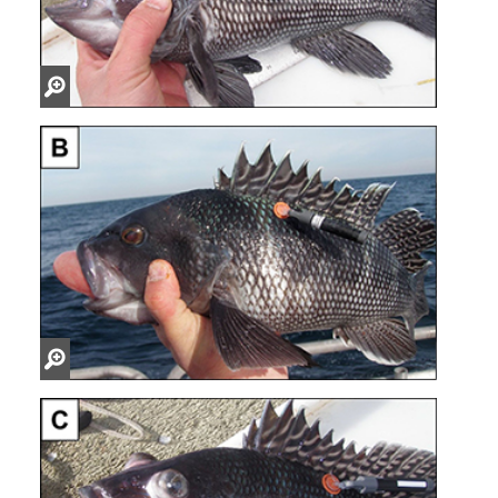
Zoom
in
Zoom
in