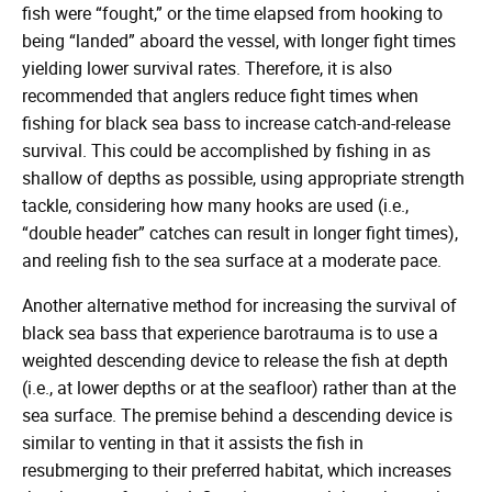
fish were “fought,” or the time elapsed from hooking to
being “landed” aboard the vessel, with longer fight times
yielding lower survival rates. Therefore, it is also
recommended that anglers reduce fight times when
fishing for black sea bass to increase catch-and-release
survival. This could be accomplished by fishing in as
shallow of depths as possible, using appropriate strength
tackle, considering how many hooks are used (i.e.,
“double header” catches can result in longer fight times),
and reeling fish to the sea surface at a moderate pace.
Another alternative method for increasing the survival of
black sea bass that experience barotrauma is to use a
weighted descending device to release the fish at depth
(i.e., at lower depths or at the seafloor) rather than at the
sea surface. The premise behind a descending device is
similar to venting in that it assists the fish in
resubmerging to their preferred habitat, which increases