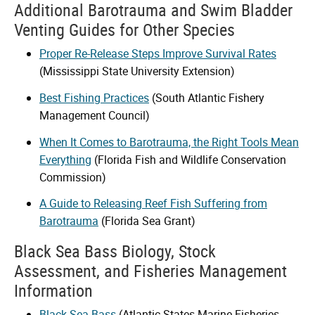
Additional Barotrauma and Swim Bladder
Venting Guides for Other Species
Proper Re-Release Steps Improve Survival Rates
(Mississippi State University Extension)
Best Fishing Practices
(South Atlantic Fishery
Management Council)
When It Comes to Barotrauma, the Right Tools Mean
Everything
(Florida Fish and Wildlife Conservation
Commission)
A Guide to Releasing Reef Fish Suffering from
Barotrauma
(Florida Sea Grant)
Black Sea Bass Biology, Stock
Assessment, and Fisheries Management
Information
Black Sea Bass
(Atlantic States Marine Fisheries