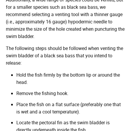
for a smaller species such as black sea bass, we
recommend selecting a venting tool with a thinner gauge
(i.e., approximately 16 gauge) hypodermic needle to
minimize the size of the hole created when puncturing the
swim bladder.
The following steps should be followed when venting the
swim bladder of a black sea bass that you intend to
release:
Hold the fish firmly by the bottom lip or around the
head.
Remove the fishing hook.
Place the fish on a flat surface (preferably one that
is wet and a cool temperature).
Locate the pectoral fin as the swim bladder is
directly underneath inside the fish.