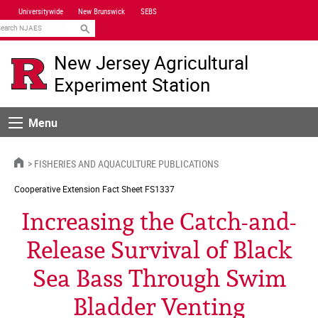
Skip
Universitywide
New Brunswick
SEBS
Navigation
earch
New Jersey Agricultural
Experiment Station
Menu
Menu
HOME
FISHERIES AND AQUACULTURE PUBLICATIONS
Cooperative Extension
Fact Sheet FS1337
Increasing the Catch-and-
Release Survival of Black
Sea Bass Through Swim
Bladder Venting