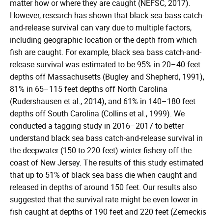
matter how or where they are caught (NEFSC, 2017).
However, research has shown that black sea bass catch-
and-release survival can vary due to multiple factors,
including geographic location or the depth from which
fish are caught. For example, black sea bass catch-and-
release survival was estimated to be 95% in 20–40 feet
depths off Massachusetts (Bugley and Shepherd, 1991),
81% in 65–115 feet depths off North Carolina
(Rudershausen et al., 2014), and 61% in 140–180 feet
depths off South Carolina (Collins et al., 1999). We
conducted a tagging study in 2016–2017 to better
understand black sea bass catch-and-release survival in
the deepwater (150 to 220 feet) winter fishery off the
coast of New Jersey. The results of this study estimated
that up to 51% of black sea bass die when caught and
released in depths of around 150 feet. Our results also
suggested that the survival rate might be even lower in
fish caught at depths of 190 feet and 220 feet (Zemeckis