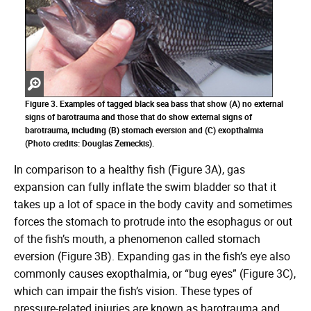
Zoom
in
Figure 3. Examples of tagged black sea bass that show (A) no external
signs of barotrauma and those that do show external signs of
barotrauma, including (B) stomach eversion and (C) exopthalmia
(Photo credits: Douglas Zemeckis).
In comparison to a healthy fish (Figure 3A), gas
expansion can fully inflate the swim bladder so that it
takes up a lot of space in the body cavity and sometimes
forces the stomach to protrude into the esophagus or out
of the fish’s mouth, a phenomenon called stomach
eversion (Figure 3B). Expanding gas in the fish’s eye also
commonly causes exopthalmia, or “bug eyes” (Figure 3C),
which can impair the fish’s vision. These types of
pressure-related injuries are known as barotrauma and