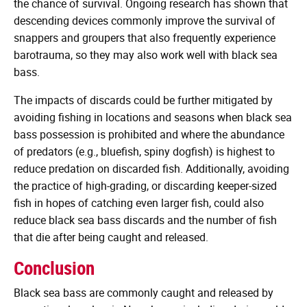
the chance of survival. Ongoing research has shown that
descending devices commonly improve the survival of
snappers and groupers that also frequently experience
barotrauma, so they may also work well with black sea
bass.
The impacts of discards could be further mitigated by
avoiding fishing in locations and seasons when black sea
bass possession is prohibited and where the abundance
of predators (e.g., bluefish, spiny dogfish) is highest to
reduce predation on discarded fish. Additionally, avoiding
the practice of high-grading, or discarding keeper-sized
fish in hopes of catching even larger fish, could also
reduce black sea bass discards and the number of fish
that die after being caught and released.
Conclusion
Black sea bass are commonly caught and released by