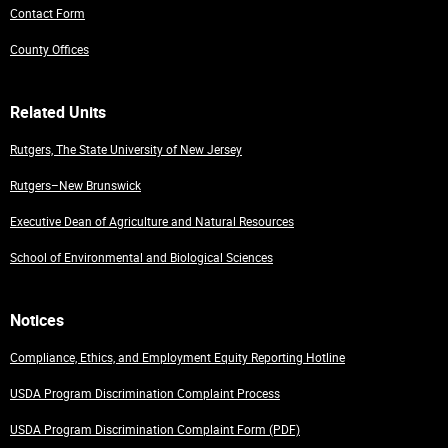
Contact Form
County Offices
Related Units
Rutgers, The State University of New Jersey
Rutgers–New Brunswick
Executive Dean of Agriculture and Natural Resources
School of Environmental and Biological Sciences
Notices
Compliance, Ethics, and Employment Equity Reporting Hotline
USDA Program Discrimination Complaint Process
USDA Program Discrimination Complaint Form (PDF)