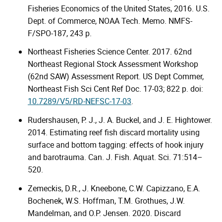
Fisheries Economics of the United States, 2016. U.S.
Dept. of Commerce, NOAA Tech. Memo. NMFS-
F/SPO-187, 243 p.
Northeast Fisheries Science Center. 2017. 62nd
Northeast Regional Stock Assessment Workshop
(62nd SAW) Assessment Report. US Dept Commer,
Northeast Fish Sci Cent Ref Doc. 17-03; 822 p. doi:
10.7289/V5/RD-NEFSC-17-03
.
Rudershausen, P. J., J. A. Buckel, and J. E. Hightower.
2014. Estimating reef fish discard mortality using
surface and bottom tagging: effects of hook injury
and barotrauma. Can. J. Fish. Aquat. Sci. 71:514–
520.
Zemeckis, D.R., J. Kneebone, C.W. Capizzano, E.A.
Bochenek, W.S. Hoffman, T.M. Grothues, J.W.
Mandelman, and O.P. Jensen. 2020. Discard