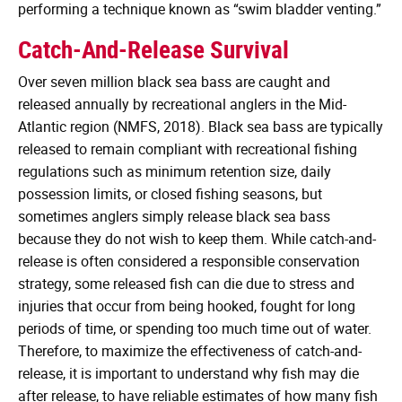
performing a technique known as “swim bladder venting.”
Catch-And-Release Survival
Over seven million black sea bass are caught and
released annually by recreational anglers in the Mid-
Atlantic region (NMFS, 2018). Black sea bass are typically
released to remain compliant with recreational fishing
regulations such as minimum retention size, daily
possession limits, or closed fishing seasons, but
sometimes anglers simply release black sea bass
because they do not wish to keep them. While catch-and-
release is often considered a responsible conservation
strategy, some released fish can die due to stress and
injuries that occur from being hooked, fought for long
periods of time, or spending too much time out of water.
Therefore, to maximize the effectiveness of catch-and-
release, it is important to understand why fish may die
after release, to have reliable estimates of how many fish