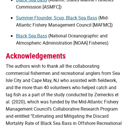
Commission [ASMFC])
Summer Flounder, Scup, Black Sea Bass
(Mid-
Atlantic Fishery Management Council [MAFMC])
Black Sea Bass
(National Oceanographic and
Atmospheric Administration [NOAA] Fisheries)
Acknowledgements
The authors wish to thank all the collaborating
commercial fishermen and recreational anglers from Sea
Isle City and Cape May, NJ who assisted with fieldwork,
and the more than 40 volunteers who helped catch and
tag fish as a part of the study conducted by Zemeckis et
al. (2020), which was funded by the Mid-Atlantic Fishery
Management Council’s Collaborative Research Program
and entitled “Estimating and Mitigating the Discard
Mortality Rate of Black Sea Bass in Offshore Recreational