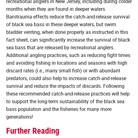
recreational anglers in New Jersey, including during colder
months when they are found in deeper waters.
Barotrauma effects reduce the catch-and-release survival
of black sea bass in these deeper waters, but swim
bladder venting, when done properly as instructed in this
fact sheet, can significantly increase the survival of black
sea bass that are released by recreational anglers.
Additional angling practices, such as reducing fight times
and avoiding fishing in locations and seasons with high
discard rates (i.e., many small fish) or with abundant
predators, could also help to increase catch-and-release
survival and reduce the impacts of discards. Following
these recommended catch-and-release practices will help
to support the long-term sustainability of the black sea
bass population and the fisheries for many more
generations!
Further Reading