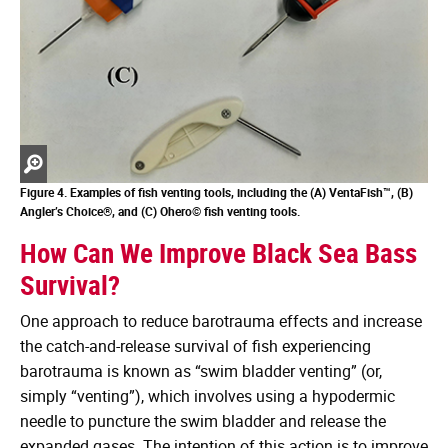
Zoom
in
Figure 4. Examples of fish venting tools, including the (A)
VentaFish™, (B)
Angler’s Choice®, and (C) Ohero© fish venting tools.
How Can We Improve Black Sea Bass
Survival?
One approach to reduce barotrauma effects and increase
the catch-and-release survival of fish experiencing
barotrauma is known as “swim bladder venting” (or,
simply “venting”), which involves using a hypodermic
needle to puncture the swim bladder and release the
expanded gases. The intention of this action is to improve