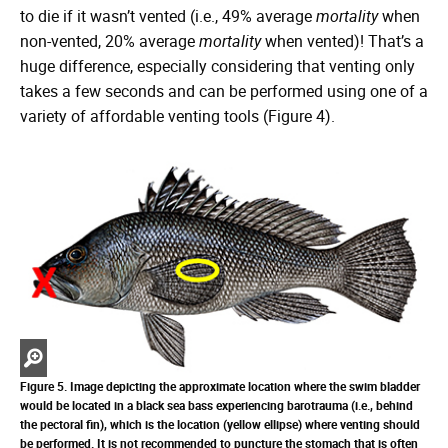
to die if it wasn’t vented (i.e., 49% average
mortality
when
non-vented, 20% average
mortality
when vented)! That’s a
huge difference, especially considering that venting only
takes a few seconds and can be performed using one of a
variety of affordable venting tools (Figure 4).
Zoom
in
Figure 5. Image depicting the approximate location where the swim bladder
would be located in a black sea bass experiencing barotrauma (i.e., behind
the pectoral fin), which is the location (yellow ellipse) where venting should
be performed. It is not recommended to puncture the stomach that is often