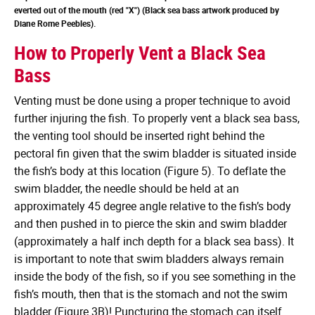
everted out of the mouth (red "X") (Black sea bass artwork produced by
Diane Rome Peebles).
How to Properly Vent a Black Sea
Bass
Venting must be done using a proper technique to avoid
further injuring the fish. To properly vent a black sea bass,
the venting tool should be inserted right behind the
pectoral fin given that the swim bladder is situated inside
the fish’s body at this location (Figure 5). To deflate the
swim bladder, the needle should be held at an
approximately 45 degree angle relative to the fish’s body
and then pushed in to pierce the skin and swim bladder
(approximately a half inch depth for a black sea bass). It
is important to note that swim bladders always remain
inside the body of the fish, so if you see something in the
fish’s mouth, then that is the stomach and not the swim
bladder (Figure 3B)! Puncturing the stomach can itself