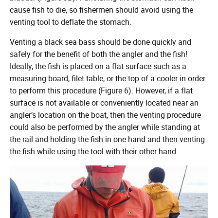
cause fish to die, so fishermen should avoid using the
venting tool to deflate the stomach.
Venting a black sea bass should be done quickly and
safely for the benefit of both the angler and the fish!
Ideally, the fish is placed on a flat surface such as a
measuring board, filet table, or the top of a cooler in order
to perform this procedure (Figure 6). However, if a flat
surface is not available or conveniently located near an
angler’s location on the boat, then the venting procedure
could also be performed by the angler while standing at
the rail and holding the fish in one hand and then venting
the fish while using the tool with their other hand.