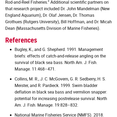
Rod-and-Reel Fisheries.” Additional scientific partners on
that research project included Dr. John Mandelman (New
England Aquarium), Dr. Olaf Jensen, Dr. Thomas
Grothues (Rutgers University), Bill Hoffman, and Dr. Micah
Dean (Massachusetts Division of Marine Fisheries).
References
Bugley, K., and G. Shepherd. 1991. Management
briefs: effects of catch-and-release angling on the
survival of black sea bass. North Am. J. Fish.
Manage. 11:468–471.
Collins, M. R., J. C. McGovern, G. R. Sedberry, H. S.
Meister, and R. Pardieck. 1999. Swim bladder
deflation in black sea bass and vermilion snapper:
potential for increasing postrelease survival. North
Am. J. Fish. Manage. 19:828–832.
National Marine Fisheries Service (NMFS). 2018.