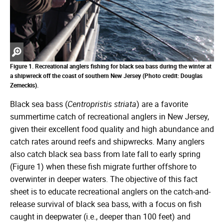
Zoom
in
Figure 1. Recreational anglers fishing for black sea bass during the winter at
a shipwreck off the coast of southern New Jersey (Photo credit: Douglas
Zemeckis).
Black sea bass (
Centropristis striata
) are a favorite
summertime catch of recreational anglers in New Jersey,
given their excellent food quality and high abundance and
catch rates around reefs and shipwrecks. Many anglers
also catch black sea bass from late fall to early spring
(Figure 1) when these fish migrate further offshore to
overwinter in deeper waters. The objective of this fact
sheet is to educate recreational anglers on the catch-and-
release survival of black sea bass, with a focus on fish
caught in deepwater (i.e., deeper than 100 feet) and