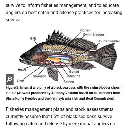
survive to inform fisheries management, and to educate
anglers on best catch-and-release practices for increasing
survival.
Zoom
in
Figure 2. Internal anatomy of a black sea bass with the swim bladder shown
in blue (Artwork produced by Anthony Vastano based on illustrations from
Diane Rome Peebles and the Pennsylvania Fish and Boat Commission).
Fisheries management plans and stock assessments
currently assume that 85% of black sea bass survive
following catch-and-release by recreational anglers no