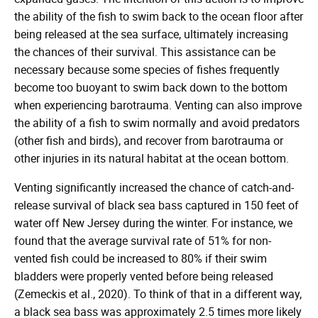
the ability of the fish to swim back to the ocean floor after
being released at the sea surface, ultimately increasing
the chances of their survival. This assistance can be
necessary because some species of fishes frequently
become too buoyant to swim back down to the bottom
when experiencing barotrauma. Venting can also improve
the ability of a fish to swim normally and avoid predators
(other fish and birds), and recover from barotrauma or
other injuries in its natural habitat at the ocean bottom.
Venting significantly increased the chance of catch-and-
release survival of black sea bass captured in 150 feet of
water off New Jersey during the winter. For instance, we
found that the average survival rate of 51% for non-
vented fish could be increased to 80% if their swim
bladders were properly vented before being released
(Zemeckis et al., 2020). To think of that in a different way,
a black sea bass was approximately 2.5 times more likely