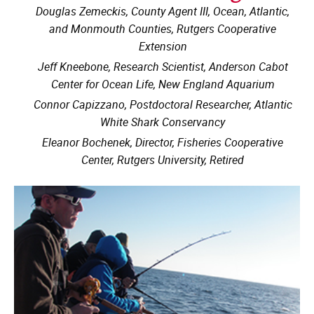
Douglas Zemeckis, County Agent III, Ocean, Atlantic,
and Monmouth Counties, Rutgers Cooperative
Extension
Jeff Kneebone, Research Scientist, Anderson Cabot
Center for Ocean Life, New England Aquarium
Connor Capizzano, Postdoctoral Researcher, Atlantic
White Shark Conservancy
Eleanor Bochenek, Director, Fisheries Cooperative
Center, Rutgers University, Retired