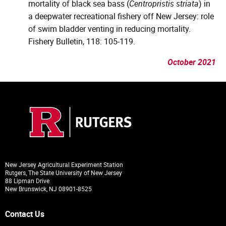
mortality of black sea bass (
Centropristis striata
) in
a deepwater recreational fishery off New Jersey: role
of swim bladder venting in reducing mortality.
Fishery Bulletin, 118: 105-119.
October 2021
New Jersey Agricultural Experiment Station
Rutgers, The State University of New Jersey
88 Lipman Drive
New Brunswick, NJ 08901-8525
Contact Us