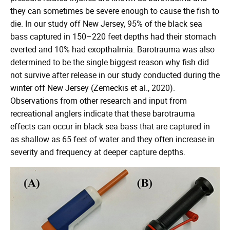
they can sometimes be severe enough to cause the fish to
die. In our study off New Jersey, 95% of the black sea
bass captured in 150–220 feet depths had their stomach
everted and 10% had exopthalmia. Barotrauma was also
determined to be the single biggest reason why fish did
not survive after release in our study conducted during the
winter off New Jersey (Zemeckis et al., 2020).
Observations from other research and input from
recreational anglers indicate that these barotrauma
effects can occur in black sea bass that are captured in
as shallow as 65 feet of water and they often increase in
severity and frequency at deeper capture depths.