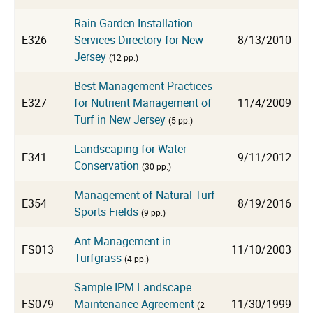
Rain Garden Installation
E326
Services Directory for New
8/13/2010
Jersey
(12 pp.)
Best Management Practices
E327
for Nutrient Management of
11/4/2009
Turf in New Jersey
(5 pp.)
Landscaping for Water
E341
9/11/2012
Conservation
(30 pp.)
Management of Natural Turf
E354
8/19/2016
Sports Fields
(9 pp.)
Ant Management in
FS013
11/10/2003
Turfgrass
(4 pp.)
Sample IPM Landscape
FS079
Maintenance Agreement
11/30/1999
(2