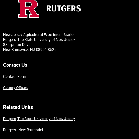
New Jersey Agricultural Experiment Station
Rutgers, The State University of New Jersey
88 Lipman Drive
New Brunswick, NJ 08901-8525
Contact Us
Contact Form
County Offices
Related Units
Rutgers, The State University of New Jersey
Rutgers–New Brunswick