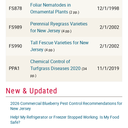
Foliar Nematodes in
FS878
12/1/1998
Ornamental Plants
(2 pp.)
Perennial Ryegrass Varieties
FS989
2/1/2002
for New Jersey
(4 pp.)
Tall Fescue Varieties for New
FS990
2/1/2002
Jersey
(4 pp.)
Chemical Control of
PPA1
Turfgrass Diseases 2020
11/1/2019
(34
pp.)
New & Updated
2026 Commercial Blueberry Pest Control Recommendations for
New Jersey
Help! My Refrigerator or Freezer Stopped Working. Is My Food
Safe?