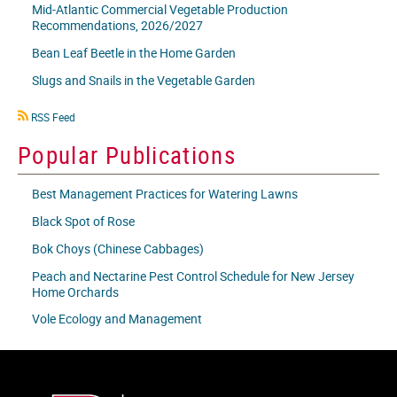
Mid-Atlantic Commercial Vegetable Production
Recommendations, 2026/2027
Bean Leaf Beetle in the Home Garden
Slugs and Snails in the Vegetable Garden
RSS
RSS Feed
icon
Popular Publications
Best Management Practices for Watering Lawns
Black Spot of Rose
Bok Choys (Chinese Cabbages)
Peach and Nectarine Pest Control Schedule for New Jersey
Home Orchards
Vole Ecology and Management