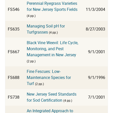
Perennial Ryegrass Varieties
FS546
for New Jersey Sports Fields
11/3/2004
(4 pp.)
Managing Soil pH for
FS635
8/27/2003
Turfgrasses
(4 pp.)
Black Vine Weevil: Life Cycle,
Monitoring, and Pest
FS667
9/1/2001
Management in New Jersey
(2 pp.)
Fine Fescues: Low-
FS688
Maintenance Species for
9/1/1996
Turf
(2 pp.)
New Jersey Seed Standards
FS738
7/1/2001
for Sod Certification
(4 pp.)
An Integrated Approach to