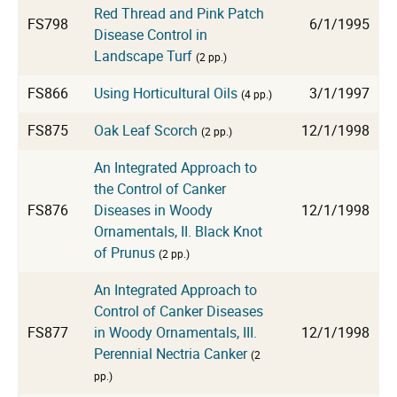
Red Thread and Pink Patch
FS798
6/1/1995
Disease Control in
Landscape Turf
(2 pp.)
FS866
Using Horticultural Oils
3/1/1997
(4 pp.)
FS875
Oak Leaf Scorch
12/1/1998
(2 pp.)
An Integrated Approach to
the Control of Canker
FS876
Diseases in Woody
12/1/1998
Ornamentals, II. Black Knot
of Prunus
(2 pp.)
An Integrated Approach to
Control of Canker Diseases
FS877
in Woody Ornamentals, III.
12/1/1998
Perennial Nectria Canker
(2
pp.)