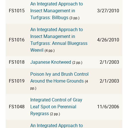
An Integrated Approach to
FS1015
Insect Management in
3/27/2010
Turfgrass: Billbugs
(3 pp.)
An Integrated Approach to
Insect Management in
FS1016
4/26/2010
Turfgrass: Annual Bluegrass
Weevil
(4 pp.)
FS1018
Japanese Knotweed
2/1/2003
(2 pp.)
Poison Ivy and Brush Control
FS1019
Around the Home Grounds
2/1/2003
(4
pp.)
Integrated Control of Gray
FS1048
Leaf Spot on Perennial
11/6/2006
Ryegrass
(2 pp.)
An Integrated Approach to