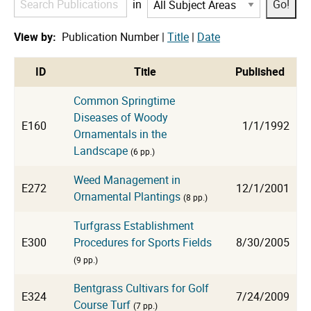
in
Publications
View by:
Publication Number |
Title
|
Date
cat
ID
Title
Published
Common Springtime
Diseases of Woody
E160
1/1/1992
Ornamentals in the
Landscape
(6 pp.)
Weed Management in
E272
12/1/2001
Ornamental Plantings
(8 pp.)
Turfgrass Establishment
E300
Procedures for Sports Fields
8/30/2005
(9 pp.)
Bentgrass Cultivars for Golf
E324
7/24/2009
Course Turf
(7 pp.)