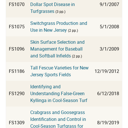
FS1070
Dollar Spot Disease in
9/1/2007
Turfgrasses
(3 pp.)
Switchgrass Production and
FS1075
5/1/2008
Use in New Jersey
(2 pp.)
Skin Surface Selection and
FS1096
Management for Baseball
3/1/2009
and Softball Infields
(2 pp.)
Tall Fescue Varieties for New
FS1186
12/19/2012
Jersey Sports Fields
Identifying and
FS1290
Understanding False-Green
6/12/2018
Kyllinga in Cool-Season Turf
Crabgrass and Goosegrass
Identification and Control in
FS1309
8/19/2019
Cool-Season Turfgrass for