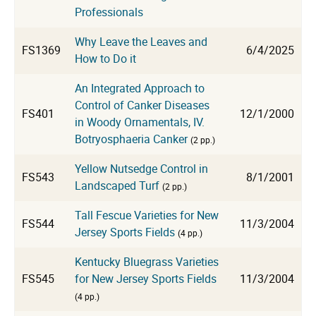
Professionals
Why Leave the Leaves and
FS1369
6/4/2025
How to Do it
An Integrated Approach to
Control of Canker Diseases
FS401
12/1/2000
in Woody Ornamentals, IV.
Botryosphaeria Canker
(2 pp.)
Yellow Nutsedge Control in
FS543
8/1/2001
Landscaped Turf
(2 pp.)
Tall Fescue Varieties for New
FS544
11/3/2004
Jersey Sports Fields
(4 pp.)
Kentucky Bluegrass Varieties
FS545
for New Jersey Sports Fields
11/3/2004
(4 pp.)