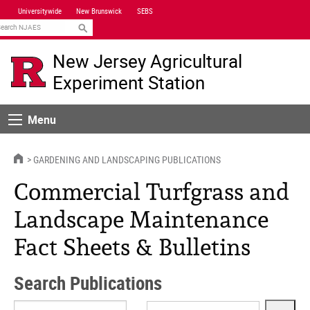
Skip
Universitywide
New Brunswick
SEBS
Navigation
earch
New Jersey Agricultural
Experiment Station
Menu
Menu
HOME
GARDENING AND LANDSCAPING PUBLICATIONS
Commercial Turfgrass and
Landscape Maintenance
Fact Sheets & Bulletins
Search Publications
Search