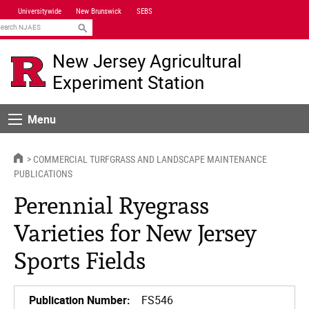
Skip
Universitywide
New Brunswick
SEBS
Navigation
earch
New Jersey Agricultural
Experiment Station
Menu
Menu
HOME
COMMERCIAL TURFGRASS AND LANDSCAPE MAINTENANCE
PUBLICATIONS
Perennial Ryegrass
Varieties for New Jersey
Sports Fields
Publication Number:
FS546