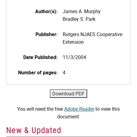
Author(s):
James A. Murphy
Bradley S. Park
Publisher:
Rutgers NJAES Cooperative
Extension
Date Published:
11/3/2004
Number of pages:
4
You will need the free
Adobe Reader
to view this
document.
New & Updated