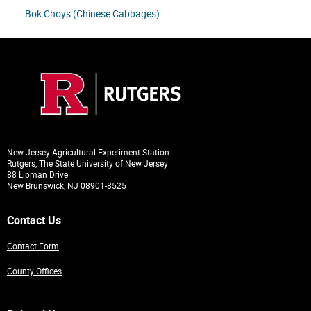
Bok Choys (Chinese Cabbages)
New Jersey Agricultural Experiment Station
Rutgers, The State University of New Jersey
88 Lipman Drive
New Brunswick, NJ 08901-8525
Contact Us
Contact Form
County Offices