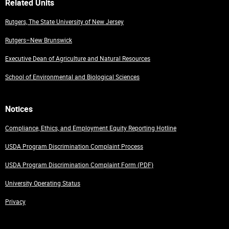
Related Units
Rutgers, The State University of New Jersey
Rutgers–New Brunswick
Executive Dean of Agriculture and Natural Resources
School of Environmental and Biological Sciences
Notices
Compliance, Ethics, and Employment Equity Reporting Hotline
USDA Program Discrimination Complaint Process
USDA Program Discrimination Complaint Form (PDF)
University Operating Status
Privacy