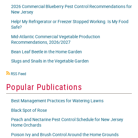
2026 Commercial Blueberry Pest Control Recommendations for
New Jersey
Help! My Refrigerator or Freezer Stopped Working. Is My Food
Safe?
Mid-Atlantic Commercial Vegetable Production
Recommendations, 2026/2027
Bean Leaf Beetle in the Home Garden
Slugs and Snails in the Vegetable Garden
RSS
RSS Feed
icon
Popular Publications
Best Management Practices for Watering Lawns
Black Spot of Rose
Peach and Nectarine Pest Control Schedule for New Jersey
Home Orchards
Poison Ivy and Brush Control Around the Home Grounds