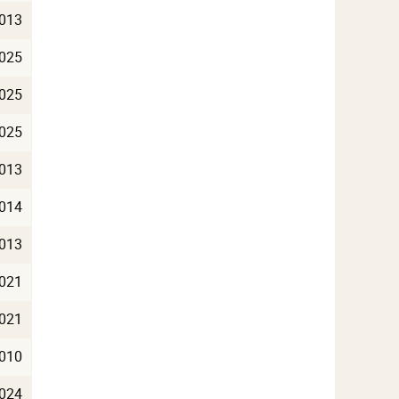
013
025
025
025
013
014
013
021
021
010
024