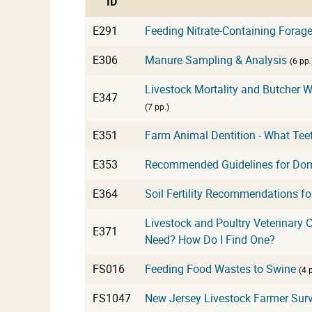
ID
E291
Feeding Nitrate-Containing Forag
E306
Manure Sampling & Analysis
(6 pp.
Livestock Mortality and Butcher
E347
(7 pp.)
E351
Farm Animal Dentition - What Tee
E353
Recommended Guidelines for Domes
E364
Soil Fertility Recommendations fo
Livestock and Poultry Veterinary Ca
E371
Need? How Do I Find One?
FS016
Feeding Food Wastes to Swine
(4 
FS1047
New Jersey Livestock Farmer Surv