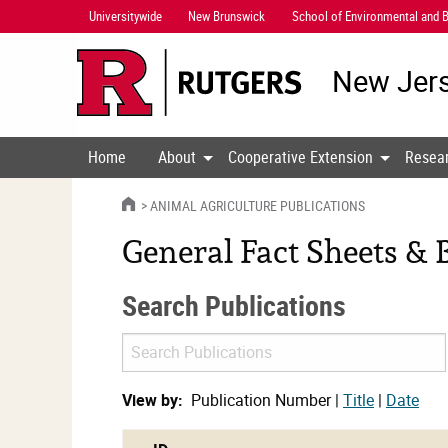
Skip
Universitywide
New Brunswick
School of Environmental and B
Navigation
New Jers
Home
About
Cooperative Extension
Resea
HOME
ANIMAL AGRICULTURE PUBLICATIONS
General Fact Sheets & B
Search Publications
Search
Publications
View by:
Publication Number |
Title
|
Date
cat