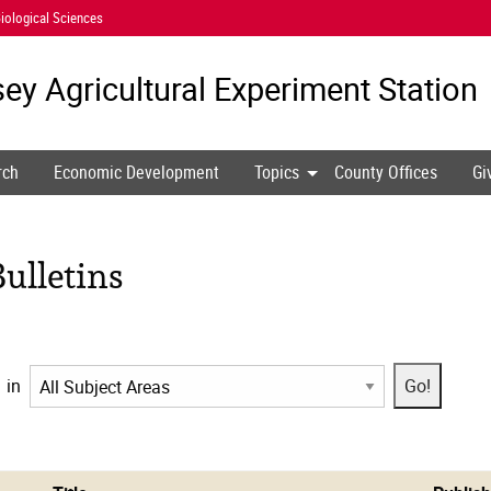
iological Sciences
ey Agricultural
Experiment Station
rch
Economic Development
Topics
County Offices
Gi
ulletins
in