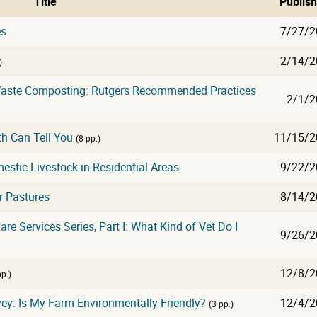
Title
Publis
es
7/27/2
2/14/2
)
 Waste Composting: Rutgers Recommended Practices
2/1/2
th Can Tell You
11/15/2
(8 pp.)
tic Livestock in Residential Areas
9/22/2
r Pastures
8/14/2
re Services Series, Part I: What Kind of Vet Do I
9/26/2
12/8/2
pp.)
ey: Is My Farm Environmentally Friendly?
12/4/2
(3 pp.)