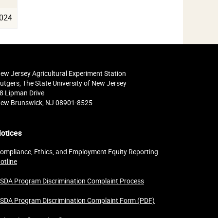
024
ew Jersey Agricultural Experiment Station
utgers, The State University of New Jersey
8 Lipman Drive
ew Brunswick, NJ 08901-8525
otices
ompliance, Ethics, and Employment Equity Reporting
otline
SDA Program Discrimination Complaint Process
SDA Program Discrimination Complaint Form (PDF)