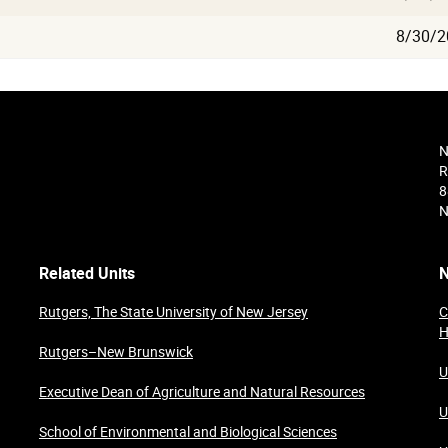
8/30/2
N
R
8
N
Related Units
N
Rutgers, The State University of New Jersey
C
H
Rutgers–New Brunswick
U
Executive Dean of Agriculture and Natural Resources
U
School of Environmental and Biological Sciences