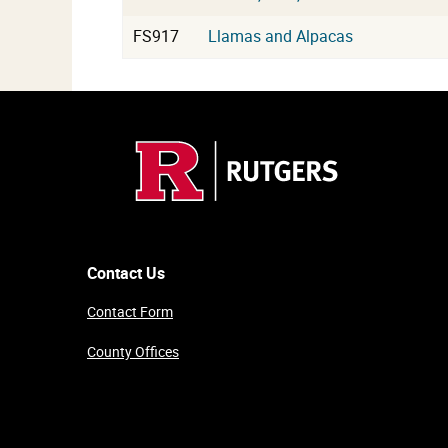
FS917
Llamas and Alpacas
Contact Us
Contact Form
County Offices