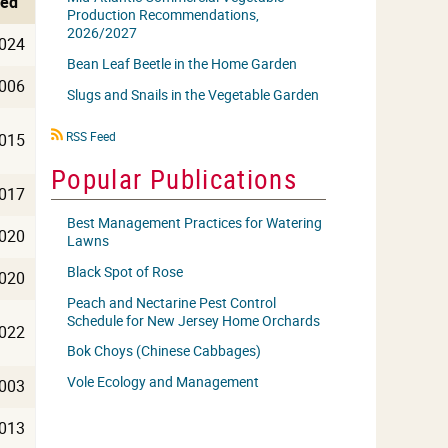
hed
Production Recommendations,
2026/2027
024
Bean Leaf Beetle in the Home Garden
006
Slugs and Snails in the Vegetable Garden
RSS
RSS Feed
015
icon
Popular Publications
017
Best Management Practices for Watering
020
Lawns
Black Spot of Rose
020
Peach and Nectarine Pest Control
Schedule for New Jersey Home Orchards
022
Bok Choys (Chinese Cabbages)
Vole Ecology and Management
003
013