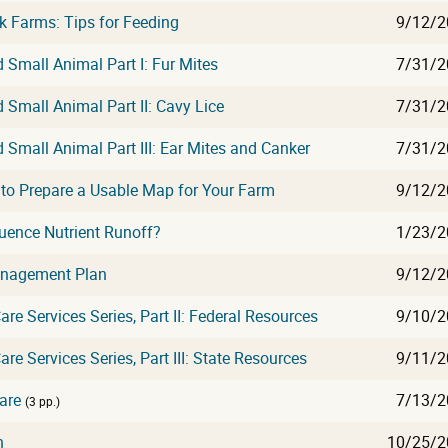
 Farms: Tips for Feeding
9/12/2
Small Animal Part I: Fur Mites
7/31/2
Small Animal Part II: Cavy Lice
7/31/2
Small Animal Part III: Ear Mites and Canker
7/31/2
o Prepare a Usable Map for Your Farm
9/12/2
luence Nutrient Runoff?
1/23/2
anagement Plan
9/12/2
are Services Series, Part II: Federal Resources
9/10/2
re Services Series, Part III: State Resources
9/11/2
are
7/13/2
(3 pp.)
n
10/25/2