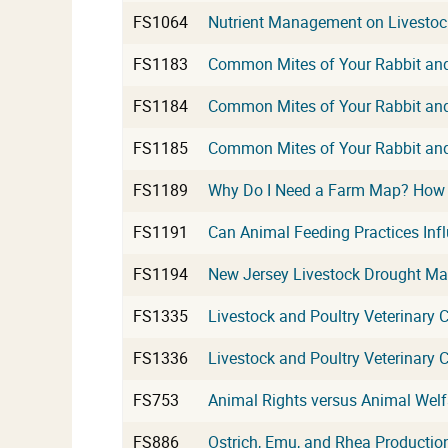
FS1064
Nutrient Management on Livestock
FS1183
Common Mites of Your Rabbit and 
FS1184
Common Mites of Your Rabbit and 
FS1185
Common Mites of Your Rabbit and 
FS1189
Why Do I Need a Farm Map? How t
FS1191
Can Animal Feeding Practices Inf
FS1194
New Jersey Livestock Drought M
FS1335
Livestock and Poultry Veterinary C
FS1336
Livestock and Poultry Veterinary Ca
FS753
Animal Rights versus Animal Welf
FS886
Ostrich, Emu, and Rhea Productio