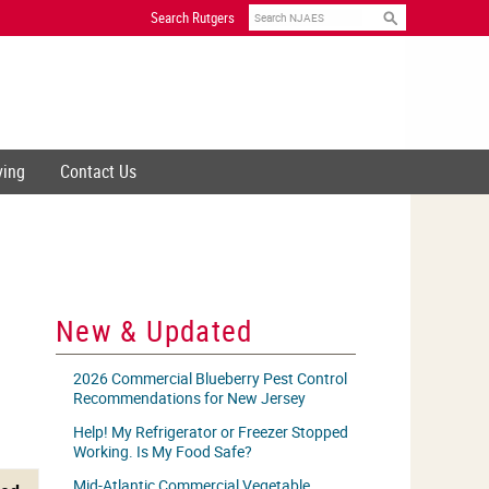
Search
Search Rutgers
ving
Contact Us
New & Updated
2026 Commercial Blueberry Pest Control
Recommendations for New Jersey
Help! My Refrigerator or Freezer Stopped
Working. Is My Food Safe?
Mid-Atlantic Commercial Vegetable