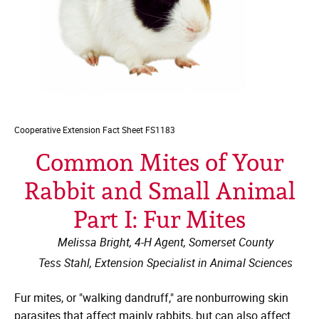
Cooperative Extension
Fact Sheet FS1183
Common Mites of Your
Rabbit and Small Animal
Part I: Fur Mites
Melissa Bright, 4-H Agent, Somerset County
Tess Stahl, Extension Specialist in Animal Sciences
Fur mites, or "walking dandruff," are nonburrowing skin
parasites that affect mainly rabbits, but can also affect