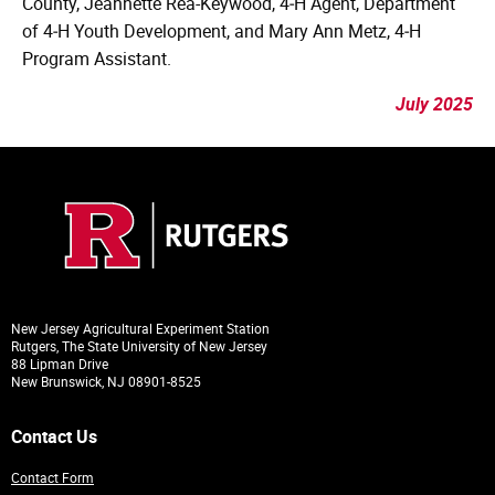
County, Jeannette Rea-Keywood, 4‑H Agent, Department
of 4‑H Youth Development, and Mary Ann Metz, 4‑H
Program Assistant.
July 2025
New Jersey Agricultural Experiment Station
Rutgers, The State University of New Jersey
88 Lipman Drive
New Brunswick, NJ 08901-8525
Contact Us
Contact Form