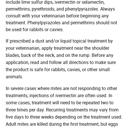
include lime sulfur dips, ivermectin or selamectin,
permethrins, pyrethroids, and phenylpyrazoles. Always
consult with your veterinarian before beginning any
treatment. Phenylpyrazoles and permethrins should not
be used for rabbits or cavies.
If prescribed a dust and/or liquid topical treatment by
your veterinarian, apply treatment near the shoulder
blades, back of the neck, and on the rump. Before any
application, read and follow all directions to make sure
the product is safe for rabbits, cavies, or other small
animals.
In severe cases where mites are not responding to other
treatments, injections of ivermectin are often used. In
some cases, treatment will need to be repeated two to
three times per day. Recurring treatments may vary from
five days to three weeks depending on the treatment used.
Adult mites are killed during the first treatment, but eggs