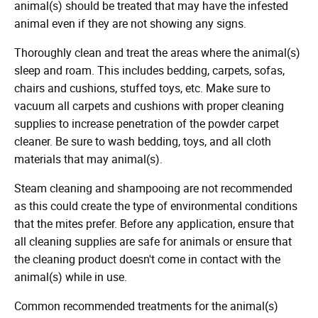
animal(s) should be treated that may have the infested
animal even if they are not showing any signs.
Thoroughly clean and treat the areas where the animal(s)
sleep and roam. This includes bedding, carpets, sofas,
chairs and cushions, stuffed toys, etc. Make sure to
vacuum all carpets and cushions with proper cleaning
supplies to increase penetration of the powder carpet
cleaner. Be sure to wash bedding, toys, and all cloth
materials that may animal(s).
Steam cleaning and shampooing are not recommended
as this could create the type of environmental conditions
that the mites prefer. Before any application, ensure that
all cleaning supplies are safe for animals or ensure that
the cleaning product doesn't come in contact with the
animal(s) while in use.
Common recommended treatments for the animal(s)