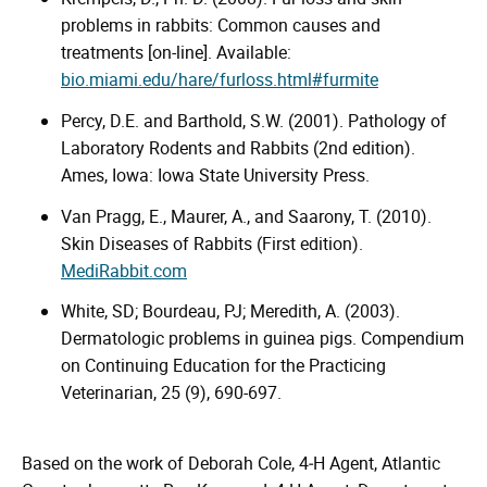
problems in rabbits: Common causes and
treatments [on-line]. Available:
bio.miami.edu/hare/furloss.html#furmite
Percy, D.E. and Barthold, S.W. (2001). Pathology of
Laboratory Rodents and Rabbits (2nd edition).
Ames, Iowa: Iowa State University Press.
Van Pragg, E., Maurer, A., and Saarony, T. (2010).
Skin Diseases of Rabbits (First edition).
MediRabbit.com
White, SD; Bourdeau, PJ; Meredith, A. (2003).
Dermatologic problems in guinea pigs. Compendium
on Continuing Education for the Practicing
Veterinarian, 25 (9), 690-697.
Based on the work of Deborah Cole, 4‑H Agent, Atlantic