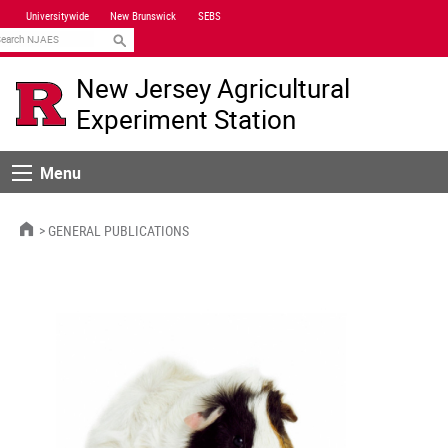
Skip
Universitywide
New Brunswick
SEBS
Navigation
earch
New Jersey Agricultural
Experiment Station
Menu
Menu
HOME
GENERAL PUBLICATIONS