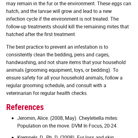
may remain in the fur or the environment. These eggs can
hatch, and the larvae will grow and lead to a new
infection cycle if the environment is not treated. The
follow-up treatments should kill the remaining mites that
hatched after the first treatment.
The best practice to prevent an infestation is to
consistently clean the bedding, pens and cages,
handwashing, and not share items that your household
animals (grooming equipment, toys, or bedding). To
ensure safety for all your household animals, follow a
regular grooming schedule, and consult with a
veterinarian for regular health checks.
References
Jeromin, Alice. (2008, May). Cheyletiella mites:
Population on the move. DVM In Focus, 20-24.
Krempels, D., Ph. D. (2008). Fur loss and skin