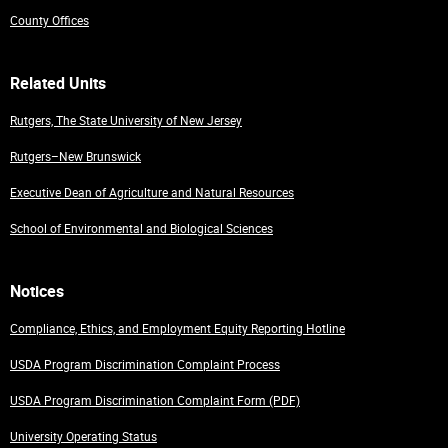
County Offices
Related Units
Rutgers, The State University of New Jersey
Rutgers–New Brunswick
Executive Dean of Agriculture and Natural Resources
School of Environmental and Biological Sciences
Notices
Compliance, Ethics, and Employment Equity Reporting Hotline
USDA Program Discrimination Complaint Process
USDA Program Discrimination Complaint Form (PDF)
University Operating Status