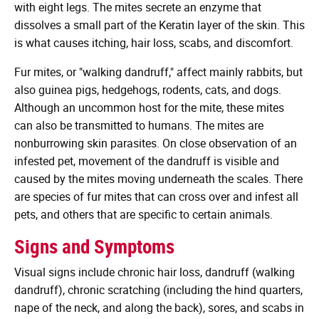
with eight legs. The mites secrete an enzyme that
dissolves a small part of the Keratin layer of the skin. This
is what causes itching, hair loss, scabs, and discomfort.
Fur mites, or "walking dandruff," affect mainly rabbits, but
also guinea pigs, hedgehogs, rodents, cats, and dogs.
Although an uncommon host for the mite, these mites
can also be transmitted to humans. The mites are
nonburrowing skin parasites. On close observation of an
infested pet, movement of the dandruff is visible and
caused by the mites moving underneath the scales. There
are species of fur mites that can cross over and infest all
pets, and others that are specific to certain animals.
Signs and Symptoms
Visual signs include chronic hair loss, dandruff (walking
dandruff), chronic scratching (including the hind quarters,
nape of the neck, and along the back), sores, and scabs in