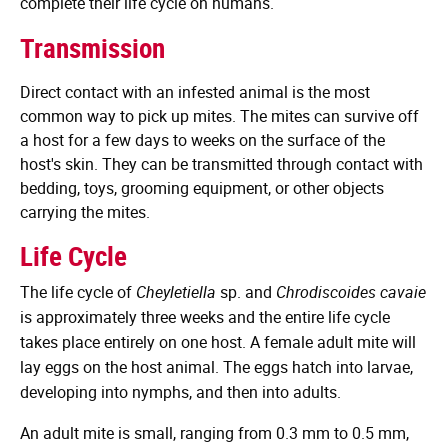
complete their life cycle on humans.
Transmission
Direct contact with an infested animal is the most
common way to pick up mites. The mites can survive off
a host for a few days to weeks on the surface of the
host's skin. They can be transmitted through contact with
bedding, toys, grooming equipment, or other objects
carrying the mites.
Life Cycle
The life cycle of
Cheyletiella
sp. and
Chrodiscoides cavaie
is approximately three weeks and the entire life cycle
takes place entirely on one host. A female adult mite will
lay eggs on the host animal. The eggs hatch into larvae,
developing into nymphs, and then into adults.
An adult mite is small, ranging from 0.3 mm to 0.5 mm,