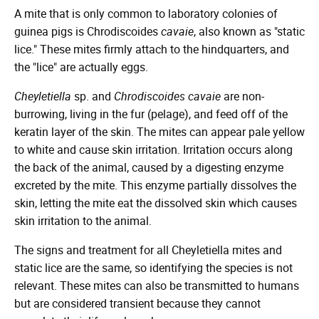
A mite that is only common to laboratory colonies of
guinea pigs is Chrodiscoides
cavaie
, also known as "static
lice." These mites firmly attach to the hindquarters, and
the "lice" are actually eggs.
Cheyletiella
sp. and
Chrodiscoides cavaie
are non-
burrowing, living in the fur (pelage), and feed off of the
keratin layer of the skin. The mites can appear pale yellow
to white and cause skin irritation. Irritation occurs along
the back of the animal, caused by a digesting enzyme
excreted by the mite. This enzyme partially dissolves the
skin, letting the mite eat the dissolved skin which causes
skin irritation to the animal.
The signs and treatment for all Cheyletiella mites and
static lice are the same, so identifying the species is not
relevant. These mites can also be transmitted to humans
but are considered transient because they cannot