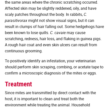
the same areas where the chronic scratching occurred.
Affected skin may be slightly reddened, oily, and have
scaly patches throughout the body. In rabbits,
C.
parasitivorax
might not show visual signs, but it can
result in clumps of hair falling out. Some hedgehogs have
been known to lose quills.
C. cavaie
may cause
scratching, redness, hair loss, and flaking in guinea pigs.
A rough hair coat and even skin ulcers can result from
continuous grooming.
To positively identify an infestation, your veterinarian
should perform skin scraping, combing, or acetate tape to
confirm a microscopic diagnosis of the mites or eggs.
Treatment
Since mites are transmitted by direct contact with the
host, it is important to clean and treat both the
environment while treating the animal. Household