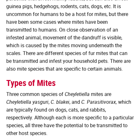
guinea pigs, hedgehogs, rodents, cats, dogs, etc. It is
uncommon for humans to be a host for mites, but there
have been some cases where mites have been
transmitted to humans. On close observation of an
infested animal, movement of the dandruff is visible,
which is caused by the mites moving underneath the
scales. There are different species of fur mites that can
be transmitted and infest your household pets. There are
also mite species that are specific to certain animals.
Types of Mites
Three common species of
Cheyletiella
mites are
Cheyletiella yasguri
,
C. blakei
, and
C. Parasitivorax,
which
are typically found on dogs, cats, and rabbits,
respectively. Although each is more specific to a particular
species, all three have the potential to be transmitted to
other host species.