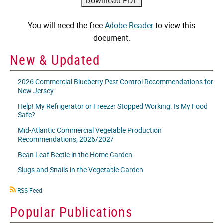
You will need the free
Adobe Reader
to view this
document.
New & Updated
2026 Commercial Blueberry Pest Control Recommendations for
New Jersey
Help! My Refrigerator or Freezer Stopped Working. Is My Food
Safe?
Mid-Atlantic Commercial Vegetable Production
Recommendations, 2026/2027
Bean Leaf Beetle in the Home Garden
Slugs and Snails in the Vegetable Garden
RSS
RSS Feed
icon
Popular Publications