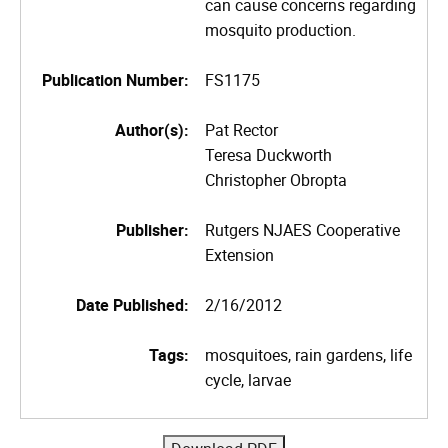
can cause concerns regarding
mosquito production.
Publication Number:
FS1175
Author(s):
Pat Rector
Teresa Duckworth
Christopher Obropta
Publisher:
Rutgers NJAES Cooperative
Extension
Date Published:
2/16/2012
Tags:
mosquitoes, rain gardens, life
cycle, larvae