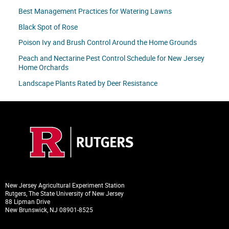
Best Management Practices for Watering Lawns
Black Spot of Rose
Poison Ivy and Brush Control Around the Home Grounds
Peach and Nectarine Pest Control Schedule for New Jersey
Home Orchards
Landscape Plants Rated by Deer Resistance
New Jersey Agricultural Experiment Station
Rutgers, The State University of New Jersey
88 Lipman Drive
New Brunswick, NJ 08901-8525