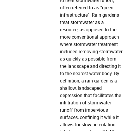
to treat stormwater runoff,
often referred to as “green
infrastructure”. Rain gardens
treat stormwater as a
resource; as opposed to the
more conventional approach
where stormwater treatment
included removing stormwater
as quickly as possible from
the landscape and directing it
to the nearest water body. By
definition, a rain garden is a
shallow, landscaped
depression that facilitates the
infiltration of stormwater
runoff from impervious
surfaces, confining it while it
allows for slow percolation