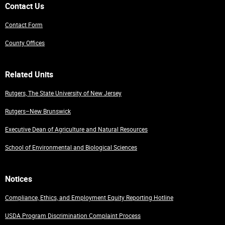
Contact Us
Contact Form
County Offices
Related Units
Rutgers, The State University of New Jersey
Rutgers–New Brunswick
Executive Dean of Agriculture and Natural Resources
School of Environmental and Biological Sciences
Notices
Compliance, Ethics, and Employment Equity Reporting Hotline
USDA Program Discrimination Complaint Process