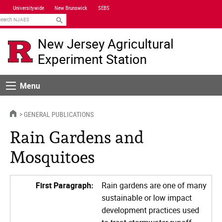
Skip
Universitywide
New Brunswick
SEBS
Navigation
earch
New Jersey Agricultural
Experiment Station
Menu
Menu
HOME
GENERAL PUBLICATIONS
Rain Gardens and
Mosquitoes
First Paragraph:
Rain gardens are one of many
sustainable or low impact
development practices used