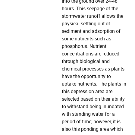
into the ground over 24-48
hours. This seepage of the
stormwater runoff allows the
physical settling out of
sediment and adsorption of
some nutrients such as
phosphorus. Nutrient
concentrations are reduced
through biological and
chemical processes as plants
have the opportunity to
uptake nutrients. The plants in
this depression area are
selected based on their ability
to withstand being inundated
with standing water for a
period of time; however, it is
also this ponding area which