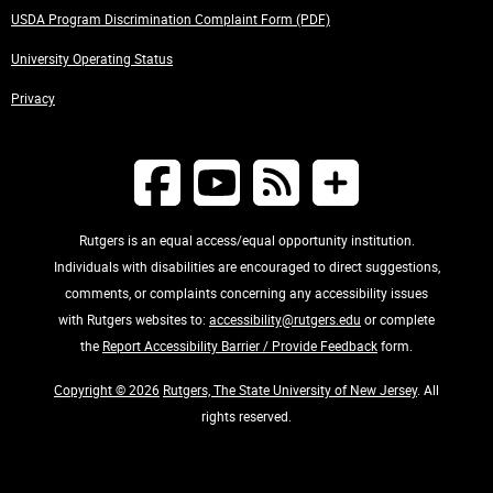
USDA Program Discrimination Complaint Form (PDF)
University Operating Status
Privacy
Rutgers is an equal access/equal opportunity institution.
Individuals with disabilities are encouraged to direct suggestions,
comments, or complaints concerning any accessibility issues
with Rutgers websites to:
accessibility@rutgers.edu
or complete
the
Report Accessibility Barrier / Provide Feedback
form.
Copyright © 2026
Rutgers, The State University of New Jersey
. All
rights reserved.