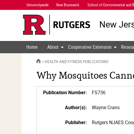
Skip
Universitywide
New Brunswick
School of Environmental and B
Navigation
New Jers
Home
About
Cooperative Extension
Resea
HOME
HEALTH AND FITNESS PUBLICATIONS
Why Mosquitoes Canno
Publication Number:
FS736
Author(s):
Wayne Crans
Publisher:
Rutgers NJAES Coop