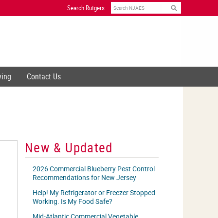
Search
Search Rutgers
ving
Contact Us
New & Updated
2026 Commercial Blueberry Pest Control
Recommendations for New Jersey
Help! My Refrigerator or Freezer Stopped
Working. Is My Food Safe?
Mid-Atlantic Commercial Vegetable