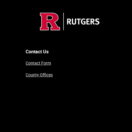
Contact Us
Contact Form
County Offices