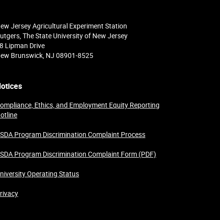
ew Jersey Agricultural Experiment Station
utgers, The State University of New Jersey
8 Lipman Drive
ew Brunswick, NJ 08901-8525
otices
ompliance, Ethics, and Employment Equity Reporting
otline
SDA Program Discrimination Complaint Process
SDA Program Discrimination Complaint Form (PDF)
niversity Operating Status
rivacy