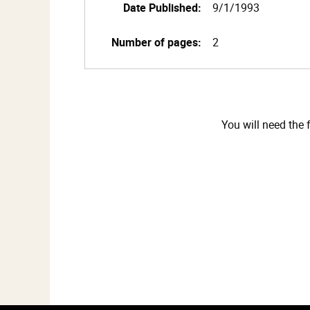
Date Published:
9/1/1993
Number of pages:
2
You will need the 