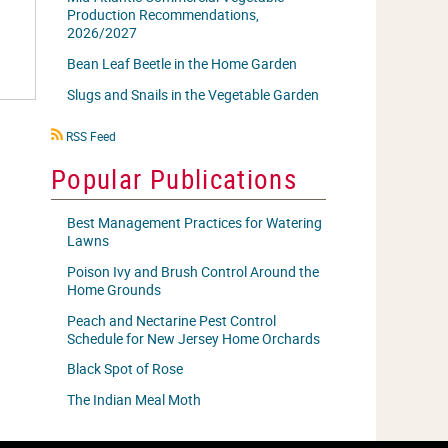
Production Recommendations,
2026/2027
Bean Leaf Beetle in the Home Garden
Slugs and Snails in the Vegetable Garden
RSS
RSS Feed
icon
Popular Publications
Best Management Practices for Watering
Lawns
Poison Ivy and Brush Control Around the
Home Grounds
Peach and Nectarine Pest Control
Schedule for New Jersey Home Orchards
Black Spot of Rose
The Indian Meal Moth