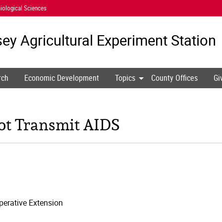
iological Sciences
ey Agricultural
Experiment Station
rch
Economic Development
Topics
County Offices
Gi
t Transmit AIDS
erative Extension