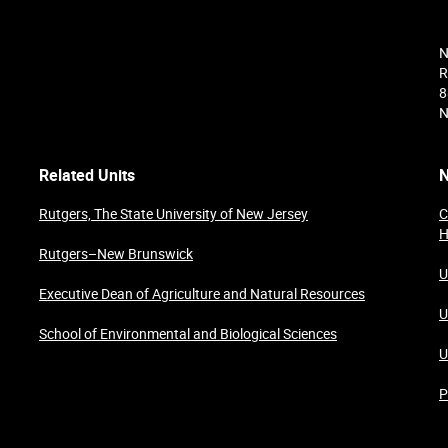
N
R
8
N
Related Units
N
Rutgers, The State University of New Jersey
C
H
Rutgers–New Brunswick
U
Executive Dean of Agriculture and Natural Resources
U
School of Environmental and Biological Sciences
U
P