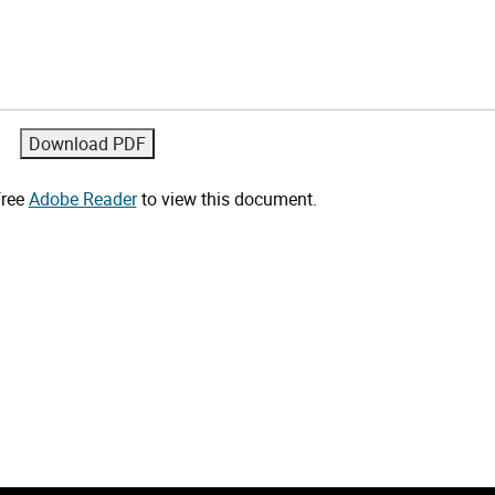
free
Adobe Reader
to view this document.