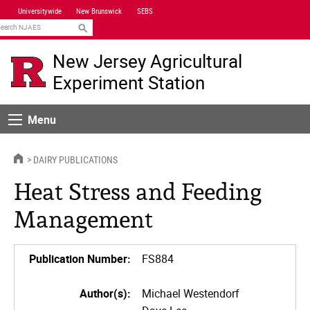
Skip
Universitywide
New Brunswick
SEBS
Navigation
earch
New Jersey Agricultural
Experiment Station
Menu
Menu
HOME
DAIRY PUBLICATIONS
Heat Stress and Feeding
Management
Publication Number:
FS884
Author(s):
Michael Westendorf