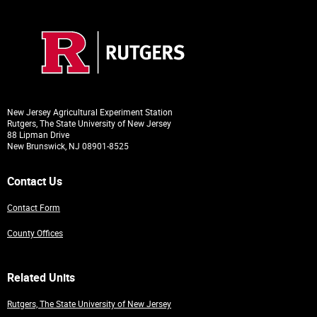
New Jersey Agricultural Experiment Station
Rutgers, The State University of New Jersey
88 Lipman Drive
New Brunswick, NJ 08901-8525
Contact Us
Contact Form
County Offices
Related Units
Rutgers, The State University of New Jersey