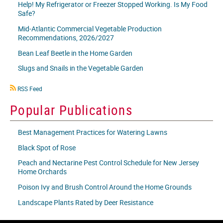
Help! My Refrigerator or Freezer Stopped Working. Is My Food
Safe?
Mid-Atlantic Commercial Vegetable Production
Recommendations, 2026/2027
Bean Leaf Beetle in the Home Garden
Slugs and Snails in the Vegetable Garden
RSS
RSS Feed
icon
Popular Publications
Best Management Practices for Watering Lawns
Black Spot of Rose
Peach and Nectarine Pest Control Schedule for New Jersey
Home Orchards
Poison Ivy and Brush Control Around the Home Grounds
Landscape Plants Rated by Deer Resistance