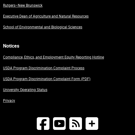
Rutgers–New Brunswick
Executive Dean of Agriculture and Natural Resources
School of Environmental and Biological Sciences
Notices
Compliance, Ethics, and Employment Equity Reporting Hotline
USDA Program Discrimination Complaint Process
USDA Program Discrimination Complaint Form (PDF)
University Operating Status
Privacy