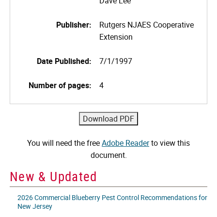
Dave Lee
Publisher:
Rutgers NJAES Cooperative
Extension
Date Published:
7/1/1997
Number of pages:
4
You will need the free
Adobe Reader
to view this
document.
New & Updated
2026 Commercial Blueberry Pest Control Recommendations for
New Jersey