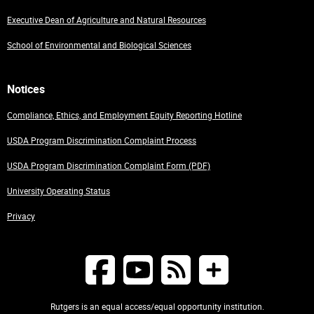
Executive Dean of Agriculture and Natural Resources
School of Environmental and Biological Sciences
Notices
Compliance, Ethics, and Employment Equity Reporting Hotline
USDA Program Discrimination Complaint Process
USDA Program Discrimination Complaint Form (PDF)
University Operating Status
Privacy
Rutgers is an equal access/equal opportunity institution.