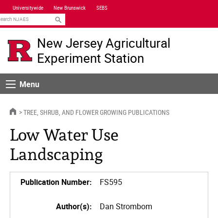
Skip
Universitywide
New Brunswick
SEBS
Navigation
earch
New Jersey Agricultural
Experiment Station
Menu
Menu
HOME
TREE, SHRUB, AND FLOWER GROWING PUBLICATIONS
Low Water Use
Landscaping
Publication Number:
FS595
Author(s):
Dan Strombom