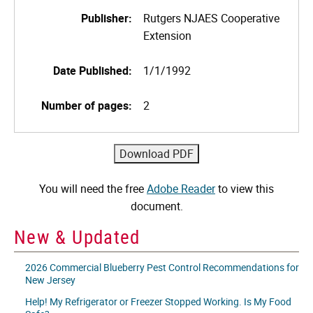
Publisher:
Rutgers NJAES Cooperative
Extension
Date Published:
1/1/1992
Number of pages:
2
You will need the free
Adobe Reader
to view this
document.
New & Updated
2026 Commercial Blueberry Pest Control Recommendations for
New Jersey
Help! My Refrigerator or Freezer Stopped Working. Is My Food