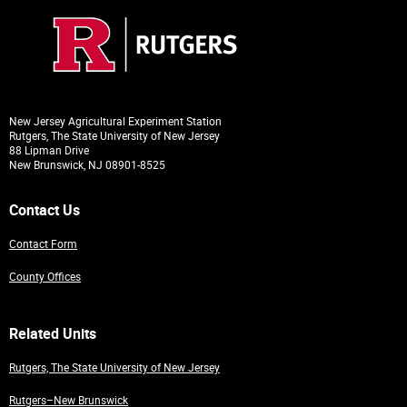
New Jersey Agricultural Experiment Station
Rutgers, The State University of New Jersey
88 Lipman Drive
New Brunswick, NJ 08901-8525
Contact Us
Contact Form
County Offices
Related Units
Rutgers, The State University of New Jersey
Rutgers–New Brunswick