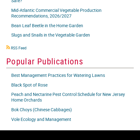
Safe?
Mid-Atlantic Commercial Vegetable Production
Recommendations, 2026/2027
Bean Leaf Beetle in the Home Garden
Slugs and Snails in the Vegetable Garden
RSS
RSS Feed
icon
Popular Publications
Best Management Practices for Watering Lawns
Black Spot of Rose
Peach and Nectarine Pest Control Schedule for New Jersey
Home Orchards
Bok Choys (Chinese Cabbages)
Vole Ecology and Management