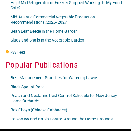
Help! My Refrigerator or Freezer Stopped Working. Is My Food
Safe?
Mid-Atlantic Commercial Vegetable Production
Recommendations, 2026/2027
Bean Leaf Beetle in the Home Garden
Slugs and Snails in the Vegetable Garden
RSS
RSS Feed
icon
Popular Publications
Best Management Practices for Watering Lawns
Black Spot of Rose
Peach and Nectarine Pest Control Schedule for New Jersey
Home Orchards
Bok Choys (Chinese Cabbages)
Poison Ivy and Brush Control Around the Home Grounds