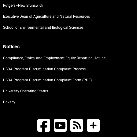
Rutgers–New Brunswick
Executive Dean of Agriculture and Natural Resources
School of Environmental and Biological Sciences
Notices
Compliance, Ethics, and Employment Equity Reporting Hotline
USDA Program Discrimination Complaint Process
USDA Program Discrimination Complaint Form (PDF)
University Operating Status
Privacy