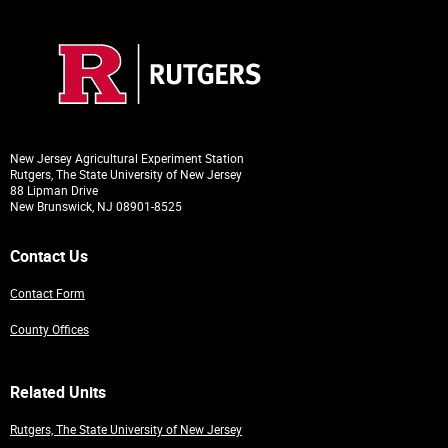
New Jersey Agricultural Experiment Station
Rutgers, The State University of New Jersey
88 Lipman Drive
New Brunswick, NJ 08901-8525
Contact Us
Contact Form
County Offices
Related Units
Rutgers, The State University of New Jersey