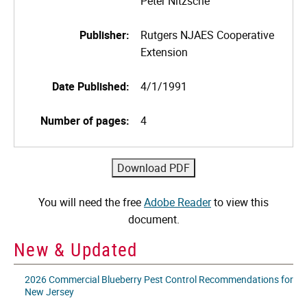
Peter Nitzsche
Publisher:
Rutgers NJAES Cooperative
Extension
Date Published:
4/1/1991
Number of pages:
4
You will need the free
Adobe Reader
to view this
document.
New & Updated
2026 Commercial Blueberry Pest Control Recommendations for
New Jersey