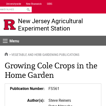
Skip
Universitywide
New Brunswick
SEBS
Navigation
earch
New Jersey Agricultural
Experiment Station
Menu
Menu
HOME
VEGETABLE AND HERB GARDENING PUBLICATIONS
Growing Cole Crops in the
Home Garden
Publication Number:
FS561
Author(s):
Steve Reiners