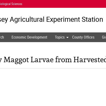
iological Sciences
ey Agricultural
Experiment Station
rch
Economic Development
Topics
County Offices
Gi
ry Maggot Larvae from Harvested