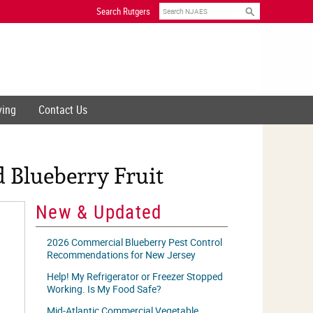
Search
Search Rutgers
ving
Contact Us
 Blueberry Fruit
New & Updated
2026 Commercial Blueberry Pest Control
Recommendations for New Jersey
Help! My Refrigerator or Freezer Stopped
Working. Is My Food Safe?
Mid-Atlantic Commercial Vegetable