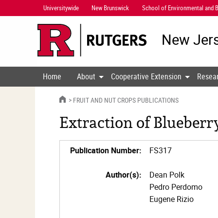
Skip
Universitywide
New Brunswick
School of Environmental and B
Navigation
New Jers
Home
About
Cooperative Extension
Resea
HOME
FRUIT AND NUT CROPS PUBLICATIONS
Extraction of Blueber
Publication Number:
FS317
Author(s):
Dean Polk
Pedro Perdomo
Eugene Rizio