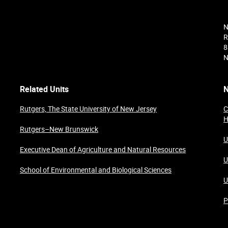
N
R
8
N
Related Units
N
Rutgers, The State University of New Jersey
C
H
Rutgers–New Brunswick
U
Executive Dean of Agriculture and Natural Resources
U
School of Environmental and Biological Sciences
U
P