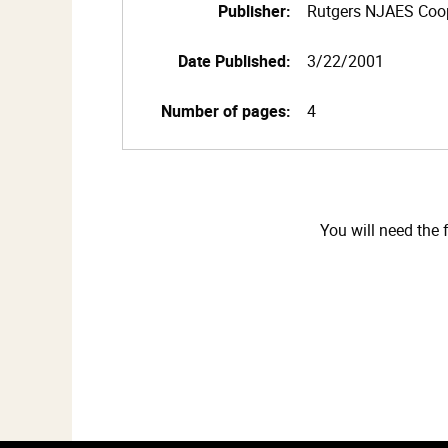
Publisher:
Rutgers NJAES Coop
Date Published:
3/22/2001
Number of pages:
4
You will need the 