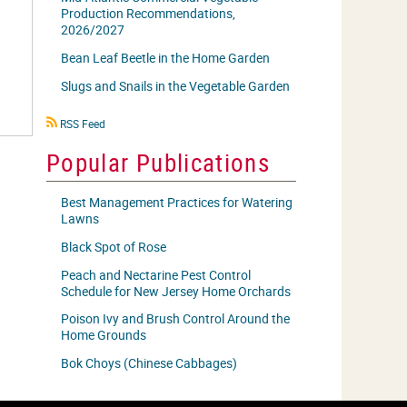
Production Recommendations,
2026/2027
Bean Leaf Beetle in the Home Garden
Slugs and Snails in the Vegetable Garden
RSS
RSS Feed
icon
Popular Publications
Best Management Practices for Watering
Lawns
Black Spot of Rose
Peach and Nectarine Pest Control
Schedule for New Jersey Home Orchards
Poison Ivy and Brush Control Around the
Home Grounds
Bok Choys (Chinese Cabbages)