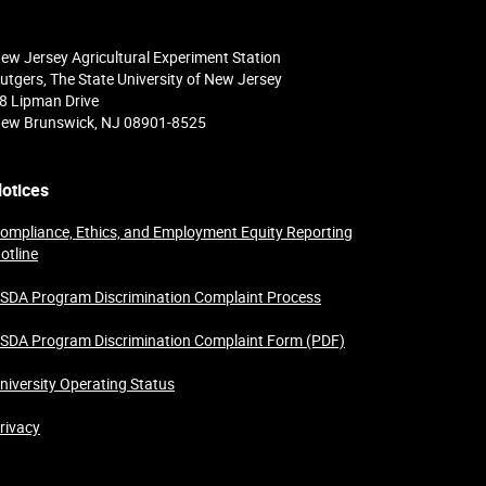
ew Jersey Agricultural Experiment Station
utgers, The State University of New Jersey
8 Lipman Drive
ew Brunswick, NJ 08901-8525
otices
ompliance, Ethics, and Employment Equity Reporting
otline
SDA Program Discrimination Complaint Process
SDA Program Discrimination Complaint Form (PDF)
niversity Operating Status
rivacy