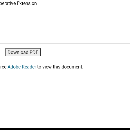
erative Extension
free
Adobe Reader
to view this document.