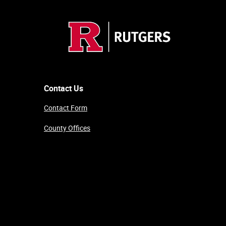
Contact Us
Contact Form
County Offices