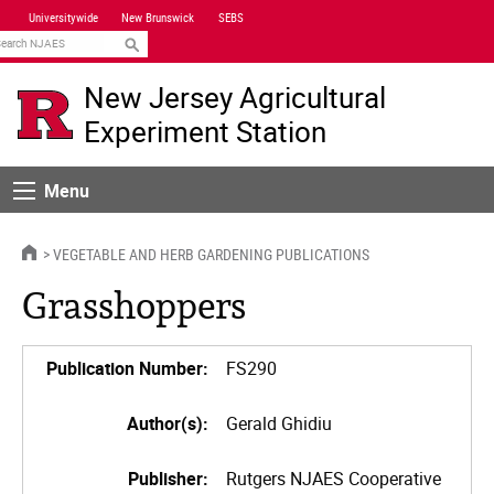
Skip
Universitywide
New Brunswick
SEBS
Navigation
earch
New Jersey Agricultural
Experiment Station
Menu
Menu
HOME
VEGETABLE AND HERB GARDENING PUBLICATIONS
Grasshoppers
Publication Number:
FS290
Author(s):
Gerald Ghidiu
Publisher:
Rutgers NJAES Cooperative