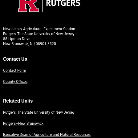
New Jersey Agricultural Experiment Station
Rutgers, The State University of New Jersey
88 Lipman Drive
New Brunswick, NJ 08901-8525
Contact Us
Contact Form
County Offices
Related Units
Rutgers, The State University of New Jersey
Rutgers–New Brunswick
Executive Dean of Agriculture and Natural Resources