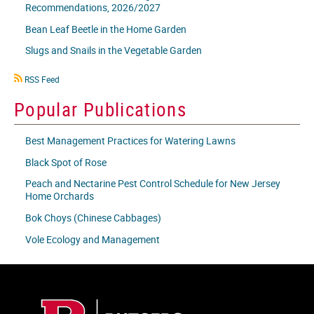
Recommendations, 2026/2027
Bean Leaf Beetle in the Home Garden
Slugs and Snails in the Vegetable Garden
RSS
RSS Feed
icon
Popular Publications
Best Management Practices for Watering Lawns
Black Spot of Rose
Peach and Nectarine Pest Control Schedule for New Jersey
Home Orchards
Bok Choys (Chinese Cabbages)
Vole Ecology and Management