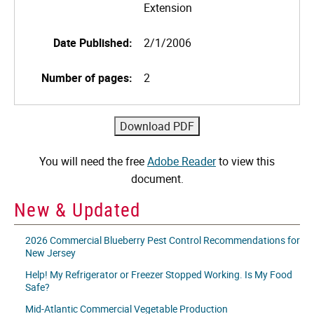
Extension
Date Published:
2/1/2006
Number of pages:
2
You will need the free
Adobe Reader
to view this
document.
New & Updated
2026 Commercial Blueberry Pest Control Recommendations for
New Jersey
Help! My Refrigerator or Freezer Stopped Working. Is My Food
Safe?
Mid-Atlantic Commercial Vegetable Production