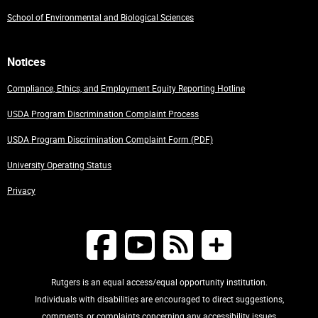
School of Environmental and Biological Sciences
Notices
Compliance, Ethics, and Employment Equity Reporting Hotline
USDA Program Discrimination Complaint Process
USDA Program Discrimination Complaint Form (PDF)
University Operating Status
Privacy
Rutgers is an equal access/equal opportunity institution.
Individuals with disabilities are encouraged to direct suggestions,
comments, or complaints concerning any accessibility issues