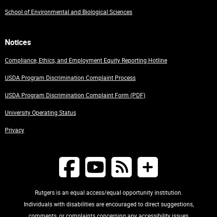
School of Environmental and Biological Sciences
Notices
Compliance, Ethics, and Employment Equity Reporting Hotline
USDA Program Discrimination Complaint Process
USDA Program Discrimination Complaint Form (PDF)
University Operating Status
Privacy
Rutgers is an equal access/equal opportunity institution.
Individuals with disabilities are encouraged to direct suggestions,
comments, or complaints concerning any accessibility issues