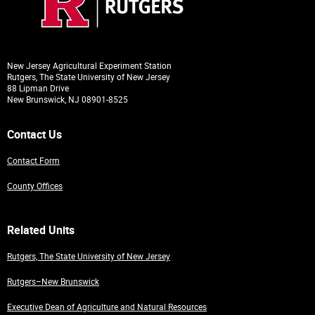
New Jersey Agricultural Experiment Station
Rutgers, The State University of New Jersey
88 Lipman Drive
New Brunswick, NJ 08901-8525
Contact Us
Contact Form
County Offices
Related Units
Rutgers, The State University of New Jersey
Rutgers–New Brunswick
Executive Dean of Agriculture and Natural Resources