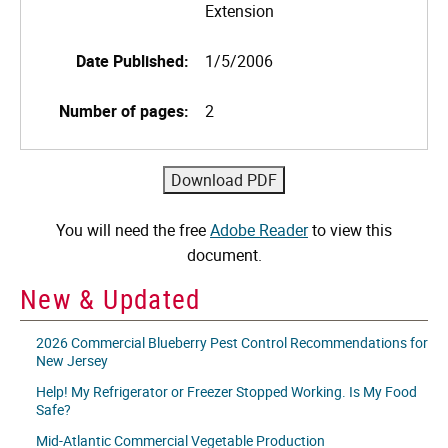
Extension
Date Published:
1/5/2006
Number of pages:
2
You will need the free
Adobe Reader
to view this
document.
New & Updated
2026 Commercial Blueberry Pest Control Recommendations for
New Jersey
Help! My Refrigerator or Freezer Stopped Working. Is My Food
Safe?
Mid-Atlantic Commercial Vegetable Production