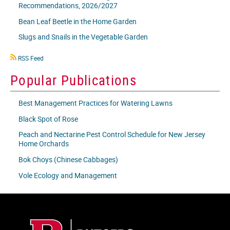
Recommendations, 2026/2027
Bean Leaf Beetle in the Home Garden
Slugs and Snails in the Vegetable Garden
RSS
RSS Feed
icon
Popular Publications
Best Management Practices for Watering Lawns
Black Spot of Rose
Peach and Nectarine Pest Control Schedule for New Jersey
Home Orchards
Bok Choys (Chinese Cabbages)
Vole Ecology and Management