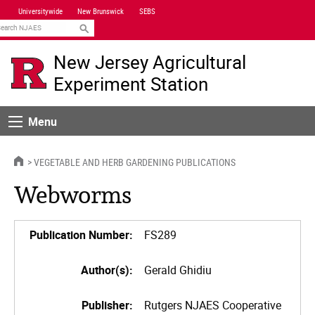
Skip
Universitywide
New Brunswick
SEBS
Navigation
earch
New Jersey Agricultural
Experiment Station
Menu
Menu
HOME
VEGETABLE AND HERB GARDENING PUBLICATIONS
Webworms
Publication Number:
FS289
Author(s):
Gerald Ghidiu
Publisher:
Rutgers NJAES Cooperative