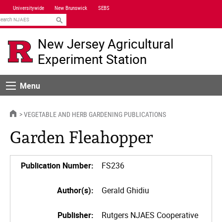
Skip
Universitywide
New Brunswick
SEBS
Navigation
earch
New Jersey Agricultural
Experiment Station
Menu
Menu
HOME
VEGETABLE AND HERB GARDENING PUBLICATIONS
Garden Fleahopper
Publication Number:
FS236
Author(s):
Gerald Ghidiu
Publisher:
Rutgers NJAES Cooperative