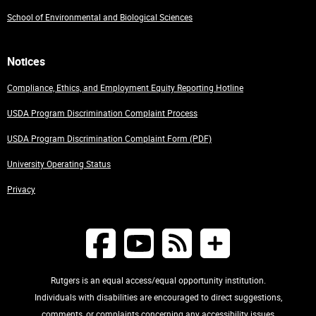
School of Environmental and Biological Sciences
Notices
Compliance, Ethics, and Employment Equity Reporting Hotline
USDA Program Discrimination Complaint Process
USDA Program Discrimination Complaint Form (PDF)
University Operating Status
Privacy
Rutgers is an equal access/equal opportunity institution.
Individuals with disabilities are encouraged to direct suggestions,
comments, or complaints concerning any accessibility issues