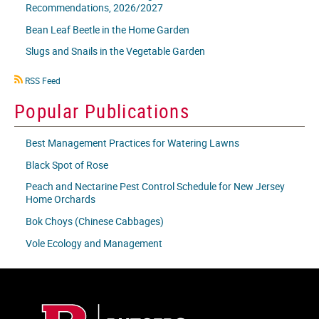
Recommendations, 2026/2027
Bean Leaf Beetle in the Home Garden
Slugs and Snails in the Vegetable Garden
RSS
RSS Feed
icon
Popular Publications
Best Management Practices for Watering Lawns
Black Spot of Rose
Peach and Nectarine Pest Control Schedule for New Jersey
Home Orchards
Bok Choys (Chinese Cabbages)
Vole Ecology and Management