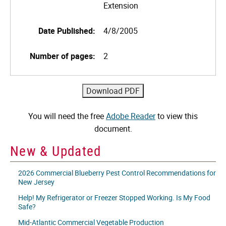
Extension
Date Published:
4/8/2005
Number of pages:
2
You will need the free
Adobe Reader
to view this
document.
New & Updated
2026 Commercial Blueberry Pest Control Recommendations for
New Jersey
Help! My Refrigerator or Freezer Stopped Working. Is My Food
Safe?
Mid-Atlantic Commercial Vegetable Production