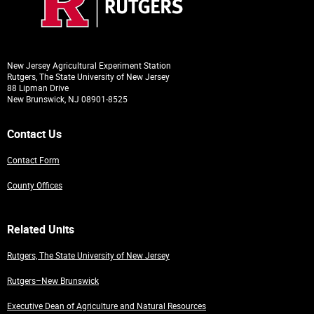
New Jersey Agricultural Experiment Station
Rutgers, The State University of New Jersey
88 Lipman Drive
New Brunswick, NJ 08901-8525
Contact Us
Contact Form
County Offices
Related Units
Rutgers, The State University of New Jersey
Rutgers–New Brunswick
Executive Dean of Agriculture and Natural Resources