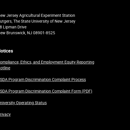
ew Jersey Agricultural Experiment Station
utgers, The State University of New Jersey
8 Lipman Drive
ew Brunswick, NJ 08901-8525
otices
ompliance, Ethics, and Employment Equity Reporting
otline
SDA Program Discrimination Complaint Process
SDA Program Discrimination Complaint Form (PDF)
niversity Operating Status
rivacy