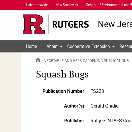
Skip
Universitywide
New Brunswick
School of Environmental and B
Navigation
New Jers
Home
About
Cooperative Extension
Resea
HOME
VEGETABLE AND HERB GARDENING PUBLICATIONS
Squash Bugs
Publication Number:
FS228
Author(s):
Gerald Ghidiu
Publisher:
Rutgers NJAES Coop