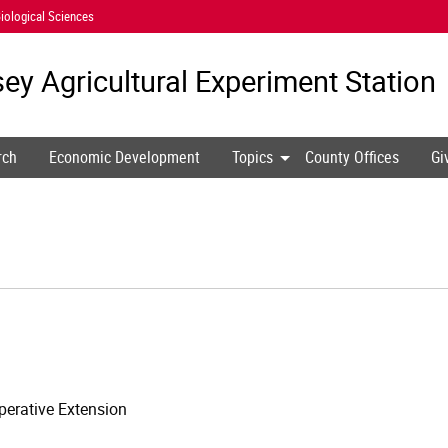
iological Sciences
ey Agricultural
Experiment Station
rch
Economic Development
Topics
County Offices
Gi
erative Extension