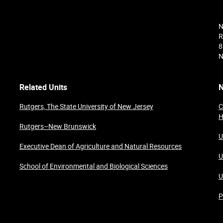
N
R
8
N
Related Units
N
Rutgers, The State University of New Jersey
C
H
Rutgers–New Brunswick
U
Executive Dean of Agriculture and Natural Resources
U
School of Environmental and Biological Sciences
U
P