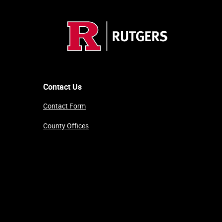
Contact Us
Contact Form
County Offices