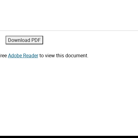
free
Adobe Reader
to view this document.