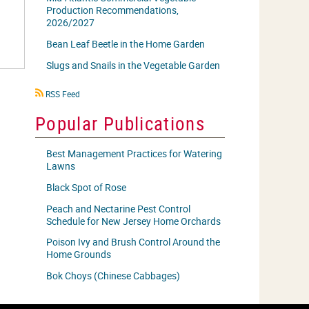
Production Recommendations,
2026/2027
Bean Leaf Beetle in the Home Garden
Slugs and Snails in the Vegetable Garden
RSS
RSS Feed
icon
Popular Publications
Best Management Practices for Watering
Lawns
Black Spot of Rose
Peach and Nectarine Pest Control
Schedule for New Jersey Home Orchards
Poison Ivy and Brush Control Around the
Home Grounds
Bok Choys (Chinese Cabbages)