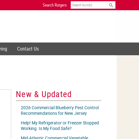
Search
Search Rutgers
ving
Contact Us
New & Updated
2026 Commercial Blueberry Pest Control
Recommendations for New Jersey
Help! My Refrigerator or Freezer Stopped
Working. Is My Food Safe?
Mid-Atlantic Commercial Vegetable