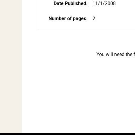
Date Published:
11/1/2008
Number of pages:
2
You will need the 