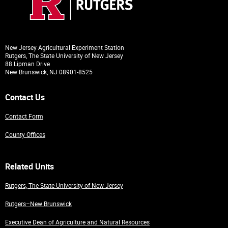
New Jersey Agricultural Experiment Station
Rutgers, The State University of New Jersey
88 Lipman Drive
New Brunswick, NJ 08901-8525
Contact Us
Contact Form
County Offices
Related Units
Rutgers, The State University of New Jersey
Rutgers–New Brunswick
Executive Dean of Agriculture and Natural Resources