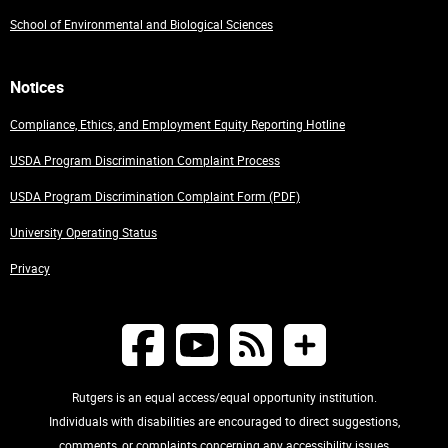
School of Environmental and Biological Sciences
Notices
Compliance, Ethics, and Employment Equity Reporting Hotline
USDA Program Discrimination Complaint Process
USDA Program Discrimination Complaint Form (PDF)
University Operating Status
Privacy
Rutgers is an equal access/equal opportunity institution.
Individuals with disabilities are encouraged to direct suggestions,
comments, or complaints concerning any accessibility issues