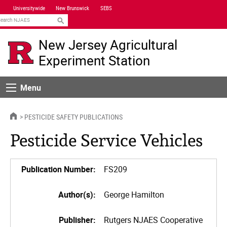
Skip
Universitywide
New Brunswick
SEBS
Navigation
earch
New Jersey Agricultural
Experiment Station
Menu
Menu
HOME
PESTICIDE SAFETY PUBLICATIONS
Pesticide Service Vehicles
Publication Number:
FS209
Author(s):
George Hamilton
Publisher:
Rutgers NJAES Cooperative