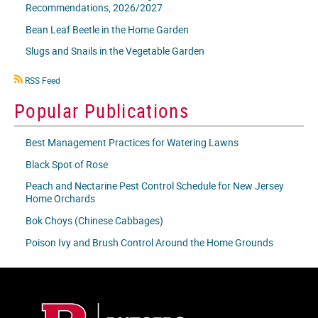
Recommendations, 2026/2027
Bean Leaf Beetle in the Home Garden
Slugs and Snails in the Vegetable Garden
RSS
RSS Feed
icon
Popular Publications
Best Management Practices for Watering Lawns
Black Spot of Rose
Peach and Nectarine Pest Control Schedule for New Jersey
Home Orchards
Bok Choys (Chinese Cabbages)
Poison Ivy and Brush Control Around the Home Grounds