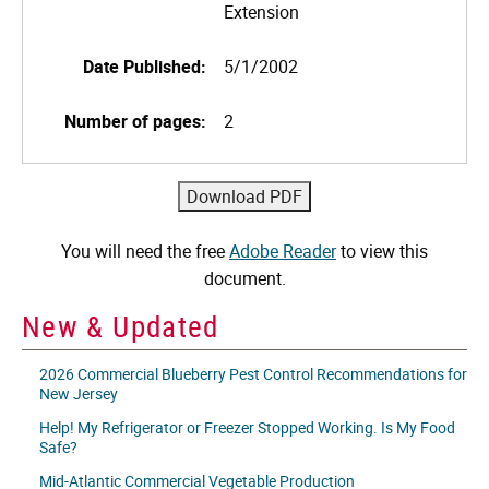
Extension
Date Published:
5/1/2002
Number of pages:
2
You will need the free
Adobe Reader
to view this
document.
New & Updated
2026 Commercial Blueberry Pest Control Recommendations for
New Jersey
Help! My Refrigerator or Freezer Stopped Working. Is My Food
Safe?
Mid-Atlantic Commercial Vegetable Production