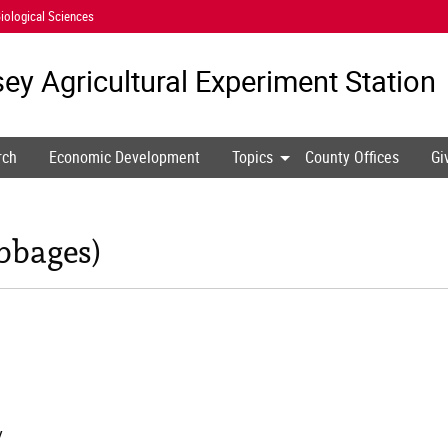
iological Sciences
ey Agricultural
Experiment Station
rch
Economic Development
Topics
County Offices
Gi
bbages)
y