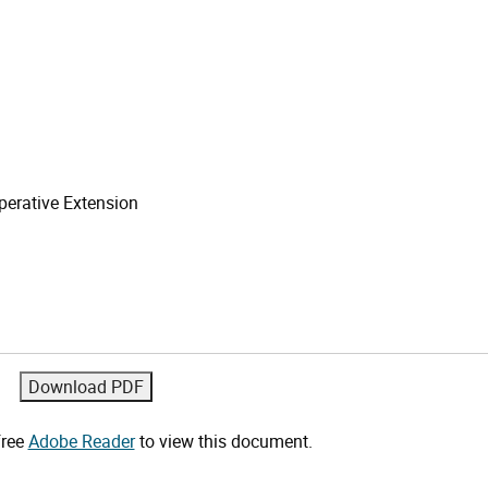
erative Extension
free
Adobe Reader
to view this document.