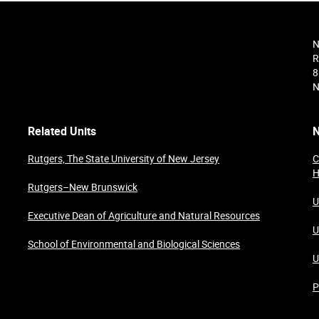
N
R
8
N
Related Units
N
Rutgers, The State University of New Jersey
C
H
Rutgers–New Brunswick
U
Executive Dean of Agriculture and Natural Resources
U
School of Environmental and Biological Sciences
U
P