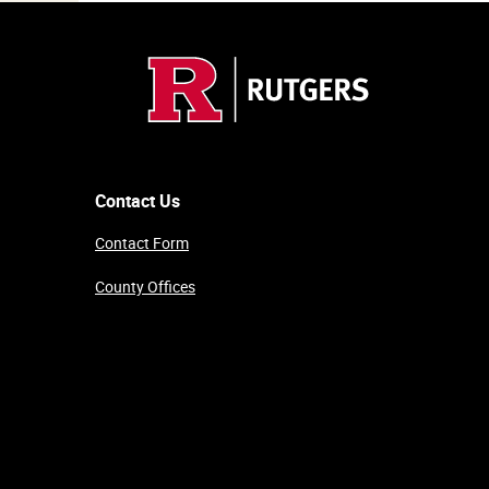
Contact Us
Contact Form
County Offices