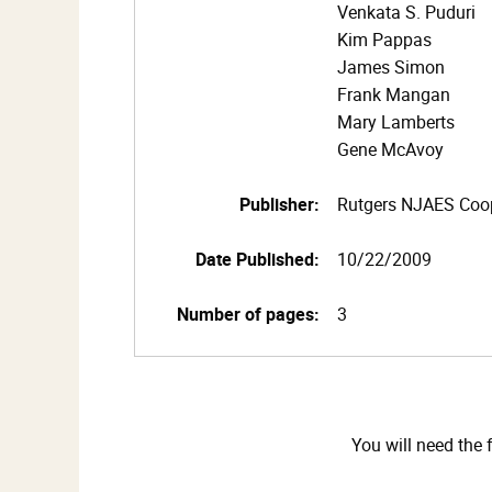
Venkata S. Puduri
Kim Pappas
James Simon
Frank Mangan
Mary Lamberts
Gene McAvoy
Publisher:
Rutgers NJAES Coop
Date Published:
10/22/2009
Number of pages:
3
You will need the 