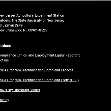
ew Jersey Agricultural Experiment Station
utgers, The State University of New Jersey
8 Lipman Drive
ew Brunswick, NJ 08901-8525
otices
ompliance, Ethics, and Employment Equity Reporting
otline
SDA Program Discrimination Complaint Process
SDA Program Discrimination Complaint Form (PDF)
niversity Operating Status
rivacy