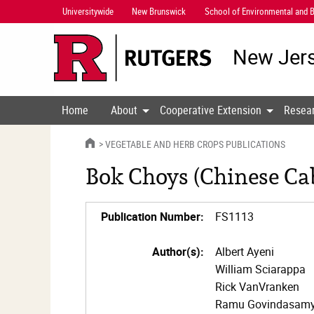
Skip
Universitywide
New Brunswick
School of Environmental and B
Navigation
New Jers
Home
About
Cooperative Extension
Resea
HOME
VEGETABLE AND HERB CROPS PUBLICATIONS
Bok Choys (Chinese Ca
Publication Number:
FS1113
Author(s):
Albert Ayeni
William Sciarappa
Rick VanVranken
Ramu Govindasam