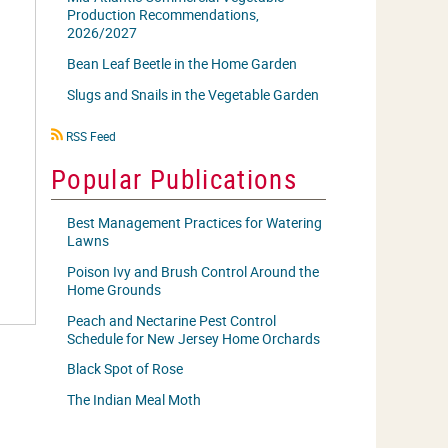
Production Recommendations,
2026/2027
Bean Leaf Beetle in the Home Garden
Slugs and Snails in the Vegetable Garden
RSS
RSS Feed
icon
Popular Publications
Best Management Practices for Watering
Lawns
Poison Ivy and Brush Control Around the
Home Grounds
Peach and Nectarine Pest Control
Schedule for New Jersey Home Orchards
Black Spot of Rose
The Indian Meal Moth