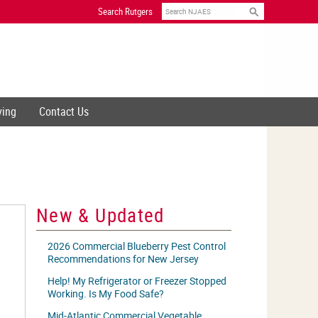
Search
Search Rutgers
ving
Contact Us
New & Updated
2026 Commercial Blueberry Pest Control
Recommendations for New Jersey
Help! My Refrigerator or Freezer Stopped
Working. Is My Food Safe?
Mid-Atlantic Commercial Vegetable