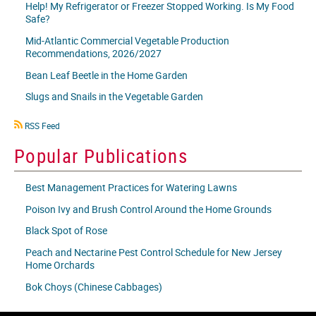
Help! My Refrigerator or Freezer Stopped Working. Is My Food
Safe?
Mid-Atlantic Commercial Vegetable Production
Recommendations, 2026/2027
Bean Leaf Beetle in the Home Garden
Slugs and Snails in the Vegetable Garden
RSS
RSS Feed
icon
Popular Publications
Best Management Practices for Watering Lawns
Poison Ivy and Brush Control Around the Home Grounds
Black Spot of Rose
Peach and Nectarine Pest Control Schedule for New Jersey
Home Orchards
Bok Choys (Chinese Cabbages)