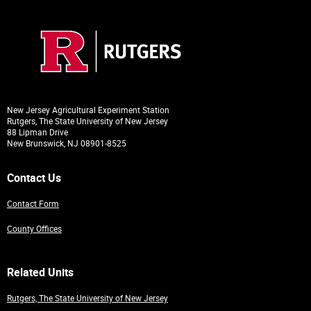
New Jersey Agricultural Experiment Station
Rutgers, The State University of New Jersey
88 Lipman Drive
New Brunswick, NJ 08901-8525
Contact Us
Contact Form
County Offices
Related Units
Rutgers, The State University of New Jersey