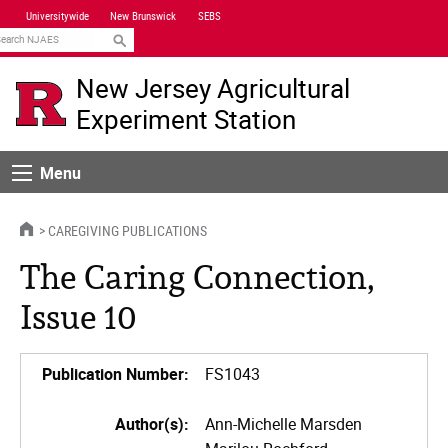
Skip
Universitywide
New Brunswick
SEBS
Navigation
earch
New Jersey Agricultural
Experiment Station
Menu
Menu
HOME
CAREGIVING PUBLICATIONS
The Caring Connection,
Issue 10
Publication Number:
FS1043
Author(s):
Ann-Michelle Marsden