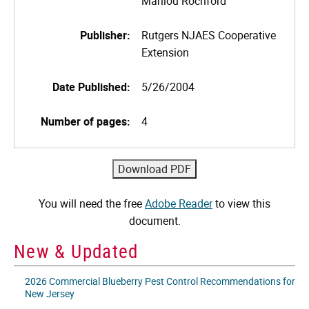
Marilou Rochford
Publisher:
Rutgers NJAES Cooperative
Extension
Date Published:
5/26/2004
Number of pages:
4
You will need the free
Adobe Reader
to view this
document.
New & Updated
2026 Commercial Blueberry Pest Control Recommendations for
New Jersey