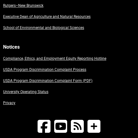
Rutgers–New Brunswick
Executive Dean of Agriculture and Natural Resources
School of Environmental and Biological Sciences
Notices
Compliance, Ethics, and Employment Equity Reporting Hotline
USDA Program Discrimination Complaint Process
USDA Program Discrimination Complaint Form (PDF)
University Operating Status
Privacy