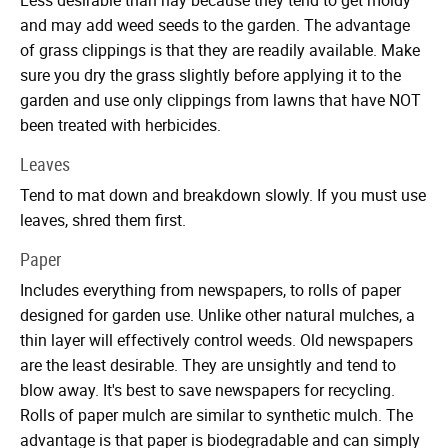
and may add weed seeds to the garden. The advantage
of grass clippings is that they are readily available. Make
sure you dry the grass slightly before applying it to the
garden and use only clippings from lawns that have NOT
been treated with herbicides.
Leaves
Tend to mat down and breakdown slowly. If you must use
leaves, shred them first.
Paper
Includes everything from newspapers, to rolls of paper
designed for garden use. Unlike other natural mulches, a
thin layer will effectively control weeds. Old newspapers
are the least desirable. They are unsightly and tend to
blow away. It's best to save newspapers for recycling.
Rolls of paper mulch are similar to synthetic mulch. The
advantage is that paper is biodegradable and can simply