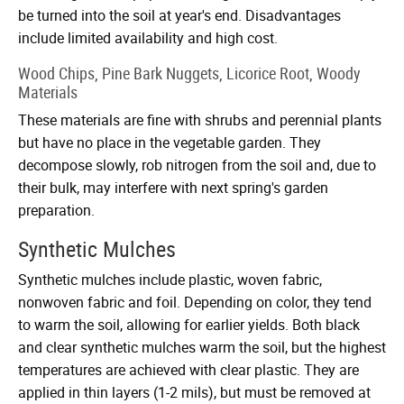
be turned into the soil at year's end. Disadvantages
include limited availability and high cost.
Wood Chips, Pine Bark Nuggets, Licorice Root, Woody
Materials
These materials are fine with shrubs and perennial plants
but have no place in the vegetable garden. They
decompose slowly, rob nitrogen from the soil and, due to
their bulk, may interfere with next spring's garden
preparation.
Synthetic Mulches
Synthetic mulches include plastic, woven fabric,
nonwoven fabric and foil. Depending on color, they tend
to warm the soil, allowing for earlier yields. Both black
and clear synthetic mulches warm the soil, but the highest
temperatures are achieved with clear plastic. They are
applied in thin layers (1-2 mils), but must be removed at