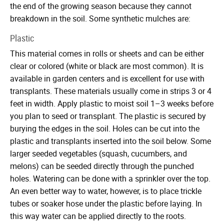
the end of the growing season because they cannot
breakdown in the soil. Some synthetic mulches are:
Plastic
This material comes in rolls or sheets and can be either
clear or colored (white or black are most common). It is
available in garden centers and is excellent for use with
transplants. These materials usually come in strips 3 or 4
feet in width. Apply plastic to moist soil 1–3 weeks before
you plan to seed or transplant. The plastic is secured by
burying the edges in the soil. Holes can be cut into the
plastic and transplants inserted into the soil below. Some
larger seeded vegetables (squash, cucumbers, and
melons) can be seeded directly through the punched
holes. Watering can be done with a sprinkler over the top.
An even better way to water, however, is to place trickle
tubes or soaker hose under the plastic before laying. In
this way water can be applied directly to the roots.