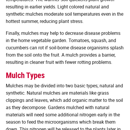
resulting in earlier yields. Light colored natural and
synthetic mulches moderate soil temperatures even in the
hottest summer, reducing plant stress.
Finally, mulches may help to decrease disease problems
in the home vegetable garden. Tomatoes, squash, and
cucumbers can rot if soil-borne disease organisms splash
from the soil onto the fruit. A mulch provides a barrier,
resulting in cleaner fruit with fewer rotting problems.
Mulch Types
Mulches may be divided into two basic types; natural and
synthetic. Natural mulches are materials like grass
clippings and leaves, which add organic matter to the soil
as they decompose. Gardens mulched with natural
materials will need some additional nitrogen early in the
season to feed the microorganisms which break them
down. This nitrogen will be released to the plants later in