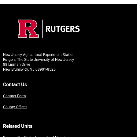
New Jersey Agricultural Experiment Station
Rutgers, The State University of New Jersey
88 Lipman Drive
New Brunswick, NJ 08901-8525
Contact Us
Contact Form
County Offices
Related Units