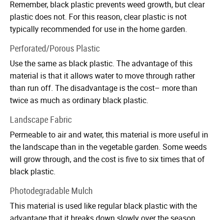
Remember, black plastic prevents weed growth, but clear
plastic does not. For this reason, clear plastic is not
typically recommended for use in the home garden.
Perforated/Porous Plastic
Use the same as black plastic. The advantage of this
material is that it allows water to move through rather
than run off. The disadvantage is the cost– more than
twice as much as ordinary black plastic.
Landscape Fabric
Permeable to air and water, this material is more useful in
the landscape than in the vegetable garden. Some weeds
will grow through, and the cost is five to six times that of
black plastic.
Photodegradable Mulch
This material is used like regular black plastic with the
advantage that it breaks down slowly over the season,