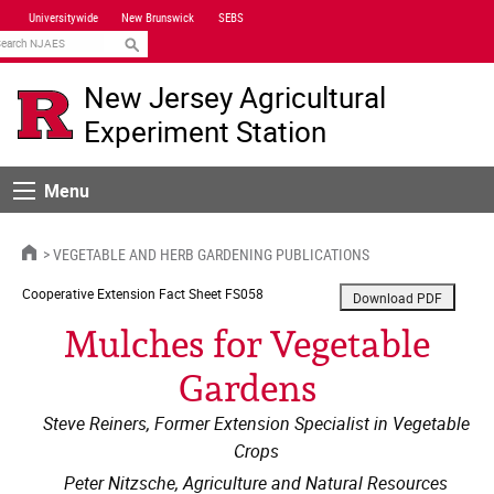
Skip
Universitywide
New Brunswick
SEBS
Navigation
earch
New Jersey Agricultural
Experiment Station
Menu
Menu
HOME
VEGETABLE AND HERB GARDENING PUBLICATIONS
Cooperative Extension
Fact Sheet FS058
Mulches for Vegetable
Gardens
Steve Reiners, Former Extension Specialist in Vegetable
Crops
Peter Nitzsche, Agriculture and Natural Resources