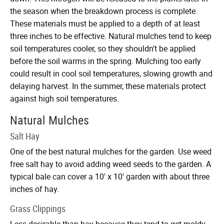
the season when the breakdown process is complete.
These materials must be applied to a depth of at least
three inches to be effective. Natural mulches tend to keep
soil temperatures cooler, so they shouldn't be applied
before the soil warms in the spring. Mulching too early
could result in cool soil temperatures, slowing growth and
delaying harvest. In the summer, these materials protect
against high soil temperatures.
Natural Mulches
Salt Hay
One of the best natural mulches for the garden. Use weed
free salt hay to avoid adding weed seeds to the garden. A
typical bale can cover a 10' x 10' garden with about three
inches of hay.
Grass Clippings
Less desirable than hay because they tend to get moldy