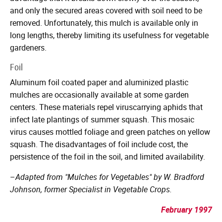
and only the secured areas covered with soil need to be
removed. Unfortunately, this mulch is available only in
long lengths, thereby limiting its usefulness for vegetable
gardeners.
Foil
Aluminum foil coated paper and aluminized plastic
mulches are occasionally available at some garden
centers. These materials repel viruscarrying aphids that
infect late plantings of summer squash. This mosaic
virus causes mottled foliage and green patches on yellow
squash. The disadvantages of foil include cost, the
persistence of the foil in the soil, and limited availability.
–
Adapted from "Mulches for Vegetables" by W. Bradford
Johnson, former Specialist in Vegetable Crops.
February 1997