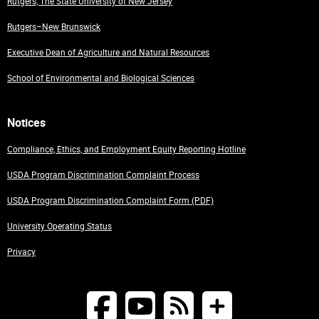
Rutgers, The State University of New Jersey
Rutgers–New Brunswick
Executive Dean of Agriculture and Natural Resources
School of Environmental and Biological Sciences
Notices
Compliance, Ethics, and Employment Equity Reporting Hotline
USDA Program Discrimination Complaint Process
USDA Program Discrimination Complaint Form (PDF)
University Operating Status
Privacy