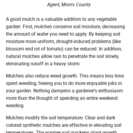
Agent, Morris County
A good mulch is a valuable addition to any vegetable
garden. First, mulches conserve soil moisture, decreasing
the amount of water you need to apply. By keeping soil
moisture more uniform, drought-induced problems (like
blossom end rot of tomato) can be reduced. In addition,
natural mulches allow rain to penetrate the soil slowly,
eliminating runoff in a heavy storm.
Mulches also reduce weed growth. This means less time
spent weeding, freeing you to do more enjoyable jobs in
your garden. Nothing dampens a gardener's enthusiasm
more than the thought of spending an entire weekend
weeding.
Mulches modify the soil temperature. Clear and dark
colored synthetic mulches are effective in elevating soil
temperatures. The warmer soil quickens plant growth