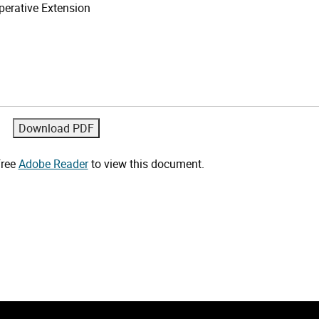
erative Extension
free
Adobe Reader
to view this document.