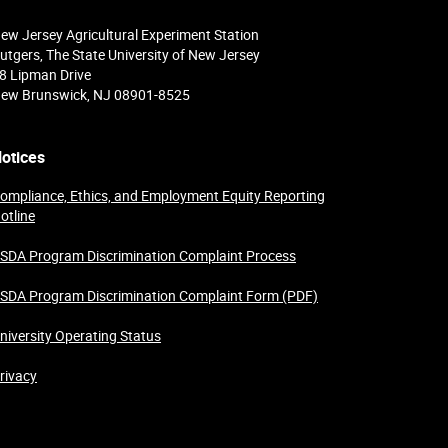
ew Jersey Agricultural Experiment Station
utgers, The State University of New Jersey
8 Lipman Drive
ew Brunswick, NJ 08901-8525
otices
ompliance, Ethics, and Employment Equity Reporting
otline
SDA Program Discrimination Complaint Process
SDA Program Discrimination Complaint Form (PDF)
niversity Operating Status
rivacy