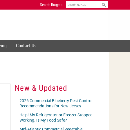
Search
Search Rutgers
ving
Contact Us
New & Updated
2026 Commercial Blueberry Pest Control
Recommendations for New Jersey
Help! My Refrigerator or Freezer Stopped
Working. Is My Food Safe?
Mid-Atlantic Commercial Vegetable