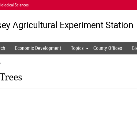
iological Sciences
ey Agricultural
Experiment Station
rch
Economic Development
Topics
County Offices
Gi
S
 Trees