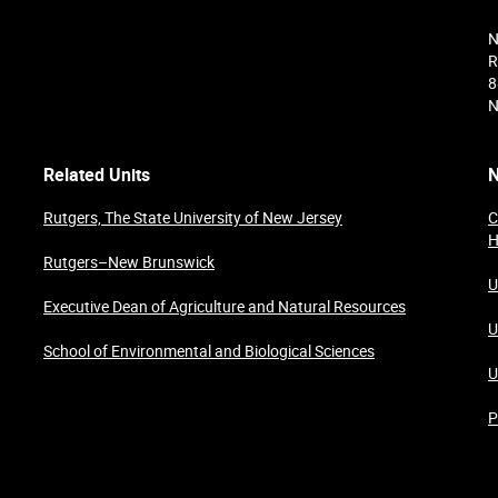
N
R
8
N
Related Units
N
Rutgers, The State University of New Jersey
C
H
Rutgers–New Brunswick
U
Executive Dean of Agriculture and Natural Resources
U
School of Environmental and Biological Sciences
U
P