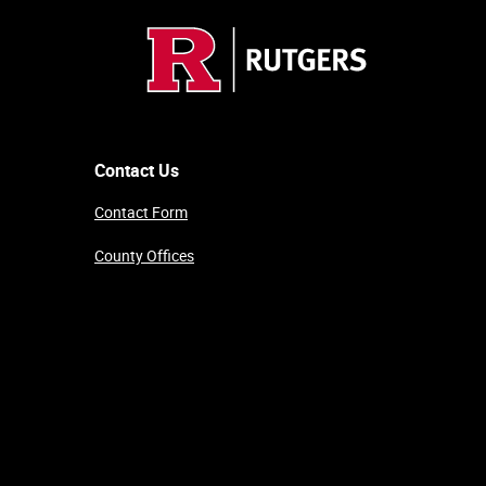
Contact Us
Contact Form
County Offices