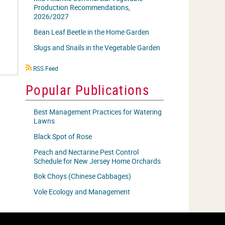
Production Recommendations,
2026/2027
Bean Leaf Beetle in the Home Garden
Slugs and Snails in the Vegetable Garden
RSS
RSS Feed
icon
Popular Publications
Best Management Practices for Watering
Lawns
Black Spot of Rose
Peach and Nectarine Pest Control
Schedule for New Jersey Home Orchards
Bok Choys (Chinese Cabbages)
Vole Ecology and Management