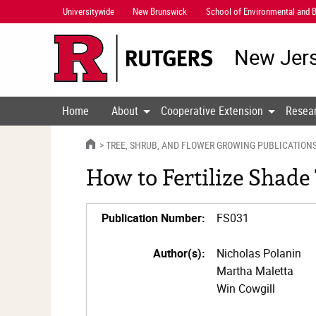
Skip
Universitywide
New Brunswick
School of Environmental and B
Navigation
New Jers
Home
About
Cooperative Extension
Resea
HOME
TREE, SHRUB, AND FLOWER GROWING PUBLICATION
How to Fertilize Shade
Publication Number:
FS031
Author(s):
Nicholas Polanin
Martha Maletta
Win Cowgill