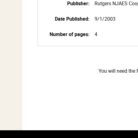
Publisher:
Rutgers NJAES Coop
Date Published:
9/1/2003
Number of pages:
4
You will need the 