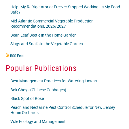
Help! My Refrigerator or Freezer Stopped Working. Is My Food
Safe?
Mid-Atlantic Commercial Vegetable Production
Recommendations, 2026/2027
Bean Leaf Beetle in the Home Garden
Slugs and Snails in the Vegetable Garden
RSS
RSS Feed
icon
Popular Publications
Best Management Practices for Watering Lawns
Bok Choys (Chinese Cabbages)
Black Spot of Rose
Peach and Nectarine Pest Control Schedule for New Jersey
Home Orchards
Vole Ecology and Management