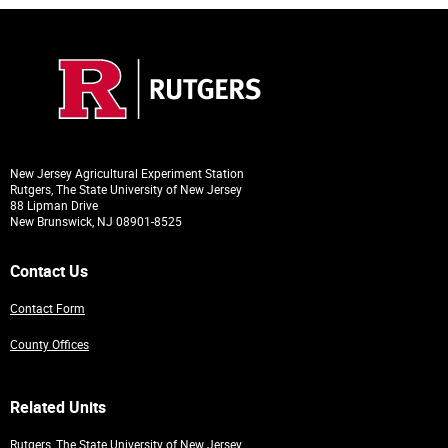
New Jersey Agricultural Experiment Station
Rutgers, The State University of New Jersey
88 Lipman Drive
New Brunswick, NJ 08901-8525
Contact Us
Contact Form
County Offices
Related Units
Rutgers, The State University of New Jersey