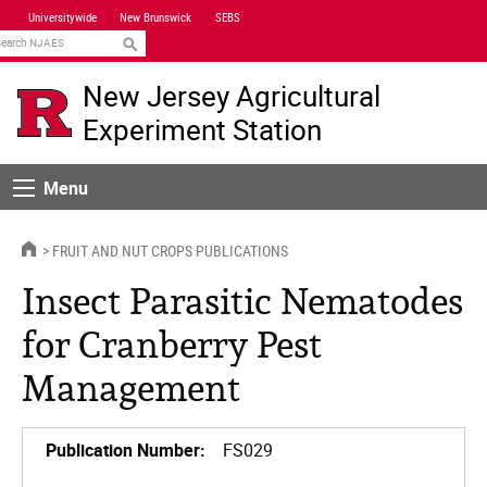
Skip
Universitywide
New Brunswick
SEBS
Navigation
earch
New Jersey Agricultural
Experiment Station
Menu
Menu
HOME
FRUIT AND NUT CROPS PUBLICATIONS
Insect Parasitic Nematodes
for Cranberry Pest
Management
Publication Number:
FS029