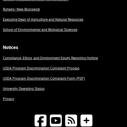
Rutgers–New Brunswick
Executive Dean of Agriculture and Natural Resources
School of Environmental and Biological Sciences
Notices
Compliance, Ethics, and Employment Equity Reporting Hotline
USDA Program Discrimination Complaint Process
USDA Program Discrimination Complaint Form (PDF)
University Operating Status
Privacy