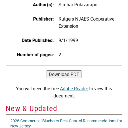
Author(s):
Sirdhar Polavarapu
Publisher:
Rutgers NJAES Cooperative
Extension
Date Published:
9/1/1999
Number of pages:
2
You will need the free
Adobe Reader
to view this
document.
New & Updated
2026 Commercial Blueberry Pest Control Recommendations for
New Jersey