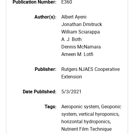
Publication Number:
E360
Author(s):
Albert Ayeni
Jonathan Dmitruck
William Sciarappa
A. J. Both
Dennis McNamara
Ameen M. Lotfi
Publisher:
Rutgers NJAES Cooperative
Extension
Date Published:
5/3/2021
Tags:
Aeroponic system, Geoponic
system, vertical hyroponics,
horizontal hydroponics,
Nutrient Film Technique