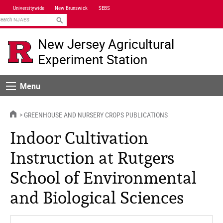
Skip
Universitywide
New Brunswick
SEBS
Navigation
earch
New Jersey Agricultural
Experiment Station
Menu
Menu
HOME
GREENHOUSE AND NURSERY CROPS PUBLICATIONS
Indoor Cultivation
Instruction at Rutgers
School of Environmental
and Biological Sciences