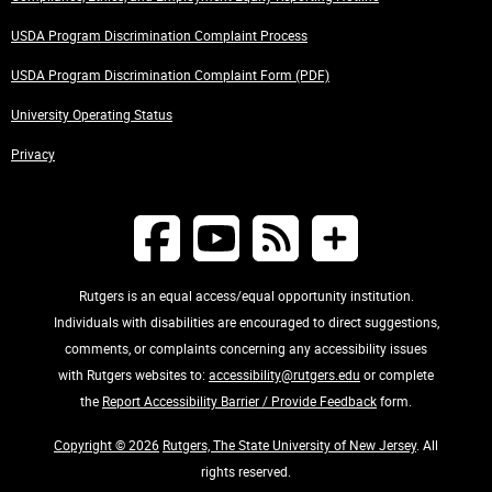
USDA Program Discrimination Complaint Process
USDA Program Discrimination Complaint Form (PDF)
University Operating Status
Privacy
Rutgers is an equal access/equal opportunity institution.
Individuals with disabilities are encouraged to direct suggestions,
comments, or complaints concerning any accessibility issues
with Rutgers websites to:
accessibility@rutgers.edu
or complete
the
Report Accessibility Barrier / Provide Feedback
form.
Copyright © 2026
Rutgers, The State University of New Jersey
. All
rights reserved.