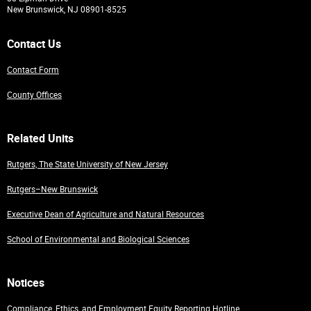
New Brunswick, NJ 08901-8525
Contact Us
Contact Form
County Offices
Related Units
Rutgers, The State University of New Jersey
Rutgers–New Brunswick
Executive Dean of Agriculture and Natural Resources
School of Environmental and Biological Sciences
Notices
Compliance, Ethics, and Employment Equity Reporting Hotline