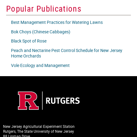
icon
Popular Publications
Best Management Practices for Watering Lawns
Bok Choys (Chinese Cabbages)
Black Spot of Rose
Peach and Nectarine Pest Control Schedule for New Jersey
Home Orchards
Vole Ecology and Management
New Jersey Agricultural Experiment Station
Rutgers, The State University of New Jersey
88 Lipman Drive