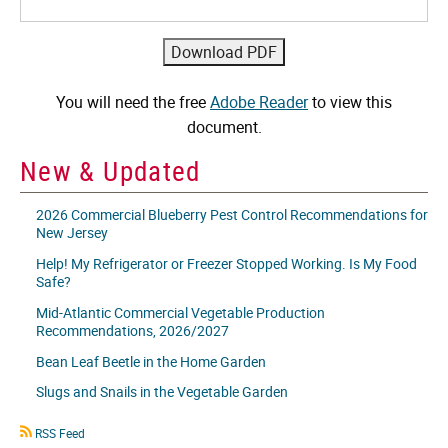
You will need the free
Adobe Reader
to view this
document.
New & Updated
2026 Commercial Blueberry Pest Control Recommendations for
New Jersey
Help! My Refrigerator or Freezer Stopped Working. Is My Food
Safe?
Mid-Atlantic Commercial Vegetable Production
Recommendations, 2026/2027
Bean Leaf Beetle in the Home Garden
Slugs and Snails in the Vegetable Garden
RSS
RSS Feed