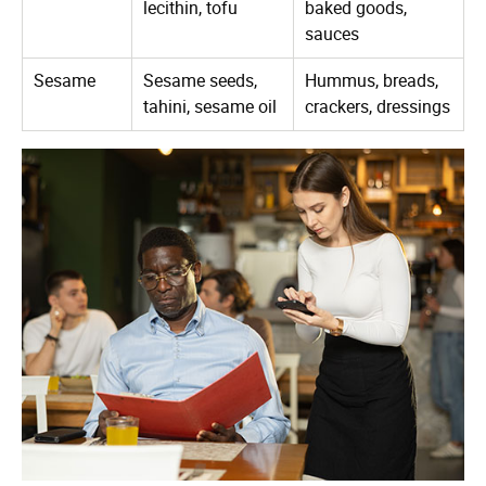
lecithin, tofu
baked goods,
sauces
Sesame
Sesame seeds,
Hummus, breads,
tahini, sesame oil
crackers, dressings