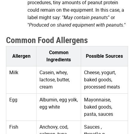
procedures, tiny amounts of peanut protein
could remain on the equipment. In this case, a
label might say: "
May contain peanuts
" or
"
Produced on shared equipment with peanuts
."
Common Food Allergens
Common
Allergen
Possible Sources
Ingredients
Milk
Casein, whey,
Cheese, yogurt,
lactose, butter,
baked goods,
cream
processed meats
Egg
Albumin, egg yolk,
Mayonnaise,
egg white
baked goods,
pasta, sauces
Fish
Anchovy, cod,
Sauces ,
salmon, tuna
throat)e.g.,