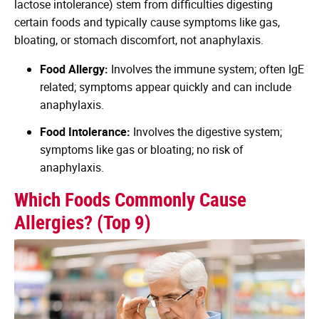
lactose intolerance) stem from difficulties digesting
certain foods and typically cause symptoms like gas,
bloating, or stomach discomfort, not anaphylaxis.
Food Allergy:
Involves the immune system; often IgE
related; symptoms appear quickly and can include
anaphylaxis.
Food Intolerance:
Involves the digestive system;
symptoms like gas or bloating; no risk of
anaphylaxis.
Which Foods Commonly Cause
Allergies? (Top 9)