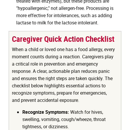
treated with enzymes), but these products are
"hypoallergenic," not allergen-free. Processing is
more effective for intolerances, such as adding
lactase to milk for the lactose intolerant.
Caregiver Quick Action Checklist
When a child or loved one has a food allergy, every
moment counts during a reaction. Caregivers play
a critical role in prevention and emergency
response. A clear, actionable plan reduces panic
and ensures the right steps are taken quickly. The
checklist below highlights essential actions to
recognize symptoms, prepare for emergencies,
and prevent accidental exposure.
Recognize Symptoms:
Watch for hives,
swelling, vomiting, cough/wheeze, throat
tightness, or dizziness.