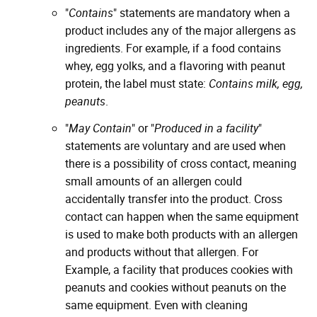
"
Contains
" statements are mandatory when a
product includes any of the major allergens as
ingredients. For example, if a food contains
whey, egg yolks, and a flavoring with peanut
protein, the label must state:
Contains milk, egg,
peanuts
.
"
May Contain
" or "
Produced in a facility
"
statements are voluntary and are used when
there is a possibility of cross contact, meaning
small amounts of an allergen could
accidentally transfer into the product. Cross
contact can happen when the same equipment
is used to make both products with an allergen
and products without that allergen. For
Example, a facility that produces cookies with
peanuts and cookies without peanuts on the
same equipment. Even with cleaning