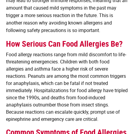
may lead to stronger immune responses, meaning that an
amount that caused mild symptoms in the past may
trigger a more serious reaction in the future. This is
another reason why avoiding known allergens and
following safety precautions is so important.
How Serious Can Food Allergies Be?
Food allergy reactions range from mild discomfort to life-
threatening emergencies. Children with both food
allergies and asthma face a higher risk of severe
reactions. Peanuts are among the most common triggers
for anaphylaxis, which can be fatal if not treated
immediately. Hospitalizations for food allergy have tripled
since the 1990s, and deaths from food-induced
anaphylaxis outnumber those from insect stings.
Because reactions can escalate quickly, prompt use of
epinephrine and emergency care are critical.
Common Symptoms of Food Allergies