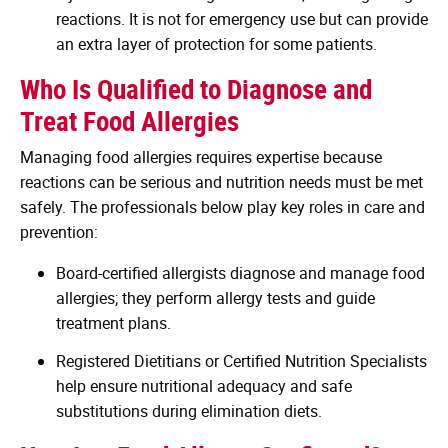
reactions. It is not for emergency use but can provide
an extra layer of protection for some patients.
Who Is Qualified to Diagnose and
Treat Food Allergies
Managing food allergies requires expertise because
reactions can be serious and nutrition needs must be met
safely. The professionals below play key roles in care and
prevention:
Board-certified allergists diagnose and manage food
allergies; they perform allergy tests and guide
treatment plans.
Registered Dietitians or Certified Nutrition Specialists
help ensure nutritional adequacy and safe
substitutions during elimination diets.