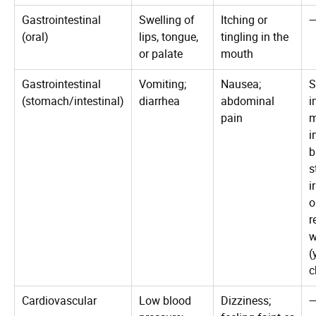
Gastrointestinal
Swelling of
Itching or
(oral)
lips, tongue,
tingling in the
or palate
mouth
Gastrointestinal
Vomiting;
Nausea;
S
(stomach/intestinal)
diarrhea
abdominal
i
pain
i
b
s
i
o
r
w
(
c
Cardiovascular
Low blood
Dizziness;