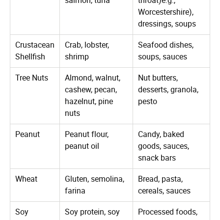
Worcestershire),
dressings, soups
Crustacean
Crab, lobster,
Seafood dishes,
Shellfish
shrimp
soups, sauces
Tree Nuts
Almond, walnut,
Nut butters,
cashew, pecan,
desserts, granola,
hazelnut, pine
pesto
nuts
Peanut
Peanut flour,
Candy, baked
peanut oil
goods, sauces,
snack bars
Wheat
Gluten, semolina,
Bread, pasta,
farina
cereals, sauces
Soy
Soy protein, soy
Processed foods,