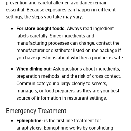
prevention and careful allergen avoidance remain
essential. Because exposures can happen in different
settings, the steps you take may vary:
For store bought foods:
Always read ingredient
labels carefully. Since ingredients and
manufacturing processes can change, contact the
manufacturer or distributor listed on the package if
you have questions about whether a product is safe.
When dining out:
Ask questions about ingredients,
preparation methods, and the risk of cross contact.
Communicate your allergy clearly to servers,
managers, or food preparers, as they are your best
source of information in restaurant settings.
Emergency Treatment
Epinephrine:
is the first line treatment for
anaphylaxis. Epinephrine works by constricting