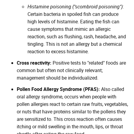
Histamine poisoning ("scombroid poisoning")
:
Certain bacteria in spoiled fish can produce
high levels of histamine. Eating the fish can
cause symptoms that mimic an allergic
reaction, such as flushing, rash, headache, and
tingling. This is not an allergy but a chemical
reaction to excess histamine.
Cross reactivity:
Positive tests to "related" foods are
common but often not clinically relevant;
management should be individualized.
Pollen Food Allergy Syndrome (PFAS):
Also called
oral allergy syndrome, occurs when people with
pollen allergies react to certain raw fruits, vegetables,
or nuts that have proteins similar to the pollens they
are sensitized to. This cross reaction often causes
itching or mild swelling in the mouth, lips, or throat
shortly after eating the raw food.