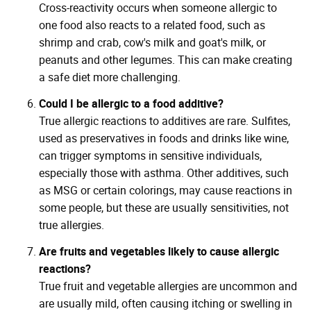
Cross-reactivity occurs when someone allergic to
one food also reacts to a related food, such as
shrimp and crab, cow's milk and goat's milk, or
peanuts and other legumes. This can make creating
a safe diet more challenging.
Could I be allergic to a food additive?
True allergic reactions to additives are rare. Sulfites,
used as preservatives in foods and drinks like wine,
can trigger symptoms in sensitive individuals,
especially those with asthma. Other additives, such
as MSG or certain colorings, may cause reactions in
some people, but these are usually sensitivities, not
true allergies.
Are fruits and vegetables likely to cause allergic
reactions?
True fruit and vegetable allergies are uncommon and
are usually mild, often causing itching or swelling in