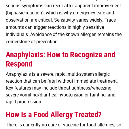
serious symptoms can recur after apparent improvement
(biphasic reaction), which is why emergency care and
observation are critical. Sensitivity varies widely. Trace
amounts can trigger reactions in highly sensitive
individuals. Avoidance of the known allergen remains the
cornerstone of prevention.
Anaphylaxis: How to Recognize and
Respond
Anaphylaxis is a severe, rapid, multi‑system allergic
reaction that can be fatal without immediate treatment.
Key features may include throat tightness/wheezing,
severe vomiting/diarrhea, hypotension or fainting, and
rapid progression.
How Is a Food Allergy Treated?
There is currently no cure or vaccine for food allergies, so