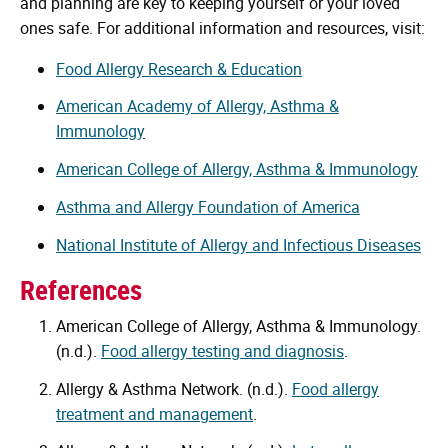
and planning are key to keeping yourself or your loved
ones safe. For additional information and resources, visit:
Food Allergy Research & Education
American Academy of Allergy, Asthma &
Immunology
American College of Allergy, Asthma & Immunology
Asthma and Allergy Foundation of America
National Institute of Allergy and Infectious Diseases
References
American College of Allergy, Asthma & Immunology.
(n.d.).
Food allergy testing and diagnosis
.
Allergy & Asthma Network. (n.d.).
Food allergy
treatment and management
.