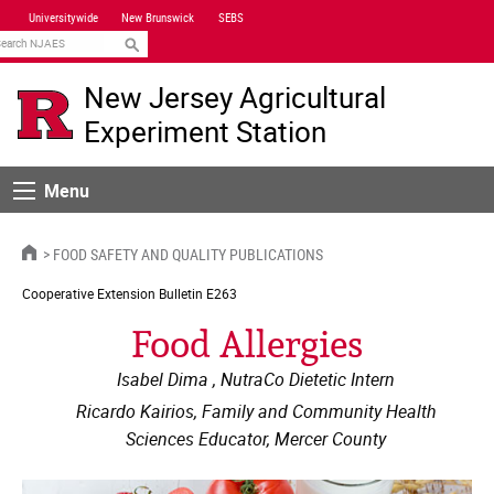
Skip
Universitywide
New Brunswick
SEBS
Navigation
earch
New Jersey Agricultural
Experiment Station
Menu
Menu
HOME
FOOD SAFETY AND QUALITY PUBLICATIONS
Cooperative Extension
Bulletin E263
Food Allergies
Isabel Dima , NutraCo Dietetic Intern
Ricardo Kairios, Family and Community Health
Sciences Educator, Mercer County