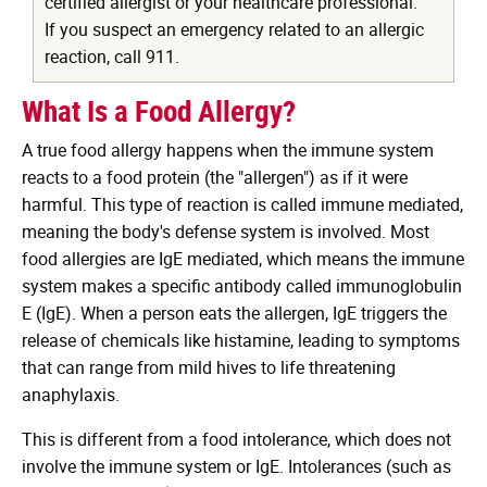
certified allergist or your healthcare professional.
If you suspect an emergency related to an allergic
reaction, call 911.
What Is a Food Allergy?
A true food allergy happens when the immune system
reacts to a food protein (the "allergen") as if it were
harmful. This type of reaction is called immune mediated,
meaning the body's defense system is involved. Most
food allergies are IgE mediated, which means the immune
system makes a specific antibody called immunoglobulin
E (IgE). When a person eats the allergen, IgE triggers the
release of chemicals like histamine, leading to symptoms
that can range from mild hives to life threatening
anaphylaxis.
This is different from a food intolerance, which does not
involve the immune system or IgE. Intolerances (such as