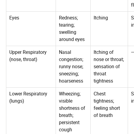
f
Eyes
Redness;
Itching
S
tearing;
i
swelling
around eyes
Upper Respiratory
Nasal
Itching of
(nose, throat)
congestion;
nose or throat;
runny nose;
sensation of
sneezing;
throat
hoarseness
tightness
Lower Respiratory
Wheezing;
Chest
S
(lungs)
visible
tightness;
i
shortness of
feeling short
breath;
of breath
persistent
cough