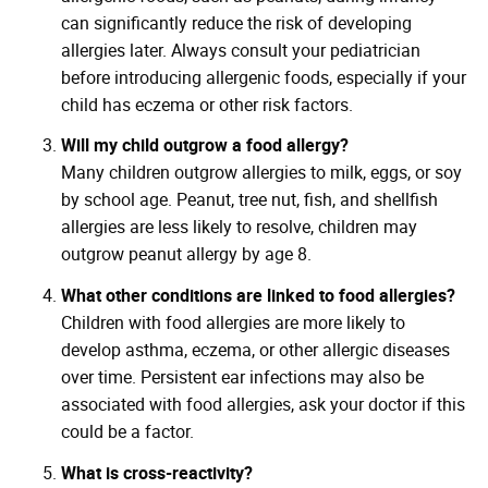
can significantly reduce the risk of developing
allergies later. Always consult your pediatrician
before introducing allergenic foods, especially if your
child has eczema or other risk factors.
Will my child outgrow a food allergy?
Many children outgrow allergies to milk, eggs, or soy
by school age. Peanut, tree nut, fish, and shellfish
allergies are less likely to resolve, children may
outgrow peanut allergy by age 8.
What other conditions are linked to food allergies?
Children with food allergies are more likely to
develop asthma, eczema, or other allergic diseases
over time. Persistent ear infections may also be
associated with food allergies, ask your doctor if this
could be a factor.
What is cross-reactivity?