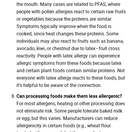
the mouth. Many cases are related to PFAS, where
people with pollen allergies react to certain raw fruits
or vegetables because the proteins are similar.
Symptoms typically improve when the food is
cooked, since heat changes these proteins. Some
individuals may also react to fruits such as banana,
avocado, kiwi, or chestnut due to latex–fruit cross
reactivity. People with latex allergy can experience
allergic symptoms from these foods because latex
and certain plant foods contain similar proteins. Not
everyone with latex allergy reacts to these foods, but
it's helpful to be aware of the connection.
Can processing foods make them less allergenic?
For most allergens, heating or other processing does
not eliminate risk. Some people tolerate baked milk
or egg, but this varies. Manufacturers can reduce
allergenicity in certain foods (e.g., wheat flour