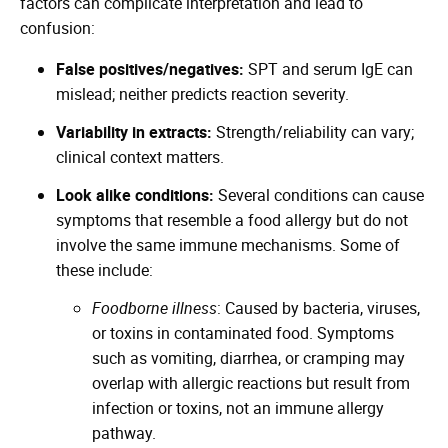
factors can complicate interpretation and lead to
confusion:
False positives/negatives:
SPT and serum IgE can
mislead; neither predicts reaction severity.
Variability in extracts:
Strength/reliability can vary;
clinical context matters.
Look alike conditions:
Several conditions can cause
symptoms that resemble a food allergy but do not
involve the same immune mechanisms. Some of
these include:
Foodborne illness
: Caused by bacteria, viruses,
or toxins in contaminated food. Symptoms
such as vomiting, diarrhea, or cramping may
overlap with allergic reactions but result from
infection or toxins, not an immune allergy
pathway.