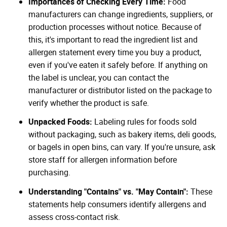
Importances of Checking Every Time:
Food
manufacturers can change ingredients, suppliers, or
production processes without notice. Because of
this, it's important to read the ingredient list and
allergen statement every time you buy a product,
even if you've eaten it safely before. If anything on
the label is unclear, you can contact the
manufacturer or distributor listed on the package to
verify whether the product is safe.
Unpacked Foods:
Labeling rules for foods sold
without packaging, such as bakery items, deli goods,
or bagels in open bins, can vary. If you're unsure, ask
store staff for allergen information before
purchasing.
Understanding "Contains" vs. "May Contain":
These
statements help consumers identify allergens and
assess cross-contact risk.