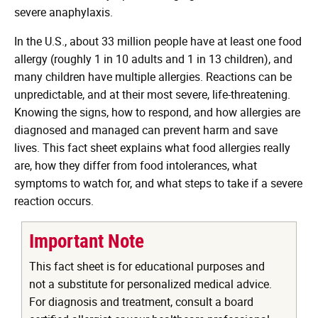
severe anaphylaxis.
In the U.S., about 33 million people have at least one food
allergy (roughly 1 in 10 adults and 1 in 13 children), and
many children have multiple allergies. Reactions can be
unpredictable, and at their most severe, life-threatening.
Knowing the signs, how to respond, and how allergies are
diagnosed and managed can prevent harm and save
lives. This fact sheet explains what food allergies really
are, how they differ from food intolerances, what
symptoms to watch for, and what steps to take if a severe
reaction occurs.
Important Note
This fact sheet is for educational purposes and
not a substitute for personalized medical advice.
For diagnosis and treatment, consult a board