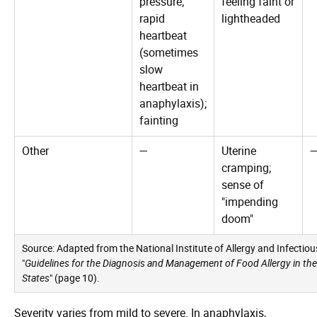
pressure;
feeling faint or
rapid
lightheaded
heartbeat
(sometimes
slow
heartbeat in
anaphylaxis);
fainting
Other
—
Uterine
cramping;
sense of
"impending
doom"
Source: Adapted from the National Institute of Allergy and Infectio
"
Guidelines for the Diagnosis and Management of Food Allergy in the
States
" (page 10).
Severity varies from mild to severe. In anaphylaxis,