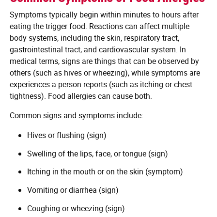
Symptoms typically begin within minutes to hours after
eating the trigger food. Reactions can affect multiple
body systems, including the skin, respiratory tract,
gastrointestinal tract, and cardiovascular system. In
medical terms, signs are things that can be observed by
others (such as hives or wheezing), while symptoms are
experiences a person reports (such as itching or chest
tightness). Food allergies can cause both.
Common signs and symptoms include:
Hives or flushing (sign)
Swelling of the lips, face, or tongue (sign)
Itching in the mouth or on the skin (symptom)
Vomiting or diarrhea (sign)
Coughing or wheezing (sign)