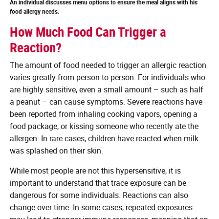
An individual discusses menu options to ensure the meal aligns with his
food allergy needs.
How Much Food Can Trigger a
Reaction?
The amount of food needed to trigger an allergic reaction
varies greatly from person to person. For individuals who
are highly sensitive, even a small amount – such as half
a peanut – can cause symptoms. Severe reactions have
been reported from inhaling cooking vapors, opening a
food package, or kissing someone who recently ate the
allergen. In rare cases, children have reacted when milk
was splashed on their skin.
While most people are not this hypersensitive, it is
important to understand that trace exposure can be
dangerous for some individuals. Reactions can also
change over time. In some cases, repeated exposures