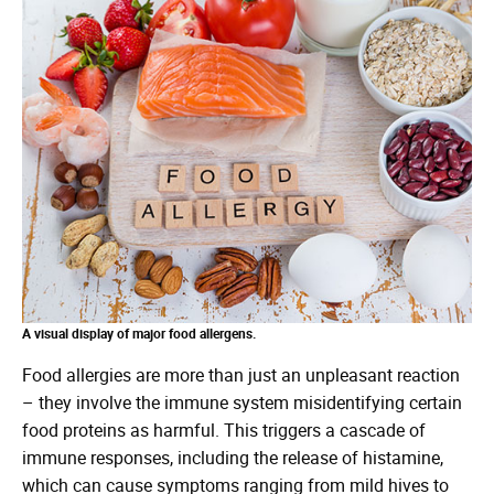
A visual display of major food allergens.
Food allergies are more than just an unpleasant reaction
– they involve the immune system misidentifying certain
food proteins as harmful. This triggers a cascade of
immune responses, including the release of histamine,
which can cause symptoms ranging from mild hives to