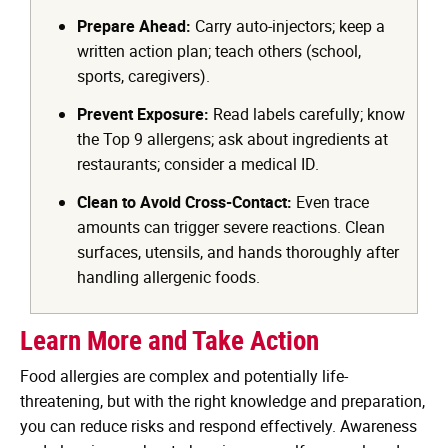
Prepare Ahead:
Carry auto-injectors; keep a
written action plan; teach others (school,
sports, caregivers).
Prevent Exposure:
Read labels carefully; know
the Top 9 allergens; ask about ingredients at
restaurants; consider a medical ID.
Clean to Avoid Cross-Contact:
Even trace
amounts can trigger severe reactions. Clean
surfaces, utensils, and hands thoroughly after
handling allergenic foods.
Learn More and Take Action
Food allergies are complex and potentially life-
threatening, but with the right knowledge and preparation,
you can reduce risks and respond effectively. Awareness