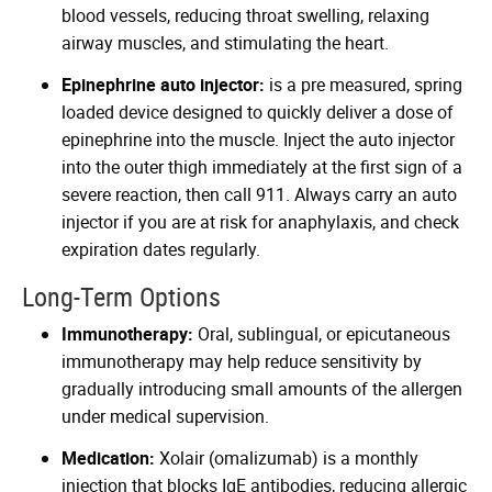
blood vessels, reducing throat swelling, relaxing
airway muscles, and stimulating the heart.
Epinephrine auto injector:
is a pre measured, spring
loaded device designed to quickly deliver a dose of
epinephrine into the muscle. Inject the auto injector
into the outer thigh immediately at the first sign of a
severe reaction, then call 911. Always carry an auto
injector if you are at risk for anaphylaxis, and check
expiration dates regularly.
Long-Term Options
Immunotherapy:
Oral, sublingual, or epicutaneous
immunotherapy may help reduce sensitivity by
gradually introducing small amounts of the allergen
under medical supervision.
Medication:
Xolair (omalizumab) is a monthly
injection that blocks IgE antibodies, reducing allergic