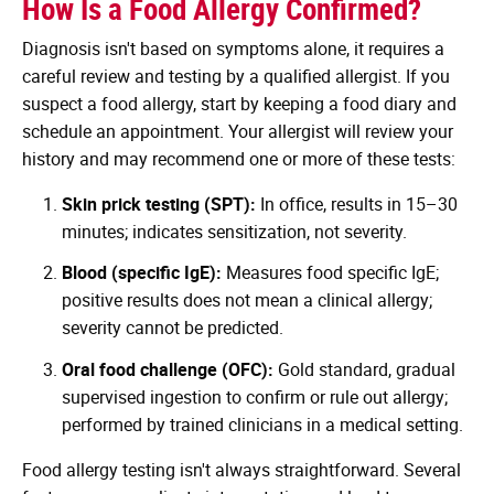
How Is a Food Allergy Confirmed?
Diagnosis isn't based on symptoms alone, it requires a
careful review and testing by a qualified allergist. If you
suspect a food allergy, start by keeping a food diary and
schedule an appointment. Your allergist will review your
history and may recommend one or more of these tests:
Skin prick testing (SPT):
In office, results in 15–30
minutes; indicates sensitization, not severity.
Blood (specific IgE):
Measures food specific IgE;
positive results does not mean a clinical allergy;
severity cannot be predicted.
Oral food challenge (OFC):
Gold standard, gradual
supervised ingestion to confirm or rule out allergy;
performed by trained clinicians in a medical setting.
Food allergy testing isn't always straightforward. Several