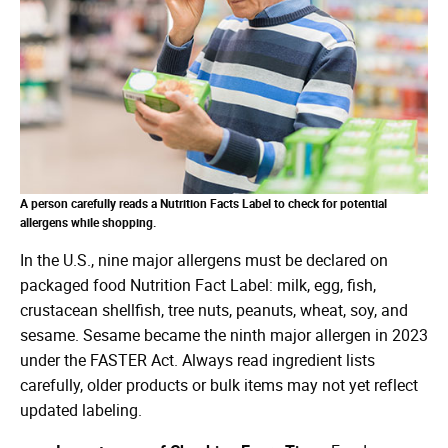
A person carefully reads a Nutrition Facts Label to check for potential
allergens while shopping.
In the U.S., nine major allergens must be declared on
packaged food Nutrition Fact Label: milk, egg, fish,
crustacean shellfish, tree nuts, peanuts, wheat, soy, and
sesame. Sesame became the ninth major allergen in 2023
under the FASTER Act. Always read ingredient lists
carefully, older products or bulk items may not yet reflect
updated labeling.