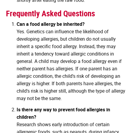
Frequently Asked Questions
Can a food allergy be inherited?
Yes. Genetics can influence the likelihood of
developing allergies, but children do not usually
inherit a specific food allergy. Instead, they may
inherit a tendency toward allergic conditions in
general. A child may develop a food allergy even if
neither parent has allergies. If one parent has an
allergic condition, the child's risk of developing an
allergy is higher. If both parents have allergies, the
child's risk is higher still, although the type of allergy
may not be the same.
Is there any way to prevent food allergies in
children?
Research shows early introduction of certain
allergenic foods, such as peanuts, during infancy