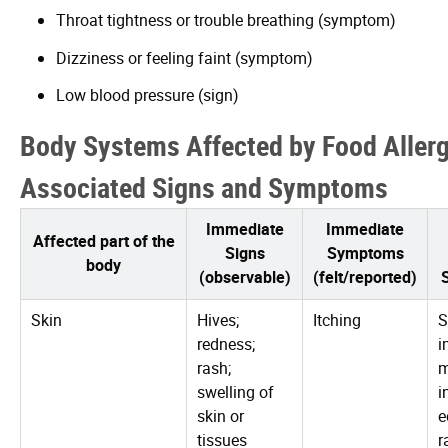
Throat tightness or trouble breathing (symptom)
Dizziness or feeling faint (symptom)
Low blood pressure (sign)
Body Systems Affected by Food Aller
Associated Signs and Symptoms
Immediate
Immediate
Affected part of the
Signs
Symptoms
body
(observable)
(felt/reported)
Skin
Hives;
Itching
S
redness;
i
rash;
swelling of
i
skin or
e
tissues
r