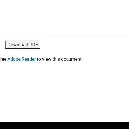
free
Adobe Reader
to view this document.