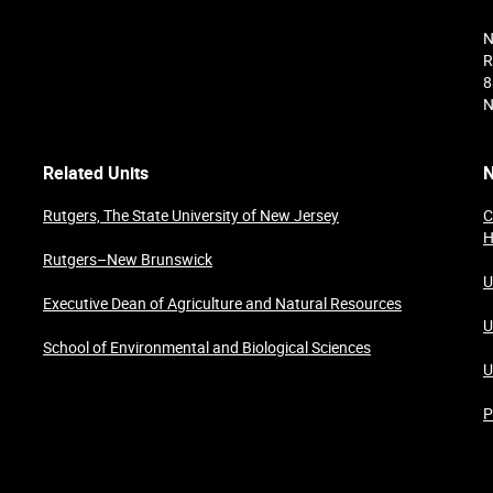
N
R
8
N
Related Units
N
Rutgers, The State University of New Jersey
C
H
Rutgers–New Brunswick
U
Executive Dean of Agriculture and Natural Resources
U
School of Environmental and Biological Sciences
U
P