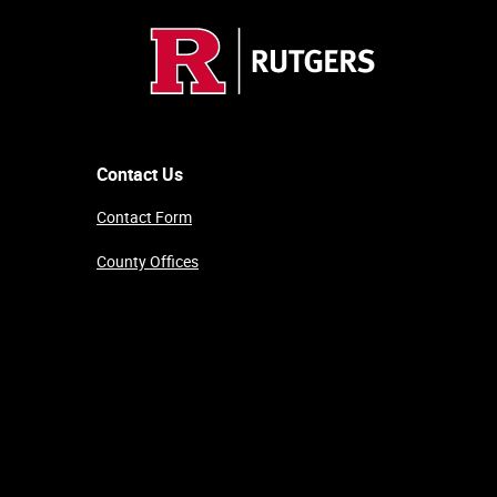
Contact Us
Contact Form
County Offices