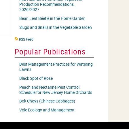
Production Recommendations,
2026/2027
Bean Leaf Beetle in the Home Garden
Slugs and Snails in the Vegetable Garden
RSS
RSS Feed
icon
Popular Publications
Best Management Practices for Watering
Lawns
Black Spot of Rose
Peach and Nectarine Pest Control
Schedule for New Jersey Home Orchards
Bok Choys (Chinese Cabbages)
Vole Ecology and Management