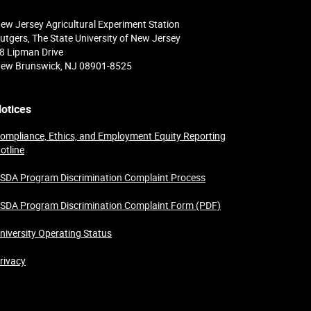
ew Jersey Agricultural Experiment Station
utgers, The State University of New Jersey
8 Lipman Drive
ew Brunswick, NJ 08901-8525
otices
ompliance, Ethics, and Employment Equity Reporting
otline
SDA Program Discrimination Complaint Process
SDA Program Discrimination Complaint Form (PDF)
niversity Operating Status
rivacy