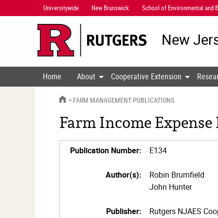
Skip
Universitywide
New Brunswick
School of Environmental and B
Navigation
New Jers
Home
About
Cooperative Extension
Resea
HOME
FARM MANAGEMENT PUBLICATIONS
Farm Income Expense R
Publication Number:
E134
Author(s):
Robin Brumfield
John Hunter
Publisher:
Rutgers NJAES Coop