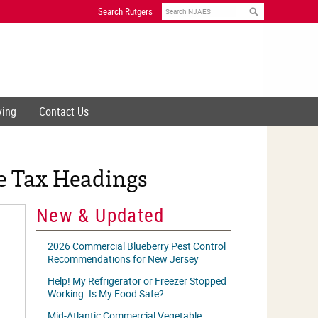
Search
Search Rutgers
ving
Contact Us
e Tax Headings
New & Updated
2026 Commercial Blueberry Pest Control
Recommendations for New Jersey
Help! My Refrigerator or Freezer Stopped
Working. Is My Food Safe?
Mid-Atlantic Commercial Vegetable