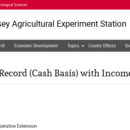
iological Sciences
ey Agricultural
Experiment Station
rch
Economic Development
Topics
County Offices
Gi
ecord (Cash Basis) with Incom
erative Extension