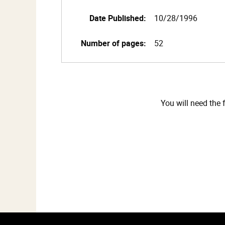
Date Published:
10/28/1996
Number of pages:
52
You will need the 