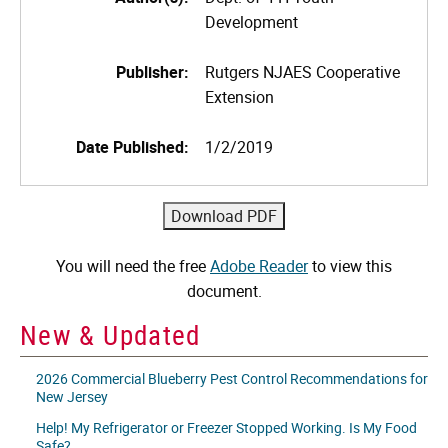
Development
Publisher:
Rutgers NJAES Cooperative
Extension
Date Published:
1/2/2019
You will need the free
Adobe Reader
to view this
document.
New & Updated
2026 Commercial Blueberry Pest Control Recommendations for
New Jersey
Help! My Refrigerator or Freezer Stopped Working. Is My Food
Safe?