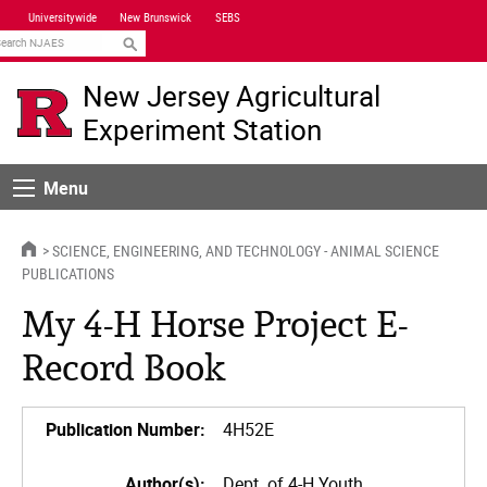
Skip
Universitywide
New Brunswick
SEBS
Navigation
earch
New Jersey Agricultural
Experiment Station
Menu
Menu
HOME
SCIENCE, ENGINEERING, AND TECHNOLOGY - ANIMAL SCIENCE
PUBLICATIONS
My 4-H Horse Project E-
Record Book
Publication Number:
4H52E
Author(s):
Dept. of 4-H Youth