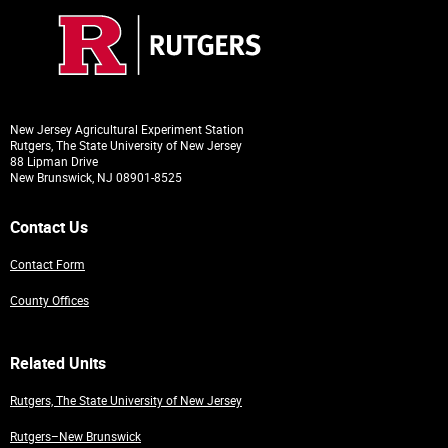
New Jersey Agricultural Experiment Station
Rutgers, The State University of New Jersey
88 Lipman Drive
New Brunswick, NJ 08901-8525
Contact Us
Contact Form
County Offices
Related Units
Rutgers, The State University of New Jersey
Rutgers–New Brunswick