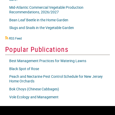
Mid-Atlantic Commercial Vegetable Production
Recommendations, 2026/2027
Bean Leaf Beetle in the Home Garden
Slugs and Snails in the Vegetable Garden
RSS
RSS Feed
icon
Popular Publications
Best Management Practices for Watering Lawns
Black Spot of Rose
Peach and Nectarine Pest Control Schedule for New Jersey
Home Orchards
Bok Choys (Chinese Cabbages)
Vole Ecology and Management