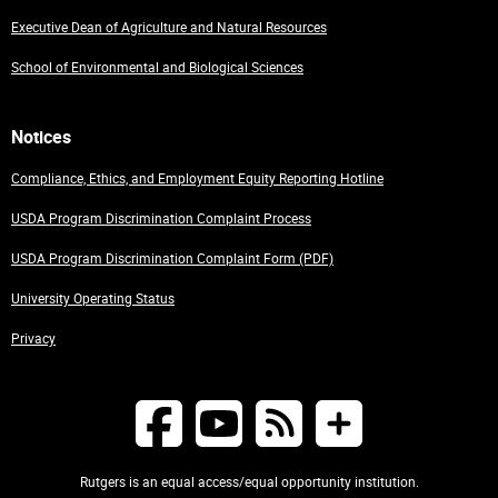
Executive Dean of Agriculture and Natural Resources
School of Environmental and Biological Sciences
Notices
Compliance, Ethics, and Employment Equity Reporting Hotline
USDA Program Discrimination Complaint Process
USDA Program Discrimination Complaint Form (PDF)
University Operating Status
Privacy
Rutgers is an equal access/equal opportunity institution.