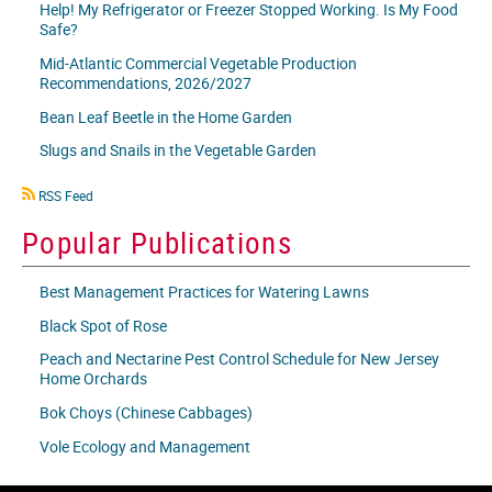
Help! My Refrigerator or Freezer Stopped Working. Is My Food
Safe?
Mid-Atlantic Commercial Vegetable Production
Recommendations, 2026/2027
Bean Leaf Beetle in the Home Garden
Slugs and Snails in the Vegetable Garden
RSS
RSS Feed
icon
Popular Publications
Best Management Practices for Watering Lawns
Black Spot of Rose
Peach and Nectarine Pest Control Schedule for New Jersey
Home Orchards
Bok Choys (Chinese Cabbages)
Vole Ecology and Management