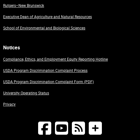
Rutgers–New Brunswick
Executive Dean of Agriculture and Natural Resources
School of Environmental and Biological Sciences
Notices
Compliance, Ethics, and Employment Equity Reporting Hotline
USDA Program Discrimination Complaint Process
USDA Program Discrimination Complaint Form (PDF)
University Operating Status
Privacy