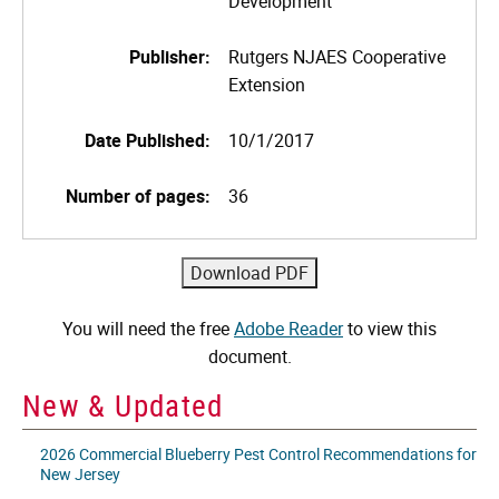
Development
Publisher:
Rutgers NJAES Cooperative
Extension
Date Published:
10/1/2017
Number of pages:
36
You will need the free
Adobe Reader
to view this
document.
New & Updated
2026 Commercial Blueberry Pest Control Recommendations for
New Jersey