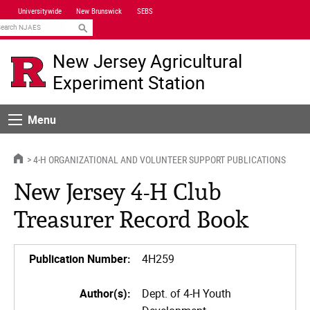
Skip
Universitywide
New Brunswick
SEBS
Navigation
earch
New Jersey Agricultural
Experiment Station
Menu
Menu
HOME
4-H ORGANIZATIONAL AND VOLUNTEER SUPPORT PUBLICATIONS
New Jersey 4-H Club
Treasurer Record Book
Publication Number:
4H259
Author(s):
Dept. of 4-H Youth