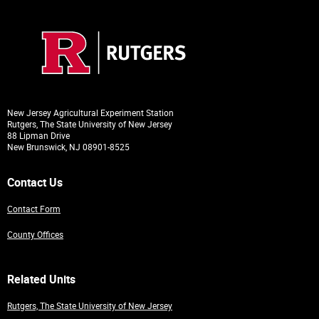
New Jersey Agricultural Experiment Station
Rutgers, The State University of New Jersey
88 Lipman Drive
New Brunswick, NJ 08901-8525
Contact Us
Contact Form
County Offices
Related Units
Rutgers, The State University of New Jersey