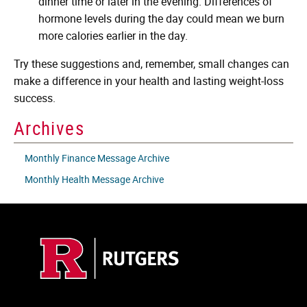
dinner time or later in the evening. Differences of
hormone levels during the day could mean we burn
more calories earlier in the day.
Try these suggestions and, remember, small changes can
make a difference in your health and lasting weight-loss
success.
Archives
Monthly Finance Message Archive
Monthly Health Message Archive