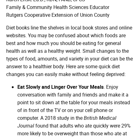
Family & Community Health Sciences Educator
Rutgers Cooperative Extension of Union County
Diet books line the shelves in local book stores and online
websites. You may be confused about which foods are
best and how much you should be eating for general
health as well as a healthy weight. Small changes to the
types of food, amounts, and variety in your diet can be the
answer to a healthier body. Here are some quick diet
changes you can easily make without feeling deprived:
Eat Slowly and Linger Over Your Meals
. Enjoy
conversation with family and friends and make it a
point to sit down at the table for your meals instead
of in front of the TV or on your cell phone or
computer. A 2018 study in the
British Medical
Journal
found that adults who ate quickly were 29%
more likely to be overweight than those who ate at