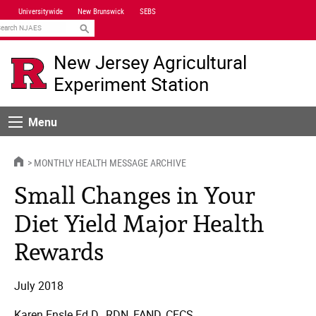
Skip
Universitywide
New Brunswick
SEBS
Navigation
earch
New Jersey Agricultural
Experiment Station
Menu
Menu
HOME
MONTHLY HEALTH MESSAGE ARCHIVE
Small Changes in Your
Diet Yield Major Health
Rewards
July 2018
Karen Ensle Ed.D., RDN, FAND, CFCS