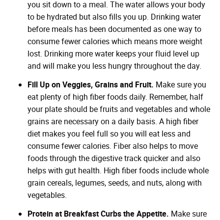
you sit down to a meal. The water allows your body
to be hydrated but also fills you up. Drinking water
before meals has been documented as one way to
consume fewer calories which means more weight
lost. Drinking more water keeps your fluid level up
and will make you less hungry throughout the day.
Fill Up on Veggies, Grains and Fruit.
Make sure you
eat plenty of high fiber foods daily. Remember, half
your plate should be fruits and vegetables and whole
grains are necessary on a daily basis. A high fiber
diet makes you feel full so you will eat less and
consume fewer calories. Fiber also helps to move
foods through the digestive track quicker and also
helps with gut health. High fiber foods include whole
grain cereals, legumes, seeds, and nuts, along with
vegetables.
Protein at Breakfast Curbs the Appetite.
Make sure