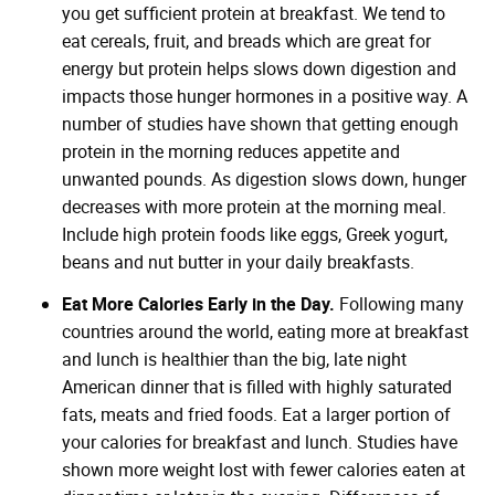
you get sufficient protein at breakfast. We tend to
eat cereals, fruit, and breads which are great for
energy but protein helps slows down digestion and
impacts those hunger hormones in a positive way. A
number of studies have shown that getting enough
protein in the morning reduces appetite and
unwanted pounds. As digestion slows down, hunger
decreases with more protein at the morning meal.
Include high protein foods like eggs, Greek yogurt,
beans and nut butter in your daily breakfasts.
Eat More Calories Early in the Day.
Following many
countries around the world, eating more at breakfast
and lunch is healthier than the big, late night
American dinner that is filled with highly saturated
fats, meats and fried foods. Eat a larger portion of
your calories for breakfast and lunch. Studies have
shown more weight lost with fewer calories eaten at