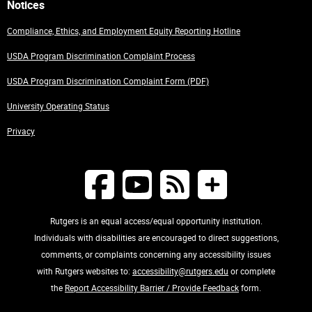
Notices
Compliance, Ethics, and Employment Equity Reporting Hotline
USDA Program Discrimination Complaint Process
USDA Program Discrimination Complaint Form (PDF)
University Operating Status
Privacy
Rutgers is an equal access/equal opportunity institution.
Individuals with disabilities are encouraged to direct suggestions,
comments, or complaints concerning any accessibility issues
with Rutgers websites to:
accessibility@rutgers.edu
or complete
the
Report Accessibility Barrier / Provide Feedback
form.