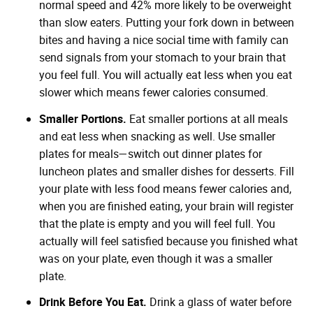
normal speed and 42% more likely to be overweight
than slow eaters. Putting your fork down in between
bites and having a nice social time with family can
send signals from your stomach to your brain that
you feel full. You will actually eat less when you eat
slower which means fewer calories consumed.
Smaller Portions.
Eat smaller portions at all meals
and eat less when snacking as well. Use smaller
plates for meals—switch out dinner plates for
luncheon plates and smaller dishes for desserts. Fill
your plate with less food means fewer calories and,
when you are finished eating, your brain will register
that the plate is empty and you will feel full. You
actually will feel satisfied because you finished what
was on your plate, even though it was a smaller
plate.
Drink Before You Eat.
Drink a glass of water before