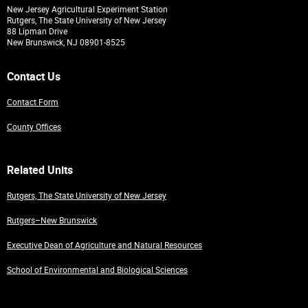
New Jersey Agricultural Experiment Station
Rutgers, The State University of New Jersey
88 Lipman Drive
New Brunswick, NJ 08901-8525
Contact Us
Contact Form
County Offices
Related Units
Rutgers, The State University of New Jersey
Rutgers–New Brunswick
Executive Dean of Agriculture and Natural Resources
School of Environmental and Biological Sciences