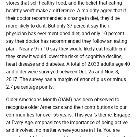
stores that sell healthy food; and the belief that eating
healthy won't make a difference. A majority agree that if
their doctor recommended a change in diet, they'd be
more likely to do it. But only 37 percent say their
physician has ever mentioned diet, and only 10 percent
say their doctor has recommended they follow an eating
plan. Nearly 9 in 10 say they would likely eat healthier if
they knew it would lower the risks of cognitive decline,
heart disease and diabetes. A total of 2,033 adults age 40
and older were surveyed between Oct. 25 and Nov. 8,
2017. The survey has a margin of error of plus or minus
2.7 percentage points.
Older Americans Month (OAM) has been observed to
recognize older Americans and their contributions to our
communities for over 55 years. This year's theme, Engage
at Every Age, emphasizes the importance of being active
and involved, no matter where you are in life. You are