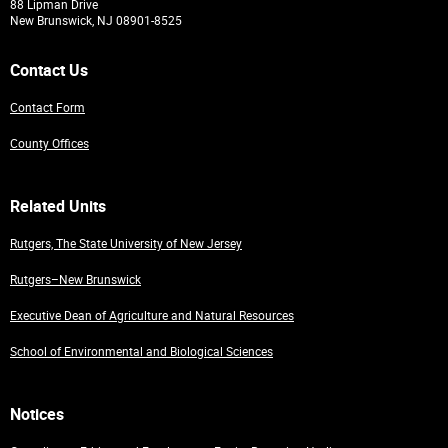
88 Lipman Drive
New Brunswick, NJ 08901-8525
Contact Us
Contact Form
County Offices
Related Units
Rutgers, The State University of New Jersey
Rutgers–New Brunswick
Executive Dean of Agriculture and Natural Resources
School of Environmental and Biological Sciences
Notices