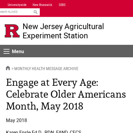
Skip
Universitywide
New Brunswick
SEBS
Navigation
earch
New Jersey Agricultural
Experiment Station
Menu
Menu
HOME
MONTHLY HEALTH MESSAGE ARCHIVE
Engage at Every Age:
Celebrate Older Americans
Month, May 2018
May 2018
Karen Ensle Ed.D., RDN, FAND, CFCS