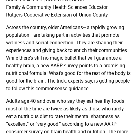
Family & Community Health Sciences Educator
Rutgers Cooperative Extension of Union County
Across the country, older Americans—a rapidly growing
population—are taking part in activities that promote
wellness and social connection. They are sharing their
experiences and giving back to enrich their communities.
While there's still no magic bullet that will guarantee a
healthy brain, a new AARP survey points to a promising
nutritional formula: What's good for the rest of the body is
good for the brain. The trick, experts say, is getting people
to follow this commonsense guidance.
Adults age 40 and over who say they eat healthy foods
most of the time are twice as likely as those who rarely
eat a nutritious diet to rate their mental sharpness as
“excellent” or “very good,” according to a new AARP
consumer survey on brain health and nutrition. The more