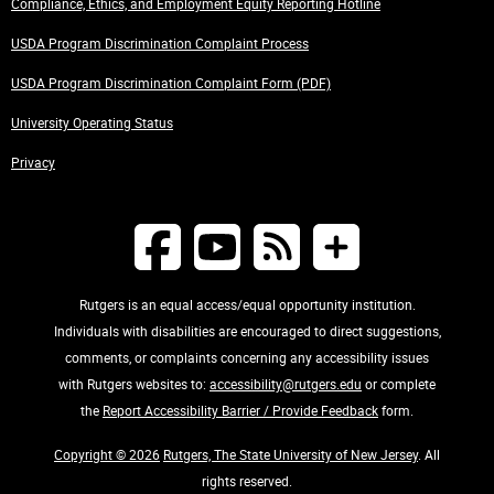
Compliance, Ethics, and Employment Equity Reporting Hotline
USDA Program Discrimination Complaint Process
USDA Program Discrimination Complaint Form (PDF)
University Operating Status
Privacy
Rutgers is an equal access/equal opportunity institution.
Individuals with disabilities are encouraged to direct suggestions,
comments, or complaints concerning any accessibility issues
with Rutgers websites to:
accessibility@rutgers.edu
or complete
the
Report Accessibility Barrier / Provide Feedback
form.
Copyright © 2026
Rutgers, The State University of New Jersey
. All
rights reserved.