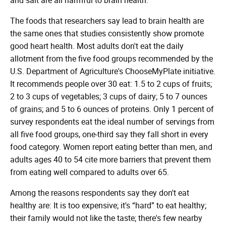
The foods that researchers say lead to brain health are
the same ones that studies consistently show promote
good heart health. Most adults don't eat the daily
allotment from the five food groups recommended by the
U.S. Department of Agriculture's ChooseMyPlate initiative.
It recommends people over 30 eat: 1.5 to 2 cups of fruits;
2 to 3 cups of vegetables; 3 cups of dairy; 5 to 7 ounces
of grains; and 5 to 6 ounces of proteins. Only 1 percent of
survey respondents eat the ideal number of servings from
all five food groups, one-third say they fall short in every
food category. Women report eating better than men, and
adults ages 40 to 54 cite more barriers that prevent them
from eating well compared to adults over 65.
Among the reasons respondents say they don't eat
healthy are: It is too expensive; it's “hard” to eat healthy;
their family would not like the taste; there's few nearby