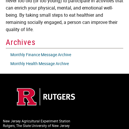
never too old (or too young) to participate in activities that
can enrich your physical, mental, and emotional well-
being. By taking small steps to eat healthier and
remaining socially engaged, a person can improve their
quality of life.
Archives
Monthly Finance Message Archive
Monthly Health Message Archive
New Jersey Agricultural Experiment Station
Rutgers, The State University of New Jersey