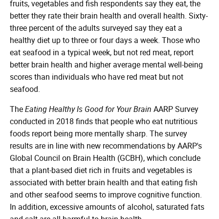
fruits, vegetables and fish respondents say they eat, the
better they rate their brain health and overall health. Sixty-
three percent of the adults surveyed say they eat a
healthy diet up to three or four days a week. Those who
eat seafood in a typical week, but not red meat, report
better brain health and higher average mental well-being
scores than individuals who have red meat but not
seafood.
The
Eating Healthy Is Good for Your Brain
AARP Survey
conducted in 2018 finds that people who eat nutritious
foods report being more mentally sharp. The survey
results are in line with new recommendations by AARP's
Global Council on Brain Health (GCBH), which conclude
that a plant-based diet rich in fruits and vegetables is
associated with better brain health and that eating fish
and other seafood seems to improve cognitive function.
In addition, excessive amounts of alcohol, saturated fats
and salt are all harmful to brain health.