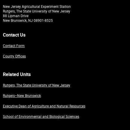
New Jersey Agricultural Experiment Station
Rutgers, The State University of New Jersey
88 Lipman Drive
New Brunswick, NJ 08901-8525
Contact Us
Contact Form
County Offices
Related Units
Rutgers, The State University of New Jersey
Rutgers–New Brunswick
Executive Dean of Agriculture and Natural Resources
School of Environmental and Biological Sciences