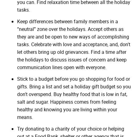
you can. Find relaxation time between all the holiday
tasks.
Keep differences between family members in a
“neutral” zone over the holidays. Accept others as
they are and be open to new ways of accomplishing
tasks. Celebrate with love and acceptance, and, don't
let others bring up old grievances. Find a time after
the holidays to discuss issues of concern and keep
communication lines open with everyone.
Stick to a budget before you go shopping for food or
gifts. Bring a list and set a holiday gift budget so you
don't overspend. Buy healthy food that is low in fat,
salt and sugar. Happiness comes from feeling
healthy and knowing you are living within your
means.
Try donating to a charity of your choice or helping
out at a Food Bank, shelter or other agency that is