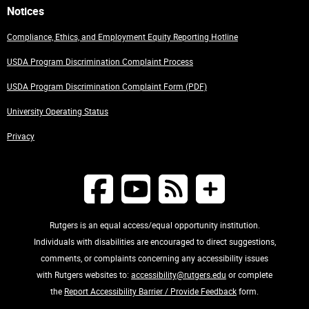
Notices
Compliance, Ethics, and Employment Equity Reporting Hotline
USDA Program Discrimination Complaint Process
USDA Program Discrimination Complaint Form (PDF)
University Operating Status
Privacy
Rutgers is an equal access/equal opportunity institution.
Individuals with disabilities are encouraged to direct suggestions,
comments, or complaints concerning any accessibility issues
with Rutgers websites to:
accessibility@rutgers.edu
or complete
the
Report Accessibility Barrier / Provide Feedback
form.