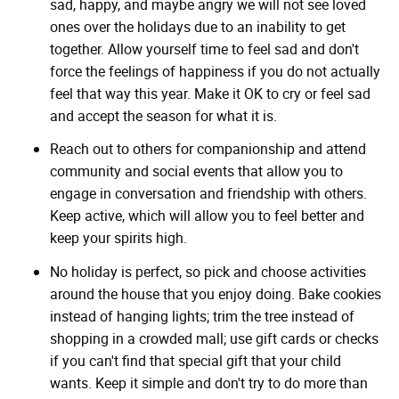
sad, happy, and maybe angry we will not see loved
ones over the holidays due to an inability to get
together. Allow yourself time to feel sad and don't
force the feelings of happiness if you do not actually
feel that way this year. Make it OK to cry or feel sad
and accept the season for what it is.
Reach out to others for companionship and attend
community and social events that allow you to
engage in conversation and friendship with others.
Keep active, which will allow you to feel better and
keep your spirits high.
No holiday is perfect, so pick and choose activities
around the house that you enjoy doing. Bake cookies
instead of hanging lights; trim the tree instead of
shopping in a crowded mall; use gift cards or checks
if you can't find that special gift that your child
wants. Keep it simple and don't try to do more than