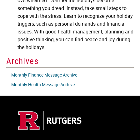
overwhelmed. Don't let the holidays become
something you dread. Instead, take small steps to
cope with the stress. Learn to recognize your holiday
triggers, such as personal demands and financial
issues. With good health management, planning and
positive thinking, you can find peace and joy during
the holidays.
Archives
Monthly Finance Message Archive
Monthly Health Message Archive