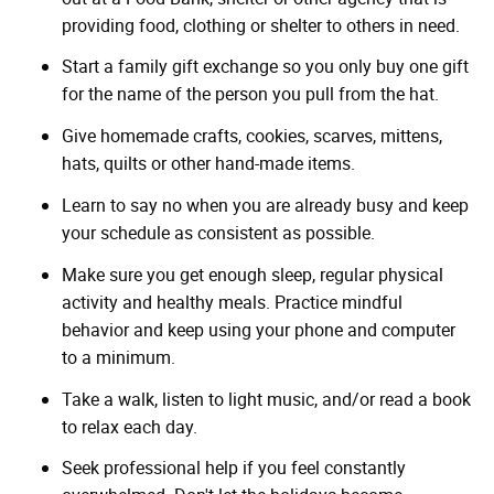
providing food, clothing or shelter to others in need.
Start a family gift exchange so you only buy one gift
for the name of the person you pull from the hat.
Give homemade crafts, cookies, scarves, mittens,
hats, quilts or other hand-made items.
Learn to say no when you are already busy and keep
your schedule as consistent as possible.
Make sure you get enough sleep, regular physical
activity and healthy meals. Practice mindful
behavior and keep using your phone and computer
to a minimum.
Take a walk, listen to light music, and/or read a book
to relax each day.
Seek professional help if you feel constantly