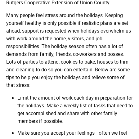
Rutgers Cooperative Extension of Union County
Many people feel stress around the holidays. Keeping
yourself healthy is only possible if realistic plans are set
ahead, support is requested when holidays overwhelm us
with work around the home, visitors, and job
responsibilities. The holiday season often has a lot of
demands from family, friends, co-workers and bosses.
Lots of parties to attend, cookies to bake, houses to trim
and cleaning to do so you can entertain. Below are some
tips to help you enjoy the holidays and relieve some of
that stress:
Limit the amount of work each day in preparation for
the holidays. Make a weekly list of tasks that need to
get accomplished and share with other family
members if possible.
Make sure you accept your feelings—often we feel