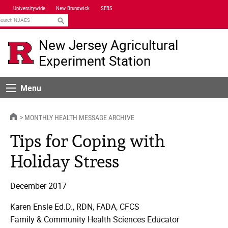
Skip
Universitywide
New Brunswick
SEBS
Navigation
earch
New Jersey Agricultural
Experiment Station
Menu
Menu
HOME
MONTHLY HEALTH MESSAGE ARCHIVE
Tips for Coping with
Holiday Stress
December 2017
Karen Ensle Ed.D., RDN, FADA, CFCS
Family & Community Health Sciences Educator