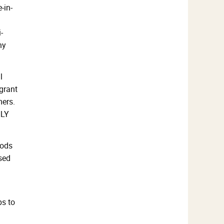
-in-
-
ny
l
grant
mers.
NLY
oods
ased
ps to