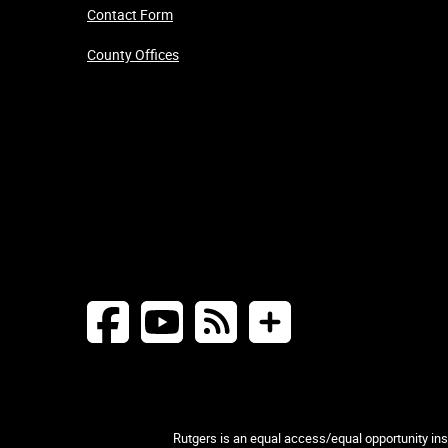
Contact Form
County Offices
Rutgers is an equal access/equal opportunity inst