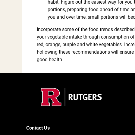
habit. Figure out the easiest way for you 
portions, preparing food ahead of time a
you and over time, small portions will be
Incorporate some of the food trends described 
your vegetable intake through consumption of 
red, orange, purple and white vegetables. Incre
Following these recommendations will ensure yo
good health.
Contact Us