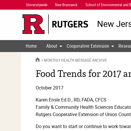
Skip
Universitywide
New Brunswick
School of Environmental and B
Navigation
New Jers
Home
About
Cooperative Extension
Resea
HOME
MONTHLY HEALTH MESSAGE ARCHIVE
Food Trends for 2017 
October 2017
Karen Ensle Ed.D., RD, FADA, CFCS
Family & Community Health Sciences Educato
Rutgers Cooperative Extension of Union Count
Do you want to start or continue to work towar