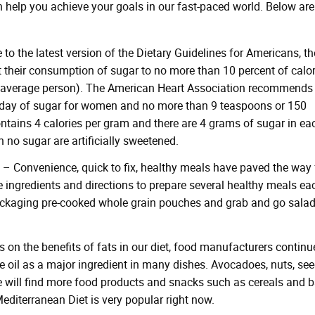
n help you achieve your goals in our fast-paced world. Below are
to the latest version of the Dietary Guidelines for Americans, th
 their consumption of sugar to no more than 10 percent of calor
e average person). The American Heart Association recommends
 day of sugar for women and no more than 9 teaspoons or 150
ontains 4 calories per gram and there are 4 grams of sugar in ea
no sugar are artificially sweetened.
– Convenience, quick to fix, healthy meals have paved the way 
e ingredients and directions to prepare several healthy meals ea
ackaging pre-cooked whole grain pouches and grab and go sala
 on the benefits of fats in our diet, food manufacturers continu
e oil as a major ingredient in many dishes. Avocadoes, nuts, see
 we will find more food products and snacks such as cereals and 
Mediterranean Diet is very popular right now.