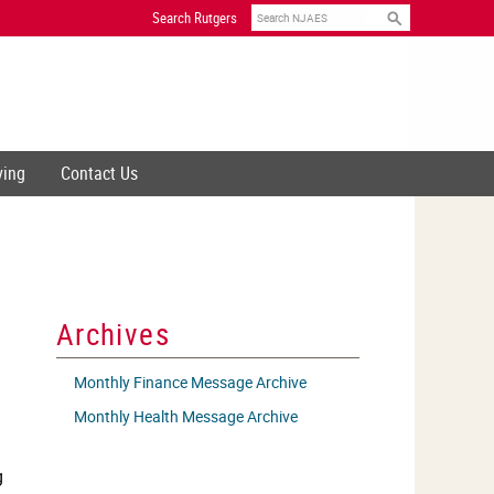
Search
Search Rutgers
ving
Contact Us
Archives
Monthly Finance Message Archive
Monthly Health Message Archive
g