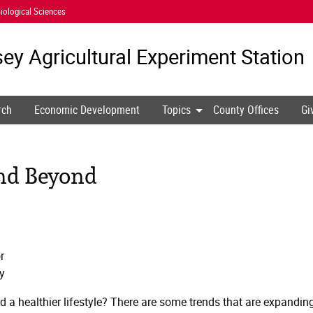
iological Sciences
ey Agricultural
Experiment Station
rch
Economic Development
Topics
County Offices
Gi
and Beyond
r
y
d a healthier lifestyle? There are some trends that are expandin