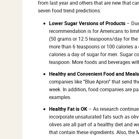
from last year and others that are new that ca
seven food trend predictions:
Lower Sugar Versions of Products
– Due 
recommendation is for Americans to limit
(50 grams or 12.5 teaspoons/day for th
more than 6 teaspoons or 100 calories a
calories a day of sugar for men. Sugar c
teaspoon. More foods and beverages with 
Healthy and Convenient Food and Meals
companies like “Blue Apron” that send th
week. In addition, food companies are p
examples.
Healthy Fat is OK
– As research continues
incorporate unsaturated fats such as oliv
olives are all part of a healthy diet and
that contain these ingredients. Also, the 