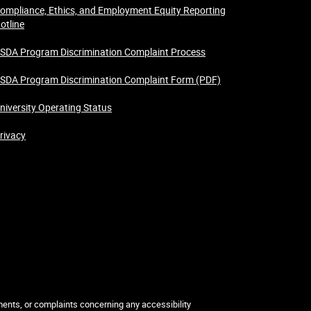
ompliance, Ethics, and Employment Equity Reporting
otline
SDA Program Discrimination Complaint Process
SDA Program Discrimination Complaint Form (PDF)
niversity Operating Status
rivacy
mments, or complaints concerning any accessibility