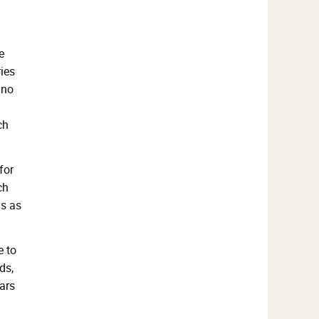
e
ies
 no
ch
for
ch
ds as
e to
ds,
bars