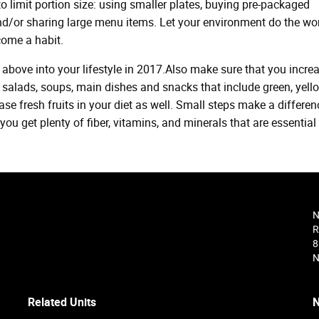
to limit portion size: using smaller plates, buying pre-packaged
nd/or sharing large menu items. Let your environment do the wor
come a habit.
above into your lifestyle in 2017.Also make sure that you incre
salads, soups, main dishes and snacks that include green, yello
ase fresh fruits in your diet as well. Small steps make a differen
u get plenty of fiber, vitamins, and minerals that are essential 
N
R
8
N
Related Units
N