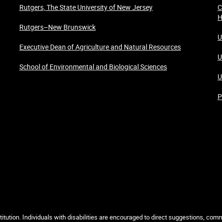
Rutgers, The State University of New Jersey
C
H
Rutgers–New Brunswick
U
Executive Dean of Agriculture and Natural Resources
U
School of Environmental and Biological Sciences
U
P
itution. Individuals with disabilities are encouraged to direct suggestions, co