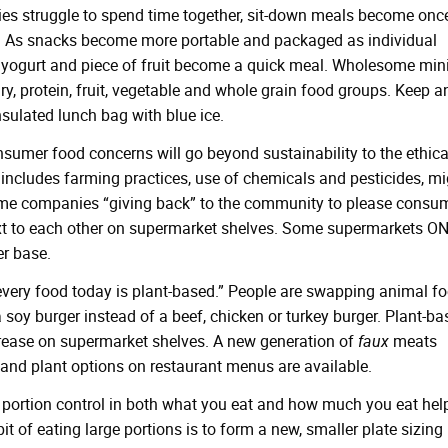
es struggle to spend time together, sit-down meals become once
. As snacks become more portable and packaged as individual
r, yogurt and piece of fruit become a quick meal. Wholesome mini
y, protein, fruit, vegetable and whole grain food groups. Keep a
nsulated lunch bag with blue ice.
sumer food concerns will go beyond sustainability to the ethica
ncludes farming practices, use of chemicals and pesticides, mi
ome companies “giving back” to the community to please consu
ext to each other on supermarket shelves. Some supermarkets O
er base.
every food today is plant-based.” People are swapping animal f
 soy burger instead of a beef, chicken or turkey burger. Plant-b
crease on supermarket shelves. A new generation of
faux
meats
 and plant options on restaurant menus are available.
portion control in both what you eat and how much you eat hel
it of eating large portions is to form a new, smaller plate sizing