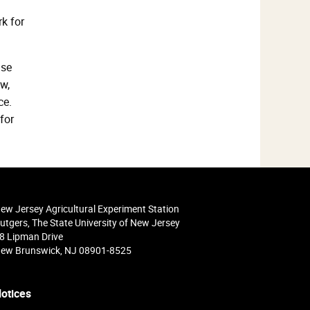
k for
ase
w,
ce.
for
ew Jersey Agricultural Experiment Station
utgers, The State University of New Jersey
8 Lipman Drive
ew Brunswick, NJ 08901-8525
otices