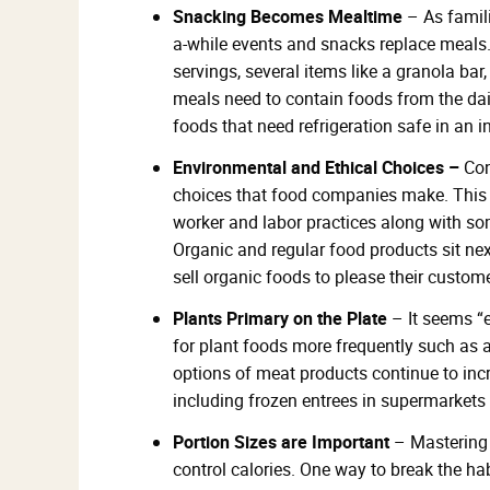
Snacking Becomes Mealtime
– As famili
a-while events and snacks replace meals
servings, several items like a granola ba
meals need to contain foods from the dair
foods that need refrigeration safe in an i
Environmental and Ethical Choices –
Con
choices that food companies make. This i
worker and labor practices along with s
Organic and regular food products sit n
sell organic foods to please their custom
Plants Primary on the Plate
– It seems “
for plant foods more frequently such as a
options of meat products continue to in
including frozen entrees in supermarkets
Portion Sizes are Important
– Mastering 
control calories. One way to break the hab