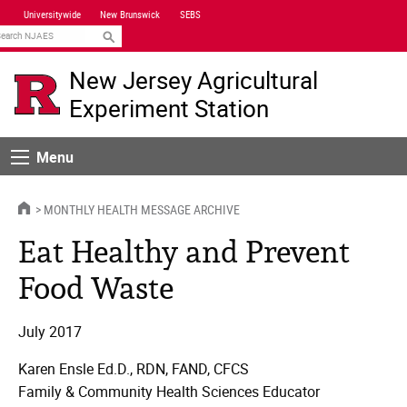
Skip
Universitywide
New Brunswick
SEBS
Navigation
earch
New Jersey Agricultural
Experiment Station
Menu
Menu
HOME
MONTHLY HEALTH MESSAGE ARCHIVE
Eat Healthy and Prevent
Food Waste
July 2017
Karen Ensle Ed.D., RDN, FAND, CFCS
Family & Community Health Sciences Educator