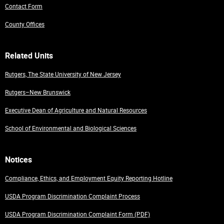
Contact Form
County Offices
Related Units
Rutgers, The State University of New Jersey
Rutgers–New Brunswick
Executive Dean of Agriculture and Natural Resources
School of Environmental and Biological Sciences
Notices
Compliance, Ethics, and Employment Equity Reporting Hotline
USDA Program Discrimination Complaint Process
USDA Program Discrimination Complaint Form (PDF)