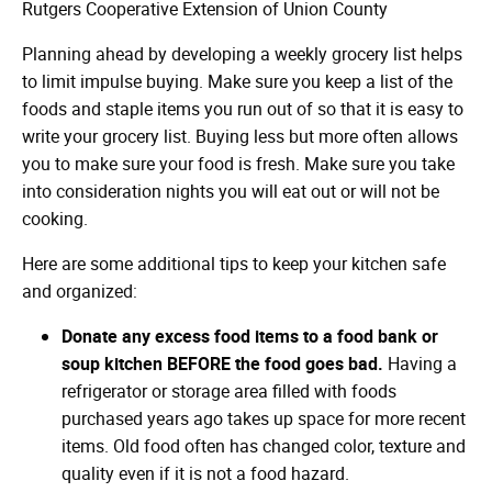
Rutgers Cooperative Extension of Union County
Planning ahead by developing a weekly grocery list helps
to limit impulse buying. Make sure you keep a list of the
foods and staple items you run out of so that it is easy to
write your grocery list. Buying less but more often allows
you to make sure your food is fresh. Make sure you take
into consideration nights you will eat out or will not be
cooking.
Here are some additional tips to keep your kitchen safe
and organized:
Donate any excess food items to a food bank or
soup kitchen BEFORE the food goes bad.
Having a
refrigerator or storage area filled with foods
purchased years ago takes up space for more recent
items. Old food often has changed color, texture and
quality even if it is not a food hazard.