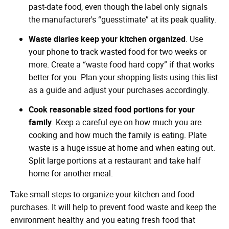
past-date food, even though the label only signals
the manufacturer's “guesstimate” at its peak quality.
Waste diaries keep your kitchen organized
. Use
your phone to track wasted food for two weeks or
more. Create a “waste food hard copy” if that works
better for you. Plan your shopping lists using this list
as a guide and adjust your purchases accordingly.
Cook reasonable sized food portions for your
family
. Keep a careful eye on how much you are
cooking and how much the family is eating. Plate
waste is a huge issue at home and when eating out.
Split large portions at a restaurant and take half
home for another meal.
Take small steps to organize your kitchen and food
purchases. It will help to prevent food waste and keep the
environment healthy and you eating fresh food that