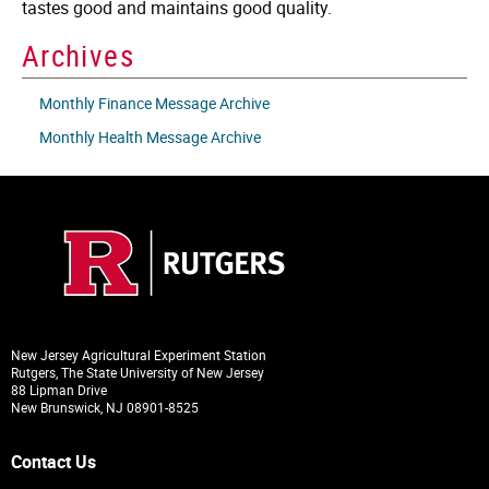
tastes good and maintains good quality.
Archives
Monthly Finance Message Archive
Monthly Health Message Archive
New Jersey Agricultural Experiment Station
Rutgers, The State University of New Jersey
88 Lipman Drive
New Brunswick, NJ 08901-8525
Contact Us