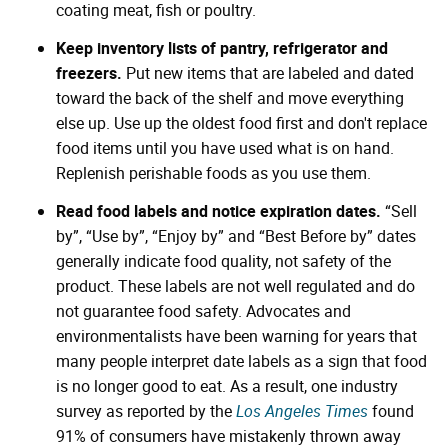
coating meat, fish or poultry.
Keep inventory lists of pantry, refrigerator and
freezers.
Put new items that are labeled and dated
toward the back of the shelf and move everything
else up. Use up the oldest food first and don't replace
food items until you have used what is on hand.
Replenish perishable foods as you use them.
Read food labels and notice expiration dates.
“Sell
by”, “Use by”, “Enjoy by” and “Best Before by” dates
generally indicate food quality, not safety of the
product. These labels are not well regulated and do
not guarantee food safety. Advocates and
environmentalists have been warning for years that
many people interpret date labels as a sign that food
is no longer good to eat. As a result, one industry
survey as reported by the
Los Angeles Times
found
91% of consumers have mistakenly thrown away