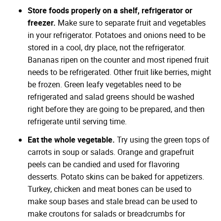
Store foods properly on a shelf, refrigerator or
freezer.
Make sure to separate fruit and vegetables
in your refrigerator. Potatoes and onions need to be
stored in a cool, dry place, not the refrigerator.
Bananas ripen on the counter and most ripened fruit
needs to be refrigerated. Other fruit like berries, might
be frozen. Green leafy vegetables need to be
refrigerated and salad greens should be washed
right before they are going to be prepared, and then
refrigerate until serving time.
Eat the whole vegetable.
Try using the green tops of
carrots in soup or salads. Orange and grapefruit
peels can be candied and used for flavoring
desserts. Potato skins can be baked for appetizers.
Turkey, chicken and meat bones can be used to
make soup bases and stale bread can be used to
make croutons for salads or breadcrumbs for