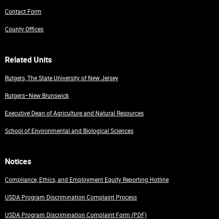
Contact Form
County Offices
Related Units
Rutgers, The State University of New Jersey
Rutgers–New Brunswick
Executive Dean of Agriculture and Natural Resources
School of Environmental and Biological Sciences
Notices
Compliance, Ethics, and Employment Equity Reporting Hotline
USDA Program Discrimination Complaint Process
USDA Program Discrimination Complaint Form (PDF)