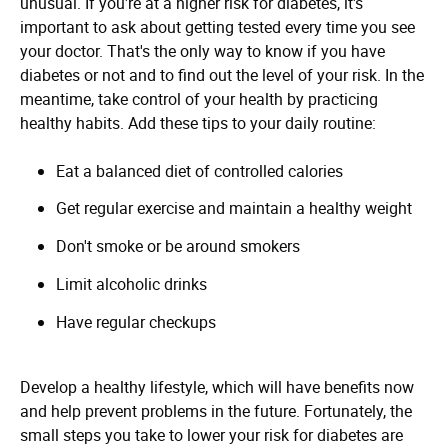
unusual. If you're at a higher risk for diabetes, it's
important to ask about getting tested every time you see
your doctor. That's the only way to know if you have
diabetes or not and to find out the level of your risk. In the
meantime, take control of your health by practicing
healthy habits. Add these tips to your daily routine:
Eat a balanced diet of controlled calories
Get regular exercise and maintain a healthy weight
Don't smoke or be around smokers
Limit alcoholic drinks
Have regular checkups
Develop a healthy lifestyle, which will have benefits now
and help prevent problems in the future. Fortunately, the
small steps you take to lower your risk for diabetes are