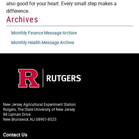
also good for your heart. Every small step makes a
difference.
Archives
Monthly Finance Message Archive
Monthly Health Message Archive
New Jersey Agricultural Experiment Station
Rutgers, The State University of New Jersey
88 Lipman Drive
New Brunswick, NJ 08901-8525
Contact Us