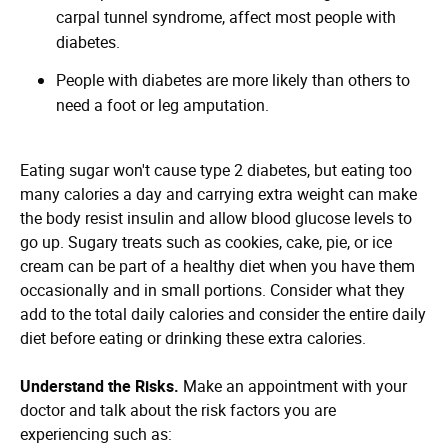
carpal tunnel syndrome, affect most people with
diabetes.
People with diabetes are more likely than others to
need a foot or leg amputation.
Eating sugar won't cause type 2 diabetes, but eating too
many calories a day and carrying extra weight can make
the body resist insulin and allow blood glucose levels to
go up. Sugary treats such as cookies, cake, pie, or ice
cream can be part of a healthy diet when you have them
occasionally and in small portions. Consider what they
add to the total daily calories and consider the entire daily
diet before eating or drinking these extra calories.
Understand the Risks.
Make an appointment with your
doctor and talk about the risk factors you are
experiencing such as: