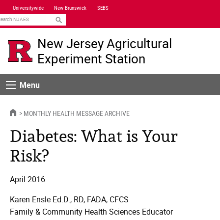
Skip
Universitywide
New Brunswick
SEBS
Navigation
earch
New Jersey Agricultural
Experiment Station
Menu
Menu
HOME
MONTHLY HEALTH MESSAGE ARCHIVE
Diabetes: What is Your
Risk?
April 2016
Karen Ensle Ed.D., RD, FADA, CFCS
Family & Community Health Sciences Educator