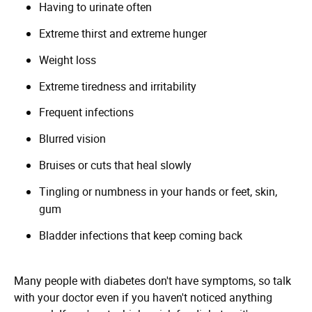
Having to urinate often
Extreme thirst and extreme hunger
Weight loss
Extreme tiredness and irritability
Frequent infections
Blurred vision
Bruises or cuts that heal slowly
Tingling or numbness in your hands or feet, skin,
gum
Bladder infections that keep coming back
Many people with diabetes don't have symptoms, so talk
with your doctor even if you haven't noticed anything