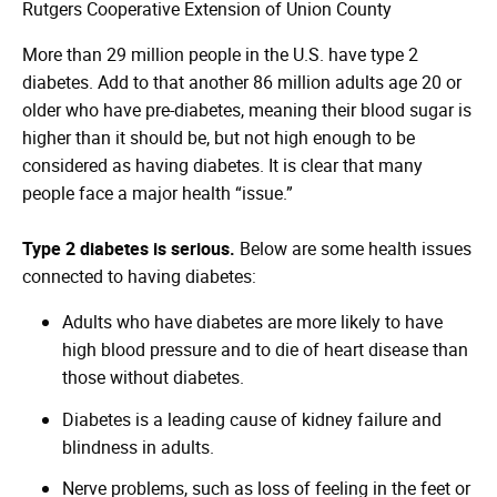
Rutgers Cooperative Extension of Union County
More than 29 million people in the U.S. have type 2
diabetes. Add to that another 86 million adults age 20 or
older who have pre-diabetes, meaning their blood sugar is
higher than it should be, but not high enough to be
considered as having diabetes. It is clear that many
people face a major health “issue.”
Type 2 diabetes is serious.
Below are some health issues
connected to having diabetes:
Adults who have diabetes are more likely to have
high blood pressure and to die of heart disease than
those without diabetes.
Diabetes is a leading cause of kidney failure and
blindness in adults.
Nerve problems, such as loss of feeling in the feet or