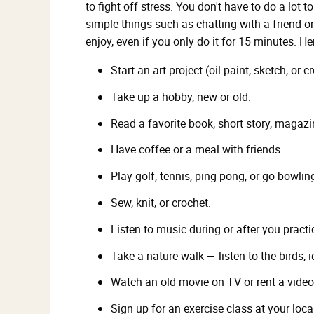
to fight off stress. You don't have to do a lot t
simple things such as chatting with a friend or
enjoy, even if you only do it for 15 minutes. H
Start an art project (oil paint, sketch, or 
Take up a hobby, new or old.
Read a favorite book, short story, magazi
Have coffee or a meal with friends.
Play golf, tennis, ping pong, or go bowlin
Sew, knit, or crochet.
Listen to music during or after you practi
Take a nature walk — listen to the birds, i
Watch an old movie on TV or rent a video
Sign up for an exercise class at your loc