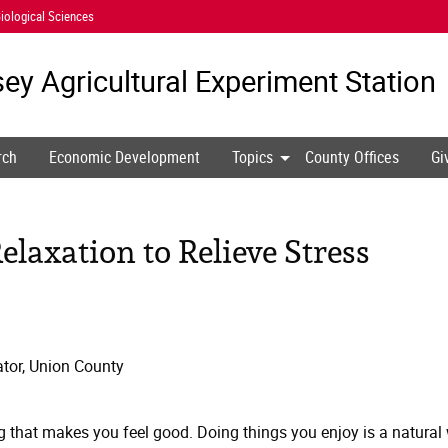
iological Sciences
ey Agricultural
Experiment Station
rch
Economic Development
Topics
County Offices
Gi
elaxation to Relieve Stress
tor, Union County
 that makes you feel good. Doing things you enjoy is a natural