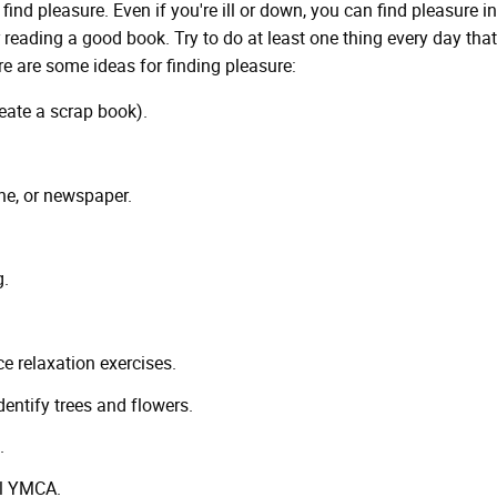
o find pleasure. Even if you're ill or down, you can find pleasure in
 reading a good book. Try to do at least one thing every day tha
ere are some ideas for finding pleasure:
create a scrap book).
ne, or newspaper.
g.
ce relaxation exercises.
dentify trees and flowers.
.
al YMCA.