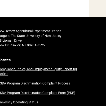
ew Jersey Agricultural Experiment Station
utgers, The State University of New Jersey
8 Lipman Drive
ew Brunswick, NJ 08901-8525
otices
ompliance, Ethics, and Employment Equity Reporting
otline
SDA Program Discrimination Complaint Process
SDA Program Discrimination Complaint Form (PDF)
niversity Operating Status