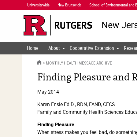
Skip
Universitywide
New Brunswick
School of Environmental and B
Navigation
New Jers
Home
About
Cooperative Extension
Resea
HOME
MONTHLY HEALTH MESSAGE ARCHIVE
Finding Pleasure and R
May 2014
Karen Ensle Ed.D., RDN, FAND, CFCS
Family and Community Health Sciences Educa
Finding Pleasure
When stress makes you feel bad, do something