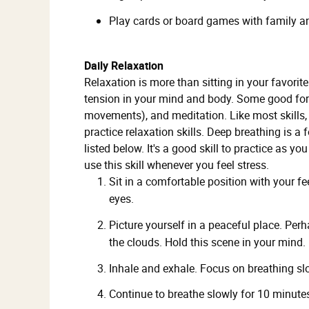
Play cards or board games with family an
Daily Relaxation
Relaxation is more than sitting in your favorit
tension in your mind and body. Some good forms
movements), and meditation. Like most skills, 
practice relaxation skills. Deep breathing is a
listed below. It's a good skill to practice as yo
use this skill whenever you feel stress.
Sit in a comfortable position with your fe
eyes.
Picture yourself in a peaceful place. Perh
the clouds. Hold this scene in your mind.
Inhale and exhale. Focus on breathing sl
Continue to breathe slowly for 10 minute