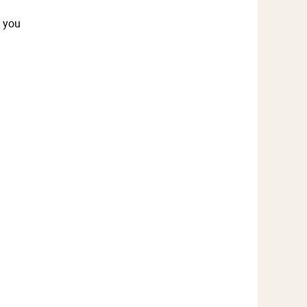
t you