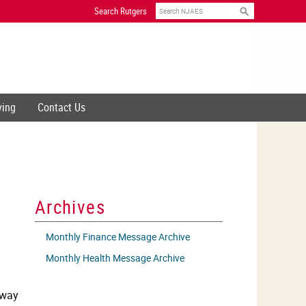
Search
Search Rutgers
ving
Contact Us
Archives
Monthly Finance Message Archive
Monthly Health Message Archive
 way