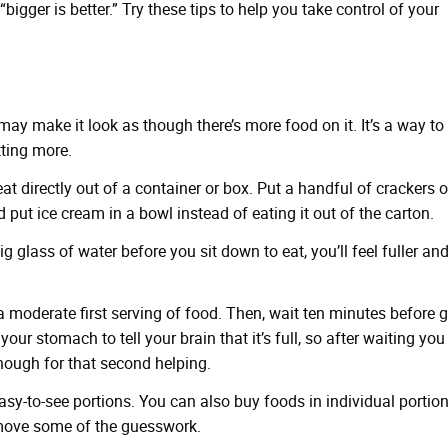
bigger is better.” Try these tips to help you take control of your
may make it look as though there’s more food on it. It’s a way to
tting more.
 eat directly out of a container or box. Put a handful of crackers 
d put ice cream in a bowl instead of eating it out of the carton.
ig glass of water before you sit down to eat, you’ll feel fuller an
a moderate first serving of food. Then, wait ten minutes before 
our stomach to tell your brain that it’s full, so after waiting you
nough for that second helping.
asy-to-see portions. You can also buy foods in individual portio
emove some of the guesswork.