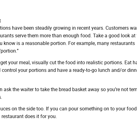
t
tions have been steadily growing in recent years. Customers wa
taurants serve them more than enough food. Take a good look at 
u know is a reasonable portion. For example, many restaurants
portion.”
t your meal, visually cut the food into realistic portions. Eat ha
’ll control your portions and have a ready-to-go lunch and/or dinn
en ask the waiter to take the bread basket away so you’re not te
.
auces on the side too. If you can pour something on to your food
a restaurant does it for you.