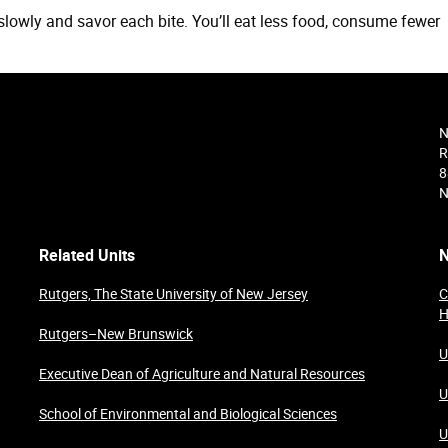
slowly and savor each bite. You’ll eat less food, consume fewer
N
R
8
N
Related Units
N
Rutgers, The State University of New Jersey
C
H
Rutgers–New Brunswick
U
Executive Dean of Agriculture and Natural Resources
U
School of Environmental and Biological Sciences
U