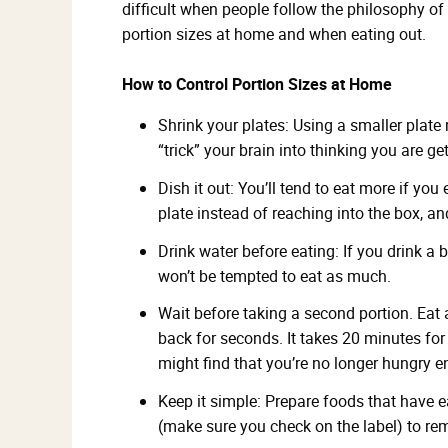
difficult when people follow the philosophy of “
portion sizes at home and when eating out.
How to Control Portion Sizes at Home
Shrink your plates: Using a smaller plate 
“trick” your brain into thinking you are ge
Dish it out: You’ll tend to eat more if you
plate instead of reaching into the box, an
Drink water before eating: If you drink a b
won’t be tempted to eat as much.
Wait before taking a second portion. Eat 
back for seconds. It takes 20 minutes for y
might find that you’re no longer hungry e
Keep it simple: Prepare foods that have e
(make sure you check on the label) to r