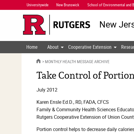
Skip
Universitywide
New Brunswick
School of Environmental and B
Navigation
New Jers
Home
About
Cooperative Extension
Resea
HOME
MONTHLY HEALTH MESSAGE ARCHIVE
Take Control of Portion
July 2012
Karen Ensle Ed.D., RD, FADA, CFCS
Family & Community Health Sciences Educato
Rutgers Cooperative Extension of Union Count
Portion control helps to decrease daily calorie