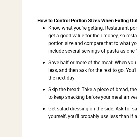
How to Control Portion Sizes When Eating Ou
Know what you’re getting: Restaurant por
get a good value for their money, so res
portion size and compare that to what yo
include several servings of pasta as one “
Save half or more of the meal: When you ge
less, and then ask for the rest to go. You
the next day.
Skip the bread: Take a piece of bread, th
to keep snacking before your meal arrives
Get salad dressing on the side: Ask for s
yourself, you’ll probably use less than if 