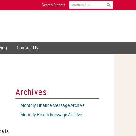
Search
Search Rutgers
ving
Contact Us
Archives
Monthly Finance Message Archive
Monthly Health Message Archive
ca is