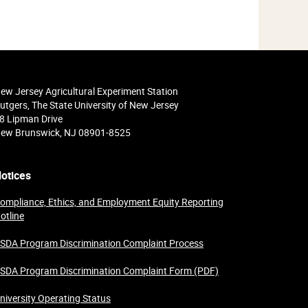
ew Jersey Agricultural Experiment Station
utgers, The State University of New Jersey
8 Lipman Drive
ew Brunswick, NJ 08901-8525
otices
ompliance, Ethics, and Employment Equity Reporting
otline
SDA Program Discrimination Complaint Process
SDA Program Discrimination Complaint Form (PDF)
niversity Operating Status