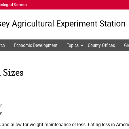
iological Sciences
ey Agricultural
Experiment Station
rch
Economic Development
Topics
County Offices
Gi
 Sizes
r
y
s and allow for weight maintenance or loss. Eating less in Ameri