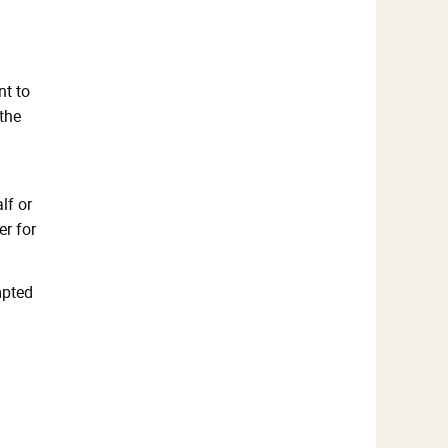
nt to
the
lf or
er for
mpted