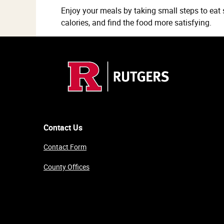
Enjoy your meals by taking small steps to eat 
calories, and find the food more satisfying.
Contact Us
Contact Form
County Offices