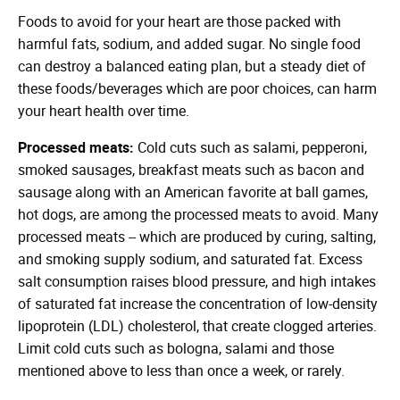
Foods to avoid for your heart are those packed with
harmful fats, sodium, and added sugar. No single food
can destroy a balanced eating plan, but a steady diet of
these foods/beverages which are poor choices, can harm
your heart health over time.
Processed meats:
Cold cuts such as salami, pepperoni,
smoked sausages, breakfast meats such as bacon and
sausage along with an American favorite at ball games,
hot dogs, are among the processed meats to avoid. Many
processed meats -- which are produced by curing, salting,
and smoking supply sodium, and saturated fat. Excess
salt consumption raises blood pressure, and high intakes
of saturated fat increase the concentration of low-density
lipoprotein (LDL) cholesterol, that create clogged arteries.
Limit cold cuts such as bologna, salami and those
mentioned above to less than once a week, or rarely.