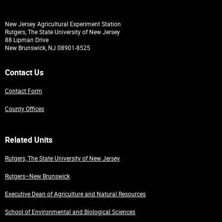
New Jersey Agricultural Experiment Station
Rutgers, The State University of New Jersey
88 Lipman Drive
New Brunswick, NJ 08901-8525
Contact Us
Contact Form
County Offices
Related Units
Rutgers, The State University of New Jersey
Rutgers–New Brunswick
Executive Dean of Agriculture and Natural Resources
School of Environmental and Biological Sciences