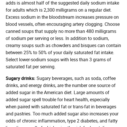
adds is almost half of the suggested daily sodium intake
for adults which is 2,300 milligrams on a regular diet.
Excess sodium in the bloodstream increases pressure on
blood vessels, often encouraging artery clogging. Choose
canned soups that supply no more than 480 milligrams
of sodium per serving or less. In addition to sodium,
creamy soups such as chowders and bisques can contain
between 25% to 50% of your daily saturated fat intake.
Select lower-sodium soups with less than 3 grams of
saturated fat per serving.
Sugary drinks:
Sugary beverages, such as soda, coffee
drinks, and energy drinks, are the number one source of
added sugar in the American diet. Large amounts of
added sugar spell trouble for heart health, especially
when paired with saturated fat or trans-fat in beverages
and pastries. Too much added sugar also increases your
odds of chronic inflammation, type 2 diabetes, and fatty