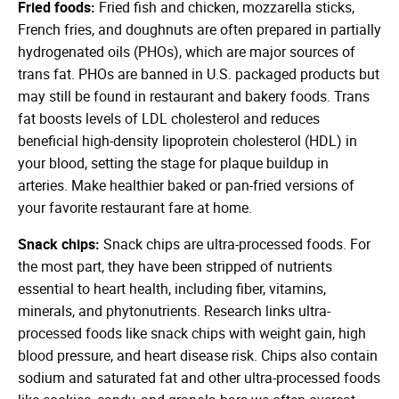
Fried foods:
Fried fish and chicken, mozzarella sticks,
French fries, and doughnuts are often prepared in partially
hydrogenated oils (PHOs), which are major sources of
trans fat. PHOs are banned in U.S. packaged products but
may still be found in restaurant and bakery foods. Trans
fat boosts levels of LDL cholesterol and reduces
beneficial high-density lipoprotein cholesterol (HDL) in
your blood, setting the stage for plaque buildup in
arteries. Make healthier baked or pan-fried versions of
your favorite restaurant fare at home.
Snack chips:
Snack chips are ultra-processed foods. For
the most part, they have been stripped of nutrients
essential to heart health, including fiber, vitamins,
minerals, and phytonutrients. Research links ultra-
processed foods like snack chips with weight gain, high
blood pressure, and heart disease risk. Chips also contain
sodium and saturated fat and other ultra-processed foods