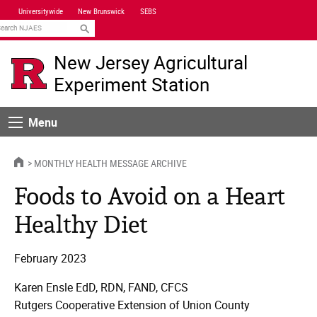
Skip
Universitywide
New Brunswick
SEBS
Navigation
earch
New Jersey Agricultural
Experiment Station
Menu
Menu
HOME
MONTHLY HEALTH MESSAGE ARCHIVE
Foods to Avoid on a Heart
Healthy Diet
February 2023
Karen Ensle EdD, RDN, FAND, CFCS
Rutgers Cooperative Extension of Union County