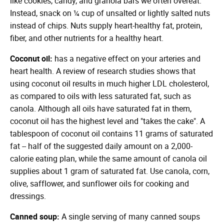
like cookies, candy, and granola bars we often overeat.
Instead, snack on ¼ cup of unsalted or lightly salted nuts
instead of chips. Nuts supply heart-healthy fat, protein,
fiber, and other nutrients for a healthy heart.
Coconut oil:
has a negative effect on your arteries and
heart health. A review of research studies shows that
using coconut oil results in much higher LDL cholesterol,
as compared to oils with less saturated fat, such as
canola. Although all oils have saturated fat in them,
coconut oil has the highest level and "takes the cake". A
tablespoon of coconut oil contains 11 grams of saturated
fat -- half of the suggested daily amount on a 2,000-
calorie eating plan, while the same amount of canola oil
supplies about 1 gram of saturated fat. Use canola, corn,
olive, safflower, and sunflower oils for cooking and
dressings.
Canned soup:
A single serving of many canned soups