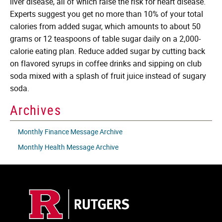
liver disease, all of which raise the risk for heart disease.
Experts suggest you get no more than 10% of your total
calories from added sugar, which amounts to about 50
grams or 12 teaspoons of table sugar daily on a 2,000-
calorie eating plan. Reduce added sugar by cutting back
on flavored syrups in coffee drinks and sipping on club
soda mixed with a splash of fruit juice instead of sugary
soda.
Archives
Monthly Finance Message Archive
Monthly Health Message Archive