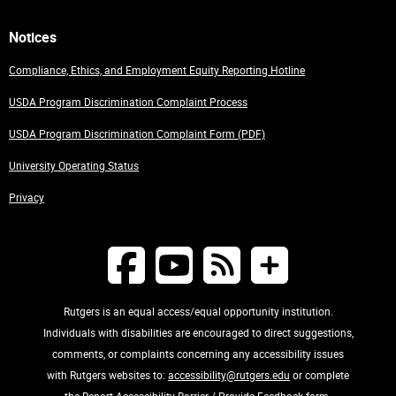
Notices
Compliance, Ethics, and Employment Equity Reporting Hotline
USDA Program Discrimination Complaint Process
USDA Program Discrimination Complaint Form (PDF)
University Operating Status
Privacy
Rutgers is an equal access/equal opportunity institution.
Individuals with disabilities are encouraged to direct suggestions,
comments, or complaints concerning any accessibility issues
with Rutgers websites to:
accessibility@rutgers.edu
or complete
the
Report Accessibility Barrier / Provide Feedback
form.