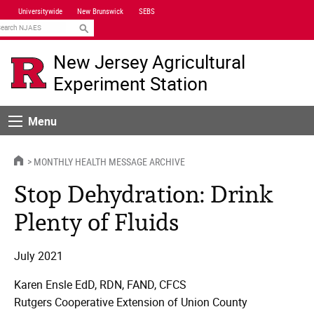
Skip
Universitywide
New Brunswick
SEBS
Navigation
earch
New Jersey Agricultural
Experiment Station
Menu
Menu
HOME
MONTHLY HEALTH MESSAGE ARCHIVE
Stop Dehydration: Drink
Plenty of Fluids
July 2021
Karen Ensle EdD, RDN, FAND, CFCS
Rutgers Cooperative Extension of Union County