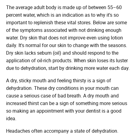
The average adult body is made up of between 55–60
percent water, which is an indication as to why it's so
important to replenish these vital stores. Below are some
of the symptoms associated with not drinking enough
water. Dry skin that does not improve even using lotion
daily. It's normal for our skin to change with the seasons.
Dry skin lacks sebum (oil) and should respond to the
application of oil-rich products. When skin loses its luster
due to dehydration, start by drinking more water each day.
A dry, sticky mouth and feeling thirsty is a sign of
dehydration. These dry conditions in your mouth can
cause a serious case of bad breath. A dry mouth and
increased thirst can be a sign of something more serious
so making an appointment with your dentist is a good
idea.
Headaches often accompany a state of dehydration.