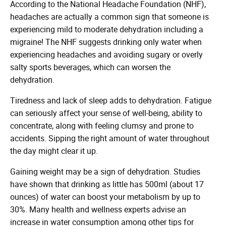
According to the National Headache Foundation (NHF),
headaches are actually a common sign that someone is
experiencing mild to moderate dehydration including a
migraine! The NHF suggests drinking only water when
experiencing headaches and avoiding sugary or overly
salty sports beverages, which can worsen the
dehydration.
Tiredness and lack of sleep adds to dehydration. Fatigue
can seriously affect your sense of well-being, ability to
concentrate, along with feeling clumsy and prone to
accidents. Sipping the right amount of water throughout
the day might clear it up.
Gaining weight may be a sign of dehydration. Studies
have shown that drinking as little has 500ml (about 17
ounces) of water can boost your metabolism by up to
30%. Many health and wellness experts advise an
increase in water consumption among other tips for