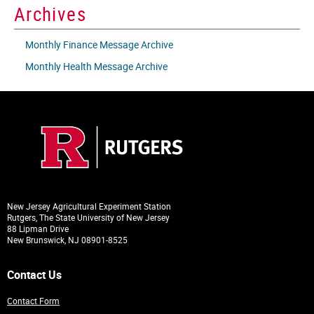
Archives
Monthly Finance Message Archive
Monthly Health Message Archive
New Jersey Agricultural Experiment Station
Rutgers, The State University of New Jersey
88 Lipman Drive
New Brunswick, NJ 08901-8525
Contact Us
Contact Form