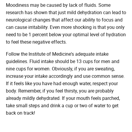
Moodiness may be caused by lack of fluids. Some
research has shown that just mild dehydration can lead to
neurological changes that affect our ability to focus and
can cause irritability. Even more shocking is that you only
need to be 1 percent below your optimal level of hydration
to feel these negative effects.
Follow the Institute of Medicine's adequate intake
guidelines. Fluid intake should be 13 cups for men and
nine cups for women. Obviously, if you are sweating,
increase your intake accordingly and use common sense.
If it feels like you have had enough water, respect your
body. Remember, if you feel thirsty, you are probably
already mildly dehydrated. If your mouth feels parched,
take small steps and drink a cup or two of water to get
back on track!