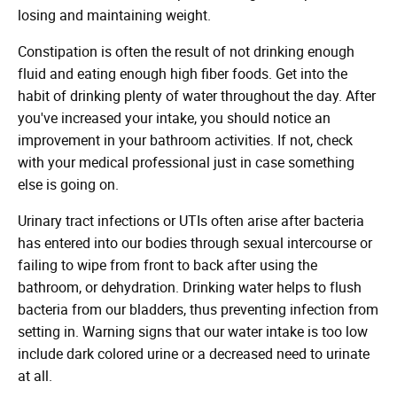
losing and maintaining weight.
Constipation is often the result of not drinking enough
fluid and eating enough high fiber foods. Get into the
habit of drinking plenty of water throughout the day. After
you've increased your intake, you should notice an
improvement in your bathroom activities. If not, check
with your medical professional just in case something
else is going on.
Urinary tract infections or UTIs often arise after bacteria
has entered into our bodies through sexual intercourse or
failing to wipe from front to back after using the
bathroom, or dehydration. Drinking water helps to flush
bacteria from our bladders, thus preventing infection from
setting in. Warning signs that our water intake is too low
include dark colored urine or a decreased need to urinate
at all.