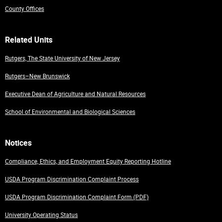
County Offices
Related Units
Rutgers, The State University of New Jersey
Rutgers–New Brunswick
Executive Dean of Agriculture and Natural Resources
School of Environmental and Biological Sciences
Notices
Compliance, Ethics, and Employment Equity Reporting Hotline
USDA Program Discrimination Complaint Process
USDA Program Discrimination Complaint Form (PDF)
University Operating Status