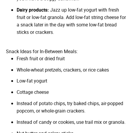
Dairy products:
Jazz up low-fat yogurt with fresh
fruit or low-fat granola. Add low-fat string cheese for
a snack later in the day with some low-fat bread
sticks or crackers.
Snack Ideas for In-Between Meals:
Fresh fruit or dried fruit
Whole-wheat pretzels, crackers, or rice cakes
Low-fat yogurt
Cottage cheese
Instead of potato chips, try baked chips, air-popped
popcorn, or whole-grain crackers.
Instead of candy or cookies, use trail mix or granola.