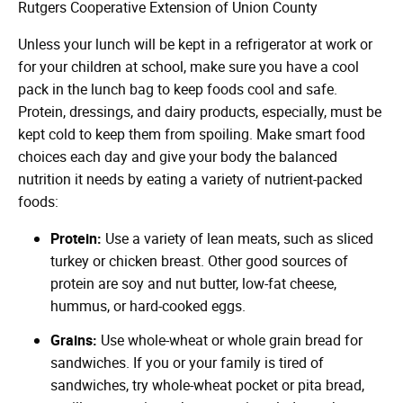
Rutgers Cooperative Extension of Union County
Unless your lunch will be kept in a refrigerator at work or
for your children at school, make sure you have a cool
pack in the lunch bag to keep foods cool and safe.
Protein, dressings, and dairy products, especially, must be
kept cold to keep them from spoiling. Make smart food
choices each day and give your body the balanced
nutrition it needs by eating a variety of nutrient-packed
foods:
Protein:
Use a variety of lean meats, such as sliced
turkey or chicken breast. Other good sources of
protein are soy and nut butter, low-fat cheese,
hummus, or hard-cooked eggs.
Grains:
Use whole-wheat or whole grain bread for
sandwiches. If you or your family is tired of
sandwiches, try whole-wheat pocket or pita bread,