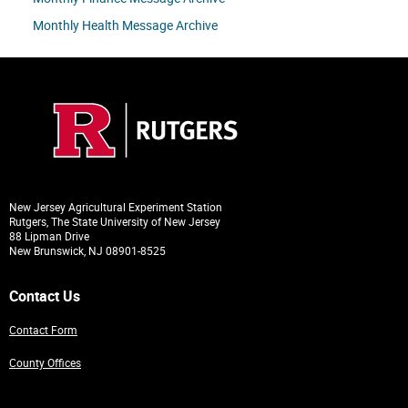
Monthly Health Message Archive
New Jersey Agricultural Experiment Station
Rutgers, The State University of New Jersey
88 Lipman Drive
New Brunswick, NJ 08901-8525
Contact Us
Contact Form
County Offices