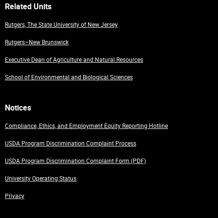
Related Units
Rutgers, The State University of New Jersey
Rutgers–New Brunswick
Executive Dean of Agriculture and Natural Resources
School of Environmental and Biological Sciences
Notices
Compliance, Ethics, and Employment Equity Reporting Hotline
USDA Program Discrimination Complaint Process
USDA Program Discrimination Complaint Form (PDF)
University Operating Status
Privacy