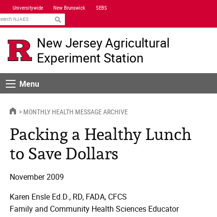
Skip
Universitywide
New Brunswick
SEBS
Navigation
earch
New Jersey Agricultural
Experiment Station
Menu
Menu
HOME
MONTHLY HEALTH MESSAGE ARCHIVE
Packing a Healthy Lunch
to Save Dollars
November 2009
Karen Ensle Ed.D., RD, FADA, CFCS
Family and Community Health Sciences Educator