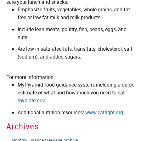
sure your lunch and snacks:
Emphasize fruits, vegetables, whole grains, and fat-
free or low-fat milk and milk products.
Include lean meats, poultry, fish, beans, eggs, and
nuts.
Are low in saturated fats, trans-fats, cholesterol, salt
(sodium), and added sugars.
For more information:
MyPyramid food guidance system, including a quick
estimate of what and how much you need to eat:
myplate.gov
Additional nutrition resources:
www.eatright.org
Archives
Monthly Finance Message Archive