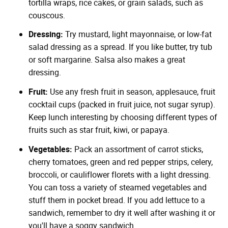
tortilla wraps, rice cakes, or grain salads, such as
couscous.
Dressing:
Try mustard, light mayonnaise, or low-fat
salad dressing as a spread. If you like butter, try tub
or soft margarine. Salsa also makes a great
dressing.
Fruit:
Use any fresh fruit in season, applesauce, fruit
cocktail cups (packed in fruit juice, not sugar syrup).
Keep lunch interesting by choosing different types of
fruits such as star fruit, kiwi, or papaya.
Vegetables:
Pack an assortment of carrot sticks,
cherry tomatoes, green and red pepper strips, celery,
broccoli, or cauliflower florets with a light dressing.
You can toss a variety of steamed vegetables and
stuff them in pocket bread. If you add lettuce to a
sandwich, remember to dry it well after washing it or
you'll have a soggy sandwich.