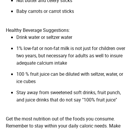
Nut butter and celery sticks
Baby carrots or carrot sticks
Healthy Beverage Suggestions:
Drink water or seltzer water
1% low-fat or non-fat milk is not just for children over
two years, but necessary for adults as well to insure
adequate calcium intake
100 % fruit juice can be diluted with seltzer, water, or
ice cubes
Stay away from sweetened soft drinks, fruit punch,
and juice drinks that do not say "100% fruit juice"
Get the most nutrition out of the foods you consume.
Remember to stay within your daily caloric needs. Make