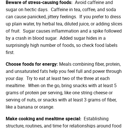
Beware of stress-causing foods:
Avoid caffeine and
sugar on hectic days. Caffeine in tea, coffee, and soda
can cause panicked, jittery feelings. If you prefer to dress
up plain water, try herbal tea, diluted juice, or adding slices
of fruit. Sugar causes inflammation and a spike followed
by a crash in blood sugar. Added sugar hides in a
surprisingly high number of foods, so check food labels
first.
Choose foods for energy:
Meals combining fiber, protein,
and unsaturated fats help you feel full and power through
your day. Try to eat at least two of the three at each
mealtime. When on the go, bring snacks with at least 5
grams of protein per serving, like one string cheese or
serving of nuts, or snacks with at least 3 grams of fiber,
like a banana or orange.
Make cooking and mealtime special:
Establishing
structure, routines, and time for relationships around food