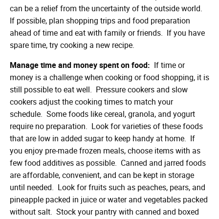
can be a relief from the uncertainty of the outside world.
If possible, plan shopping trips and food preparation
ahead of time and eat with family or friends. If you have
spare time, try cooking a new recipe.
Manage time and money spent on food:
If time or
money is a challenge when cooking or food shopping, it is
still possible to eat well. Pressure cookers and slow
cookers adjust the cooking times to match your
schedule. Some foods like cereal, granola, and yogurt
require no preparation. Look for varieties of these foods
that are low in added sugar to keep handy at home. If
you enjoy pre-made frozen meals, choose items with as
few food additives as possible. Canned and jarred foods
are affordable, convenient, and can be kept in storage
until needed. Look for fruits such as peaches, pears, and
pineapple packed in juice or water and vegetables packed
without salt. Stock your pantry with canned and boxed