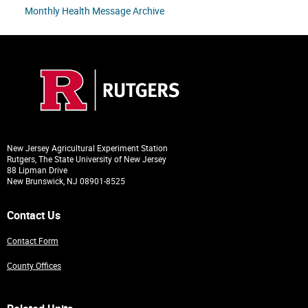
Monthly Health Message Archive
New Jersey Agricultural Experiment Station
Rutgers, The State University of New Jersey
88 Lipman Drive
New Brunswick, NJ 08901-8525
Contact Us
Contact Form
County Offices