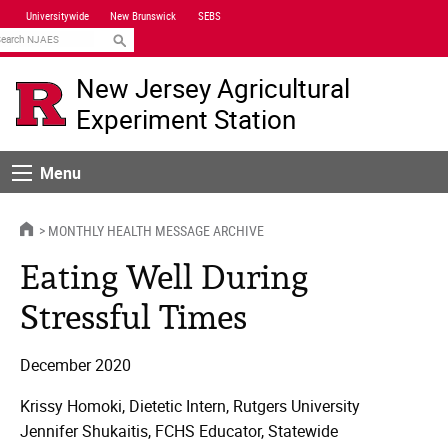
Skip
Universitywide
New Brunswick
SEBS
Navigation
earch
New Jersey Agricultural
Experiment Station
Menu
Menu
HOME
MONTHLY HEALTH MESSAGE ARCHIVE
Eating Well During
Stressful Times
December 2020
Krissy Homoki, Dietetic Intern, Rutgers University
Jennifer Shukaitis, FCHS Educator, Statewide