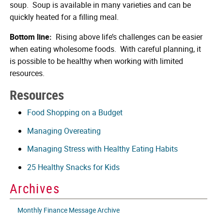
soup. Soup is available in many varieties and can be
quickly heated for a filling meal.
Bottom line:
Rising above life’s challenges can be easier
when eating wholesome foods. With careful planning, it
is possible to be healthy when working with limited
resources.
Resources
Food Shopping on a Budget
Managing Overeating
Managing Stress with Healthy Eating Habits
25 Healthy Snacks for Kids
Archives
Monthly Finance Message Archive