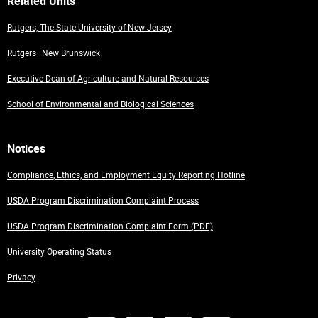
Related Units
Rutgers, The State University of New Jersey
Rutgers–New Brunswick
Executive Dean of Agriculture and Natural Resources
School of Environmental and Biological Sciences
Notices
Compliance, Ethics, and Employment Equity Reporting Hotline
USDA Program Discrimination Complaint Process
USDA Program Discrimination Complaint Form (PDF)
University Operating Status
Privacy