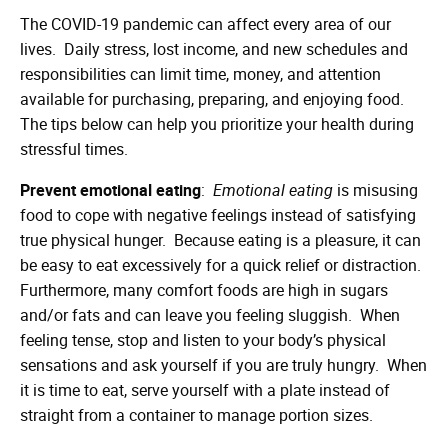
The COVID-19 pandemic can affect every area of our
lives. Daily stress, lost income, and new schedules and
responsibilities can limit time, money, and attention
available for purchasing, preparing, and enjoying food.
The tips below can help you prioritize your health during
stressful times.
Prevent emotional eating
:
Emotional eating
is misusing
food to cope with negative feelings instead of satisfying
true physical hunger. Because eating is a pleasure, it can
be easy to eat excessively for a quick relief or distraction.
Furthermore, many comfort foods are high in sugars
and/or fats and can leave you feeling sluggish. When
feeling tense, stop and listen to your body’s physical
sensations and ask yourself if you are truly hungry. When
it is time to eat, serve yourself with a plate instead of
straight from a container to manage portion sizes.