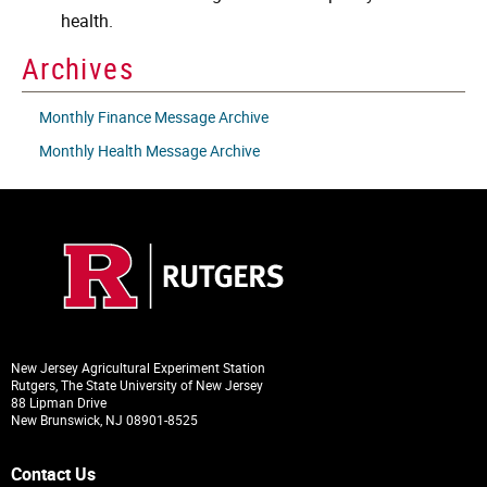
health.
Archives
Monthly Finance Message Archive
Monthly Health Message Archive
New Jersey Agricultural Experiment Station
Rutgers, The State University of New Jersey
88 Lipman Drive
New Brunswick, NJ 08901-8525
Contact Us