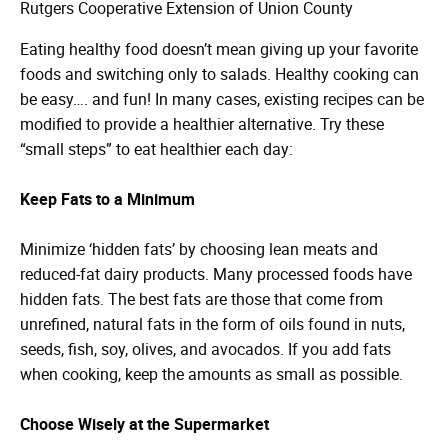
Rutgers Cooperative Extension of Union County
Eating healthy food doesn’t mean giving up your favorite
foods and switching only to salads. Healthy cooking can
be easy…. and fun! In many cases, existing recipes can be
modified to provide a healthier alternative. Try these
“small steps” to eat healthier each day:
Keep Fats to a Minimum
Minimize ‘hidden fats’ by choosing lean meats and
reduced-fat dairy products. Many processed foods have
hidden fats. The best fats are those that come from
unrefined, natural fats in the form of oils found in nuts,
seeds, fish, soy, olives, and avocados. If you add fats
when cooking, keep the amounts as small as possible.
Choose Wisely at the Supermarket