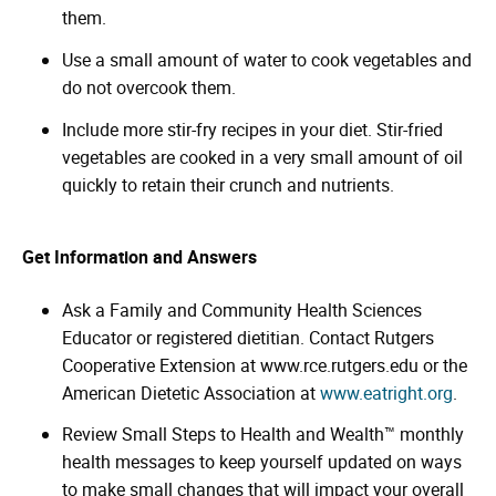
them.
Use a small amount of water to cook vegetables and
do not overcook them.
Include more stir-fry recipes in your diet. Stir-fried
vegetables are cooked in a very small amount of oil
quickly to retain their crunch and nutrients.
Get Information and Answers
Ask a Family and Community Health Sciences
Educator or registered dietitian. Contact Rutgers
Cooperative Extension at www.rce.rutgers.edu or the
American Dietetic Association at
www.eatright.org
.
Review Small Steps to Health and Wealth™ monthly
health messages to keep yourself updated on ways
to make small changes that will impact your overall