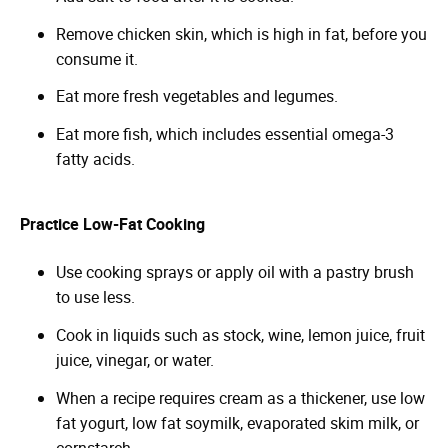
Remove chicken skin, which is high in fat, before you
consume it.
Eat more fresh vegetables and legumes.
Eat more fish, which includes essential omega-3
fatty acids.
Practice Low-Fat Cooking
Use cooking sprays or apply oil with a pastry brush
to use less.
Cook in liquids such as stock, wine, lemon juice, fruit
juice, vinegar, or water.
When a recipe requires cream as a thickener, use low
fat yogurt, low fat soymilk, evaporated skim milk, or
cornstarch.