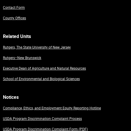
Contact Form
County Offices
Related Units
Rutgers, The State University of New Jersey
Rutgers–New Brunswick
Executive Dean of Agriculture and Natural Resources
School of Environmental and Biological Sciences
Notices
Compliance, Ethics, and Employment Equity Reporting Hotline
USDA Program Discrimination Complaint Process
USDA Program Discrimination Complaint Form (PDF)