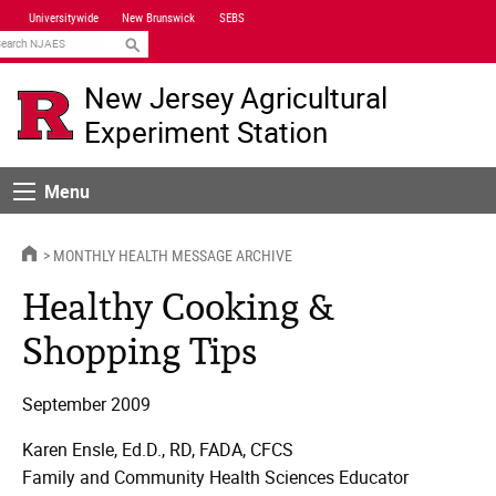
Skip
Universitywide
New Brunswick
SEBS
Navigation
earch
New Jersey Agricultural
Experiment Station
Menu
Menu
HOME
MONTHLY HEALTH MESSAGE ARCHIVE
Healthy Cooking &
Shopping Tips
September 2009
Karen Ensle, Ed.D., RD, FADA, CFCS
Family and Community Health Sciences Educator