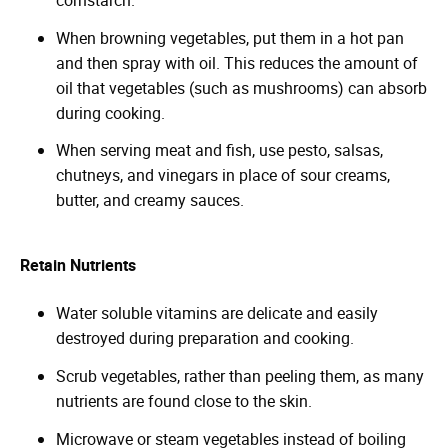
When browning vegetables, put them in a hot pan
and then spray with oil. This reduces the amount of
oil that vegetables (such as mushrooms) can absorb
during cooking.
When serving meat and fish, use pesto, salsas,
chutneys, and vinegars in place of sour creams,
butter, and creamy sauces.
Retain Nutrients
Water soluble vitamins are delicate and easily
destroyed during preparation and cooking.
Scrub vegetables, rather than peeling them, as many
nutrients are found close to the skin.
Microwave or steam vegetables instead of boiling