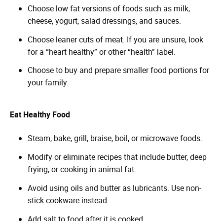
Choose low fat versions of foods such as milk,
cheese, yogurt, salad dressings, and sauces.
Choose leaner cuts of meat. If you are unsure, look
for a “heart healthy” or other “health” label.
Choose to buy and prepare smaller food portions for
your family.
Eat Healthy Food
Steam, bake, grill, braise, boil, or microwave foods.
Modify or eliminate recipes that include butter, deep
frying, or cooking in animal fat.
Avoid using oils and butter as lubricants. Use non-
stick cookware instead.
Add salt to food after it is cooked.