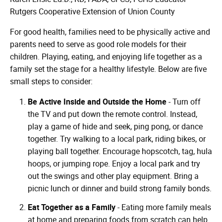
Rutgers Cooperative Extension of Union County
For good health, families need to be physically active and
parents need to serve as good role models for their
children. Playing, eating, and enjoying life together as a
family set the stage for a healthy lifestyle. Below are five
small steps to consider:
Be Active Inside and Outside the Home
- Turn off
the TV and put down the remote control. Instead,
play a game of hide and seek, ping pong, or dance
together. Try walking to a local park, riding bikes, or
playing ball together. Encourage hopscotch, tag, hula
hoops, or jumping rope. Enjoy a local park and try
out the swings and other play equipment. Bring a
picnic lunch or dinner and build strong family bonds.
Eat Together as a Family
- Eating more family meals
at home and preparing foods from scratch can help