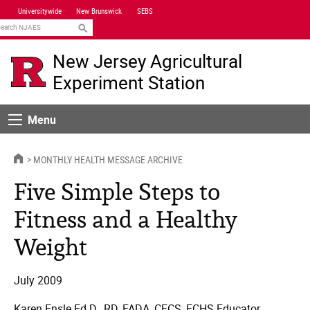
Skip
Universitywide
New Brunswick
SEBS
Navigation
earch
New Jersey Agricultural
Experiment Station
Menu
Menu
HOME
MONTHLY HEALTH MESSAGE ARCHIVE
Five Simple Steps to
Fitness and a Healthy
Weight
July 2009
Karen Ensle Ed.D., RD, FADA, CFCS, FCHS Educator