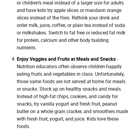
or children’s meal instead of a larger size for adults
and have kids try apple slices or mandarin orange
slices instead of the fries. Rethink your drink and
order milk, juice, coffee, or plain tea instead of soda
or milkshakes. Switch to fat free or reduced fat milk
for protein, calcium and other body building
nutrients.
Enjoy Veggies and Fruits at Meals and Snacks
-
Nutrition educators often observe children happily
eating fruits and vegetables in class. Unfortunately,
those same foods are not served at home for meals
or snacks. Stock up on healthy snacks and meals.
Instead of high-fat chips, cookies, and candy for
snacks, try vanilla yogurt and fresh fruit, peanut
butter on a whole grain cracker, and smoothies made
with fresh fruit, yogurt, and juice. Kids love these
foods.