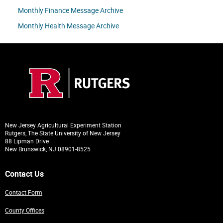
Monthly Finance Message Archive
Monthly Health Message Archive
New Jersey Agricultural Experiment Station
Rutgers, The State University of New Jersey
88 Lipman Drive
New Brunswick, NJ 08901-8525
Contact Us
Contact Form
County Offices