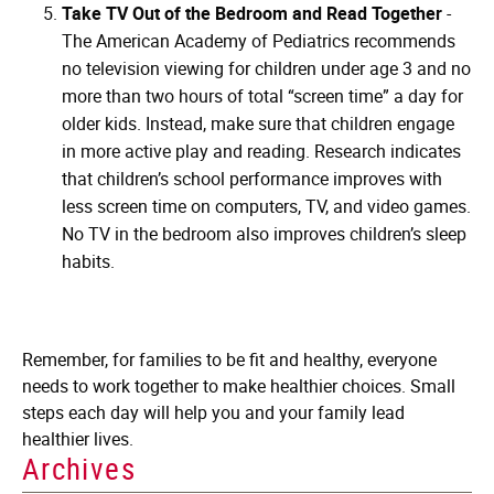
Take TV Out of the Bedroom and Read Together
-
The American Academy of Pediatrics recommends
no television viewing for children under age 3 and no
more than two hours of total “screen time” a day for
older kids. Instead, make sure that children engage
in more active play and reading. Research indicates
that children’s school performance improves with
less screen time on computers, TV, and video games.
No TV in the bedroom also improves children’s sleep
habits.
Remember, for families to be fit and healthy, everyone
needs to work together to make healthier choices. Small
steps each day will help you and your family lead
healthier lives.
Archives