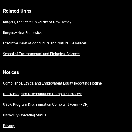
Related Units
Rutgers, The State University of New Jersey
Rutgers–New Brunswick
Executive Dean of Agriculture and Natural Resources
School of Environmental and Biological Sciences
Notices
Compliance, Ethics, and Employment Equity Reporting Hotline
USDA Program Discrimination Complaint Process
USDA Program Discrimination Complaint Form (PDF)
University Operating Status
Privacy