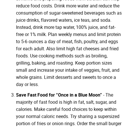
reduce food costs. Drink more water and reduce the
consumption of sugar-sweetened beverages such as
juice drinks, flavored waters, ice teas, and soda.
Instead, drink more tap water, 100% juice, and fat-
free or 1% milk. Plan weekly menus and limit protein
to 5-6 ounces a day of meat, fish, poultry, and eggs
for each adult. Also limit high fat cheeses and fried
foods. Use cooking methods such as broiling,
grilling, baking, and roasting. Keep portion sizes
small and increase your intake of veggies, fruit, and
whole grains. Limit desserts and sweets to once a
day or less.
Save Fast Food for “Once in a Blue Moon”
- The
majority of fast food is high in fat, salt, sugar, and
calories. Make careful food choices to keep within
your normal caloric needs. Try sharing a supersized
portion of fries or onion rings. Order the small burger