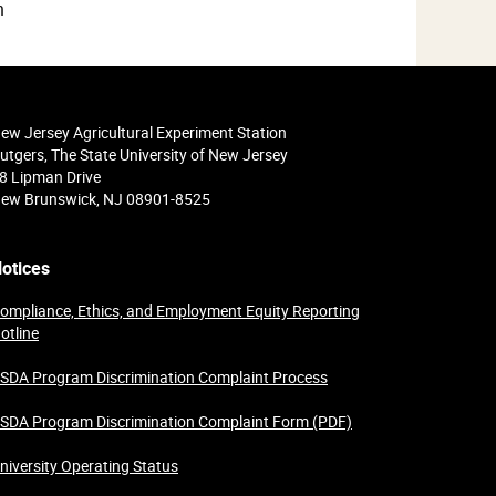
n
ew Jersey Agricultural Experiment Station
utgers, The State University of New Jersey
8 Lipman Drive
ew Brunswick, NJ 08901-8525
otices
ompliance, Ethics, and Employment Equity Reporting
otline
SDA Program Discrimination Complaint Process
SDA Program Discrimination Complaint Form (PDF)
niversity Operating Status