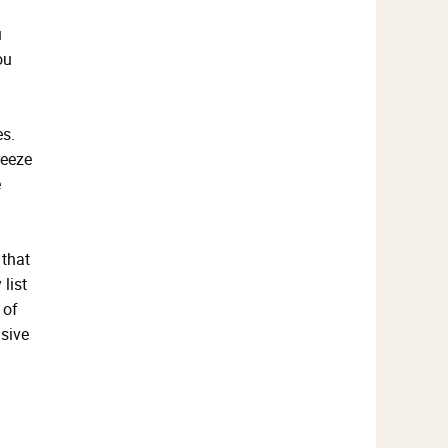
u
ou
es.
reeze
e
 that
list
 of
sive