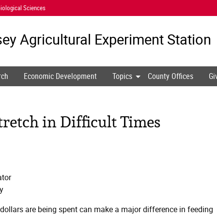
iological Sciences
ey Agricultural
Experiment Station
rch
Economic Development
Topics
County Offices
Gi
retch in Difficult Times
tor
y
dollars are being spent can make a major difference in feeding