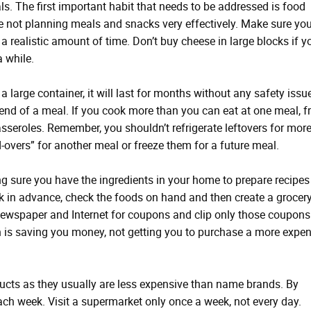
ls. The first important habit that needs to be addressed is food
not planning meals and snacks very effectively. Make sure yo
a realistic amount of time. Don’t buy cheese in large blocks if y
 while.
a large container, it will last for months without any safety issu
d of a meal. If you cook more than you can eat at one meal, f
asseroles. Remember, you shouldn’t refrigerate leftovers for mor
-overs” for another meal or freeze them for a future meal.
g sure you have the ingredients in your home to prepare recipes
in advance, check the foods on hand and then create a grocery 
 newspaper and Internet for coupons and clip only those coupons
 is saving you money, not getting you to purchase a more expen
ducts as they usually are less expensive than name brands. By
h week. Visit a supermarket only once a week, not every day.