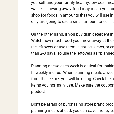
yourself and your family healthy, low-cost mea
waste. Throwing away food may mean you are 
shop for foods in amounts that you will use in 
only are going to use a small amount once in a
On the other hand, if you buy dish detergent in 
Watch how much food you throw away at the en
the leftovers or use them in soups, stews, or c
than 2-3 days, so use the leftovers as “planned
Planning ahead each week is critical for makin
fit weekly menus. When planning meals a week 
from the recipes you will be using. Check the
items you normally use. Make sure the coupon
product.
Don’t be afraid of purchasing store brand pro
planning meals ahead, you can save money eac