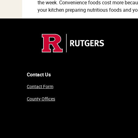
the week. Convenience foods cost more becau
your kitchen preparing nutritious foods and y
Contact Us
Contact Form
County Offices