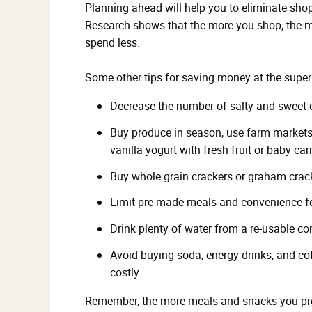
Planning ahead will help you to eliminate shop
Research shows that the more you shop, the m
spend less.
Some other tips for saving money at the supe
Decrease the number of salty and sweet
Buy produce in season, use farm markets
vanilla yogurt with fresh fruit or baby ca
Buy whole grain crackers or graham crack
Limit pre-made meals and convenience fo
Drink plenty of water from a re-usable con
Avoid buying soda, energy drinks, and co
costly.
Remember, the more meals and snacks you prep