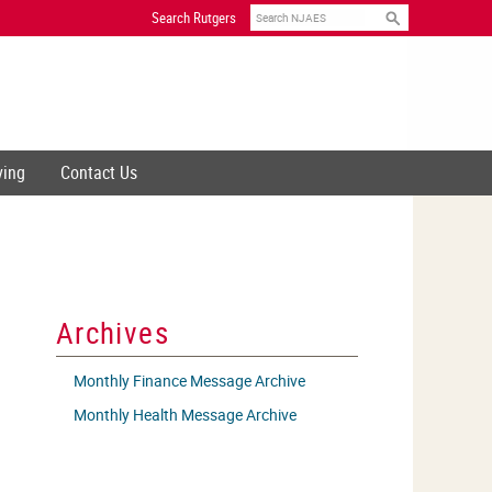
Search
Search Rutgers
ving
Contact Us
Archives
Monthly Finance Message Archive
Monthly Health Message Archive