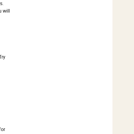
s.
 will
Try
for