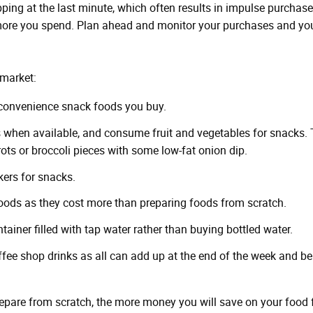
ping at the last minute, which often results in impulse purchase
ore you spend. Plan ahead and monitor your purchases and you
rmarket:
 convenience snack foods you buy.
 when available, and consume fruit and vegetables for snacks. 
rrots or broccoli pieces with some low-fat onion dip.
ers for snacks.
ods as they cost more than preparing foods from scratch.
tainer filled with tap water rather than buying bottled water.
ffee shop drinks as all can add up at the end of the week and be
are from scratch, the more money you will save on your food 