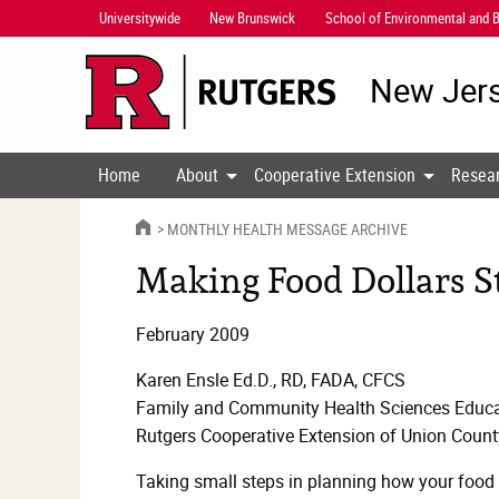
Skip
Universitywide
New Brunswick
School of Environmental and B
Navigation
New Jers
Home
About
Cooperative Extension
Resea
HOME
MONTHLY HEALTH MESSAGE ARCHIVE
Making Food Dollars St
February 2009
Karen Ensle Ed.D., RD, FADA, CFCS
Family and Community Health Sciences Educa
Rutgers Cooperative Extension of Union Count
Taking small steps in planning how your food 