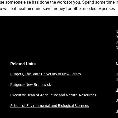
se someone else has done the work for you. Spend some time i
ou will eat healthier and save money for other needed expenses.
N
R
8
N
Related Units
N
Rutgers, The State University of New Jersey
C
H
Rutgers–New Brunswick
U
Executive Dean of Agriculture and Natural Resources
U
School of Environmental and Biological Sciences
U